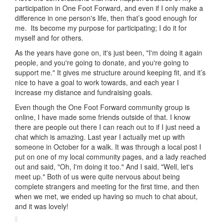
participation in One Foot Forward, and even if I only make a
difference in one person's life, then that’s good enough for
me. Its become my purpose for participating; I do it for
myself and for others.
As the years have gone on, it's just been, "I'm doing it again
people, and you're going to donate, and you're going to
support me." It gives me structure around keeping fit, and it’s
nice to have a goal to work towards, and each year I
increase my distance and fundraising goals.
Even though the One Foot Forward community group is
online, I have made some friends outside of that. I know
there are people out there I can reach out to if I just need a
chat which is amazing. Last year I actually met up with
someone in October for a walk. It was through a local post I
put on one of my local community pages, and a lady reached
out and said, "Oh, I'm doing it too." And I said, "Well, let's
meet up." Both of us were quite nervous about being
complete strangers and meeting for the first time, and then
when we met, we ended up having so much to chat about,
and it was lovely!