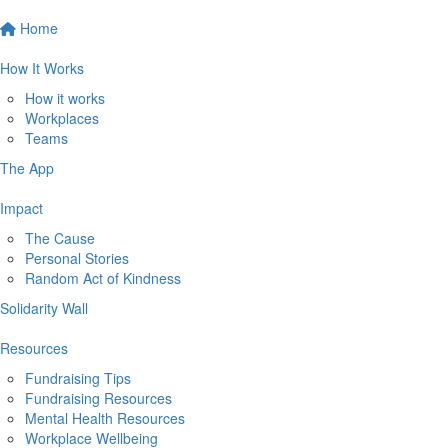
Home
How It Works
How it works
Workplaces
Teams
The App
Impact
The Cause
Personal Stories
Random Act of Kindness
Solidarity Wall
Resources
Fundraising Tips
Fundraising Resources
Mental Health Resources
Workplace Wellbeing