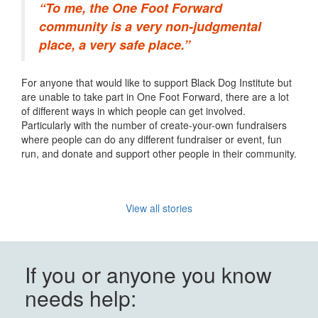
“To me, the One Foot Forward
community is a very non-judgmental
place, a very safe place.”
For anyone that would like to support Black Dog Institute but
are unable to take part in One Foot Forward, there are a lot
of different ways in which people can
get involved.
Particularly with the number of create-your-own fundraisers
where people can do any different fundraiser or event, fun
run, and donate and support other people in their community.
View all stories
If you or anyone you know
needs help: