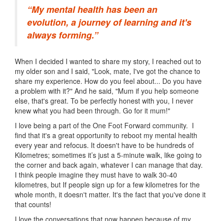
“My mental health has been an
evolution, a journey of learning and it's
always forming.”
When I decided I wanted to share my story, I reached out to
my older son and I said, "Look, mate, I've got the chance to
share my experience. How do you feel about... Do you have
a problem with it?" And he said, "Mum if you help someone
else, that's great. To be perfectly honest with you, I never
knew what you had been through. Go for it mum!"
I love being a part of the One Foot Forward community. I
find that it's a great opportunity to reboot my mental health
every year and refocus. It doesn't have to be hundreds of
Kilometres; sometimes it’s just a 5-minute walk, like going to
the corner and back again, whatever I can manage that day.
I think people imagine they must have to walk 30-40
kilometres, but If people sign up for a few kilometres for the
whole month, it doesn't matter. It's the fact that you've done it
that counts!
I love the conversations that now happen because of my