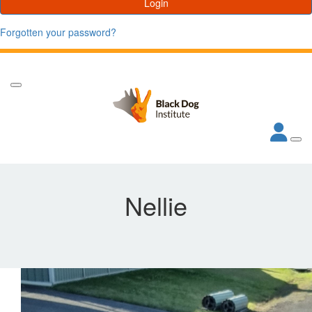
Login
Forgotten your password?
Nellie