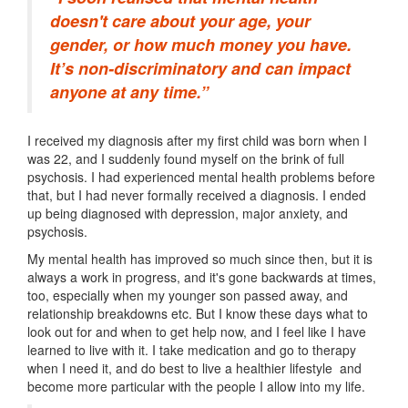
doesn't care about your age, your
gender, or how much money you have.
It’s non-discriminatory and can impact
anyone at any time.”
I received my diagnosis after my first child was born when I
was 22, and I suddenly found myself on the brink of full
psychosis. I had experienced mental health problems before
that, but I had never formally received a diagnosis. I ended
up being diagnosed with depression, major anxiety, and
psychosis.
My mental health has improved so much since then, but it is
always a work in progress, and it's gone backwards at times,
too, especially when my younger son passed away, and
relationship breakdowns etc. But I know these days what to
look out for and when to get help now, and I feel like I have
learned to live with it. I take medication and go to therapy
when I need it, and do best to live a healthier lifestyle and
become more particular with the people I allow into my life.