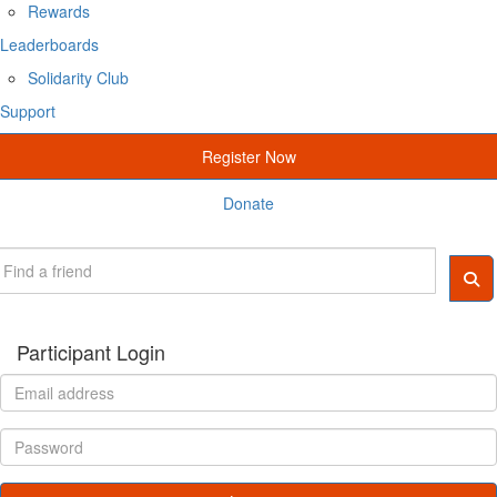
Rewards
Leaderboards
Solidarity Club
Support
Register Now
Donate
Participant Login