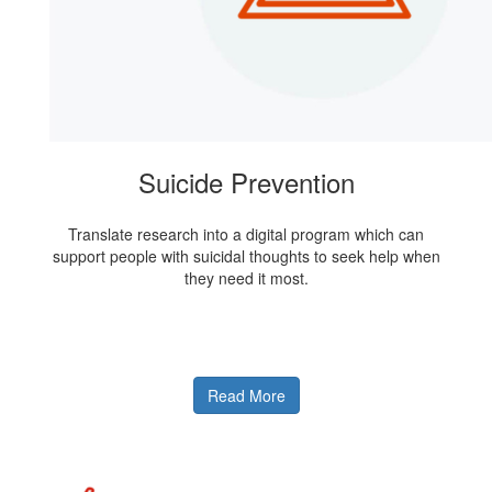
Suicide Prevention
Translate research into a digital program which can
support people with suicidal thoughts to seek help when
they need it most.
Read More