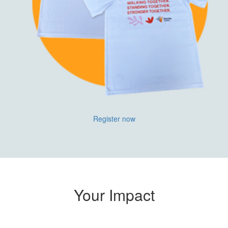
Register now
Your Impact