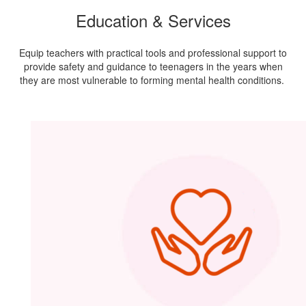
Education & Services
Equip teachers with practical tools and professional support to
provide safety and guidance to teenagers in the years when
they are most vulnerable to forming mental health conditions.