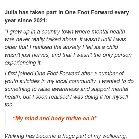
Julia has taken part in One Foot Forward every
year since 2021:
"
I grew up in a country town where mental health
was never really talked about. It wasn't until I was
older that I realised the anxiety I felt as a child
wasn't just nerves, and that I wasn't the only person
experiencing it.
I first joined One Foot Forward after a number of
youth suicides in my local community. I wanted to do
something to raise awareness and support mental
health, but I soon realised I was doing it for myself
too.
“My mind and body thrive on it”
Walking has become a huge part of my wellbeing.