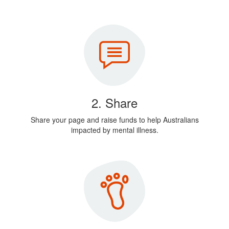
2. Share
Share your page and raise funds to help Australians
impacted by mental illness.