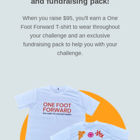
and fundraising pack!
When you raise $95, you'll earn a One
Foot Forward T-shirt to wear throughout
your challenge and an exclusive
fundraising pack to help you with your
challenge.