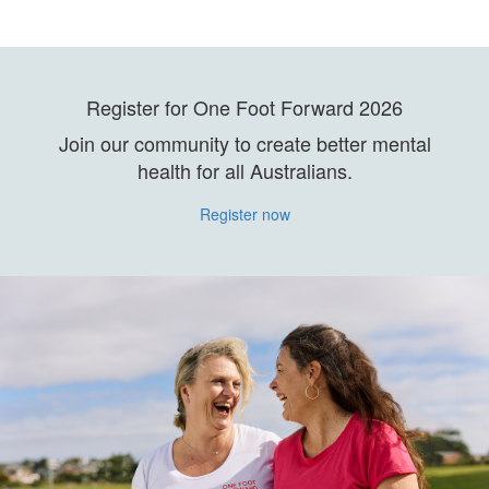
Register for One Foot Forward 2026
Join our community to create better mental
health for all Australians.
Register now