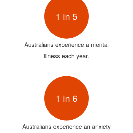
1 in 5
Australians experience a mental
illness each year.
1 in 6
Australians experience an anxiety