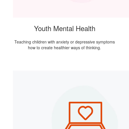
Youth Mental Health
Teaching children with anxiety or depressive symptoms
how to create healthier ways of thinking.