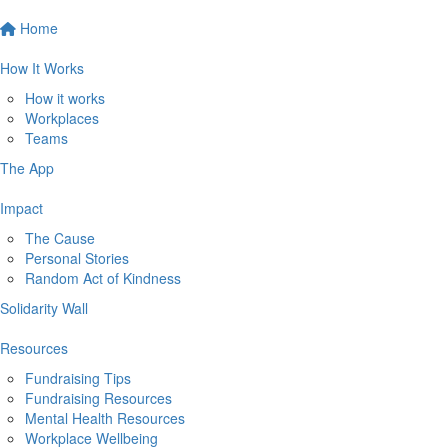
Home
How It Works
How it works
Workplaces
Teams
The App
Impact
The Cause
Personal Stories
Random Act of Kindness
Solidarity Wall
Resources
Fundraising Tips
Fundraising Resources
Mental Health Resources
Workplace Wellbeing