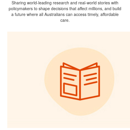
Sharing world-leading research and real-world stories with
policymakers to shape decisions that affect millions, and build
a future where all Australians can access timely, affordable
care.