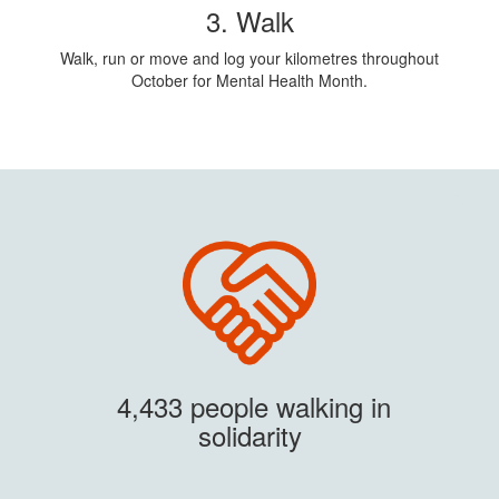
3. Walk
Walk, run or move and log your kilometres throughout
October for Mental Health Month.
4,433 people walking in
solidarity