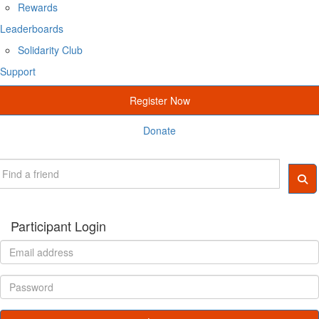
Rewards
Leaderboards
Solidarity Club
Support
Register Now
Donate
Participant Login