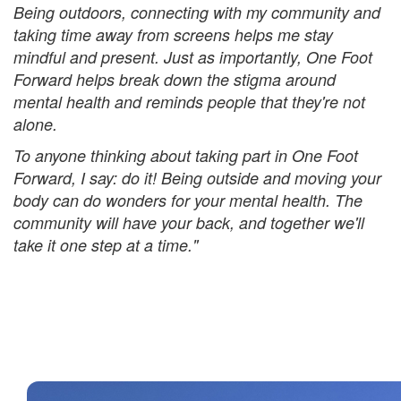
Being outdoors, connecting with my community and
taking time away from screens helps me stay
mindful and present. Just as importantly, One Foot
Forward helps break down the stigma around
mental health and reminds people that they're not
alone.
To anyone thinking about taking part in One Foot
Forward, I say: do it! Being outside and moving your
body can do wonders for your mental health. The
community will have your back, and together we'll
take it one step at a time."