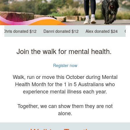
nated $12
Alex donated $24
Georgianna donated $12
Keira d
Join the walk for mental health.
Register now
Walk, run or move this October during Mental
Health Month for the 1 in 5 Australians who
experience mental illness each year.
Together, we can show them they are not
alone.