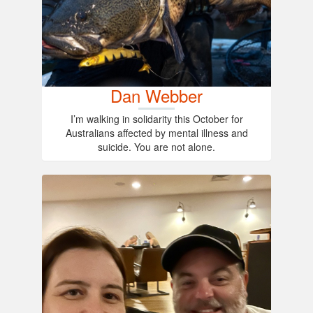
Dan Webber
I’m walking in solidarity this October for
Australians affected by mental illness and
suicide. You are not alone.