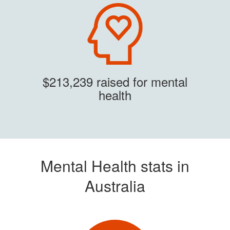
$213,239 raised for mental
health
Mental Health stats in
Australia