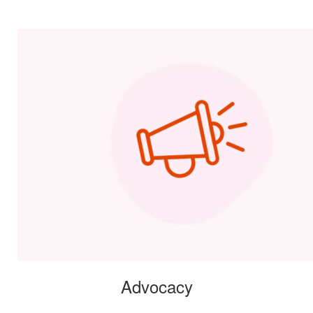
Advocacy