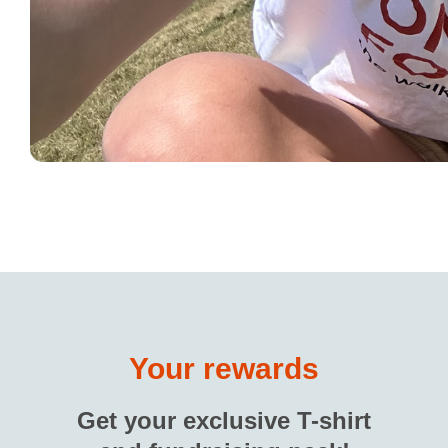
Your rewards
Get your exclusive T-shirt