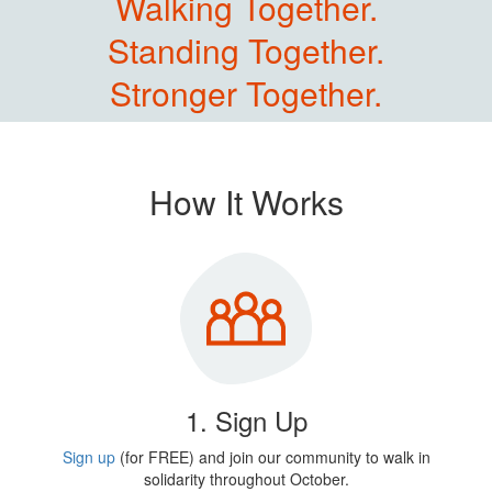
Walking Together.
Standing Together.
Stronger Together.
How It Works
1. Sign Up
Sign up
(for FREE) and join our community to walk in
solidarity throughout October.