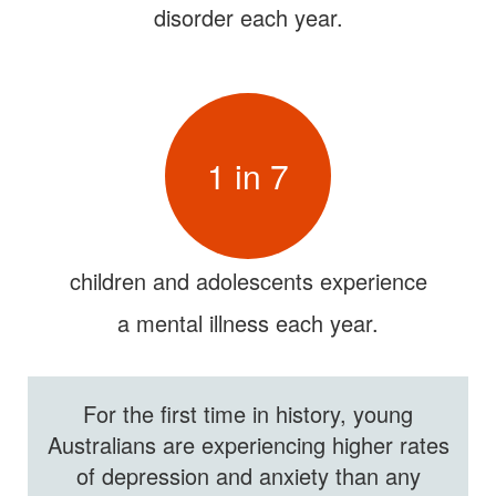
disorder each year.
1 in 7
children and adolescents experience
a mental illness each year.
For the first time in history, young
Australians are experiencing higher rates
of
depression and anxiety than any