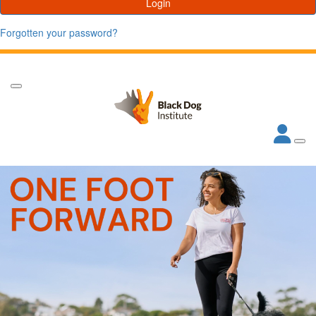
Login
Forgotten your password?