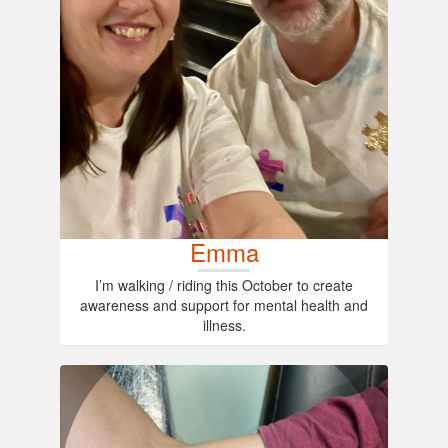
Emma
I’m walking / riding this October to create
awareness and support for mental health and
illness.