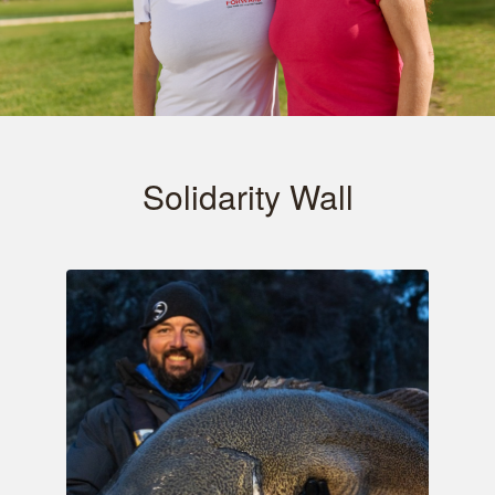
Solidarity Wall