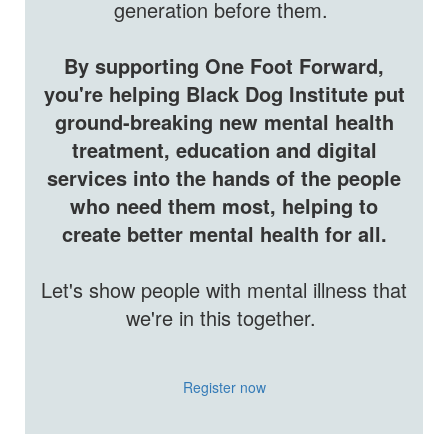
generation before them.
By​
supporting One Foot Forward,
you're helping Black Dog Institute put
ground-breaking new mental health
treatment, education and digital
services into the hands of the people
who need them most, helping to
create better mental health for all.
Let's show people with mental illness that
we're in this together.
Register now