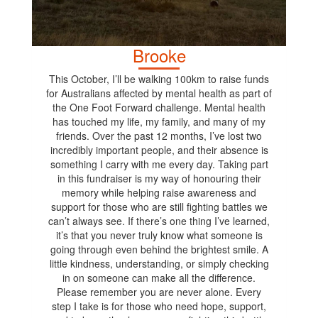
Brooke
This October, I’ll be walking 100km to raise funds
for Australians affected by mental health as part of
the One Foot Forward challenge. Mental health
has touched my life, my family, and many of my
friends. Over the past 12 months, I’ve lost two
incredibly important people, and their absence is
something I carry with me every day. Taking part
in this fundraiser is my way of honouring their
memory while helping raise awareness and
support for those who are still fighting battles we
can’t always see. If there’s one thing I’ve learned,
it’s that you never truly know what someone is
going through even behind the brightest smile. A
little kindness, understanding, or simply checking
in on someone can make all the difference.
Please remember you are never alone. Every
step I take is for those who need hope, support,