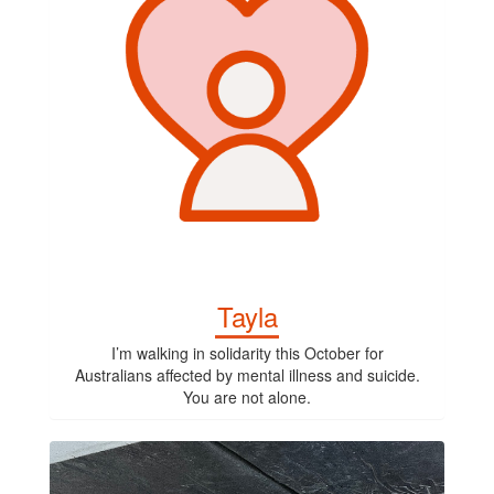
Tayla
I’m walking in solidarity this October for
Australians affected by mental illness and suicide.
You are not alone.