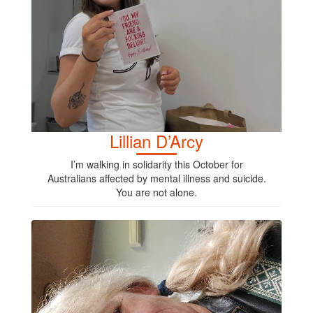
Lillian D’Arcy
I’m walking in solidarity this October for
Australians affected by mental illness and suicide.
You are not alone.