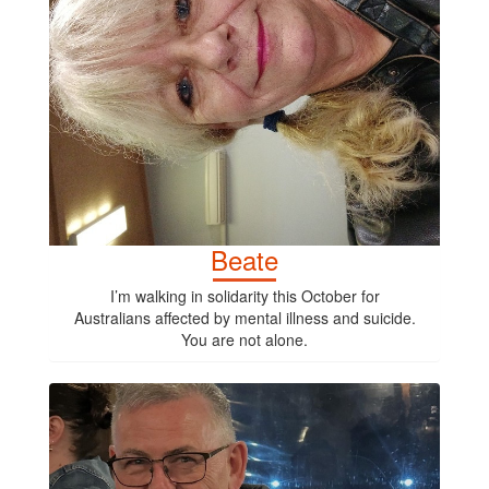
Beate
I’m walking in solidarity this October for
Australians affected by mental illness and suicide.
You are not alone.