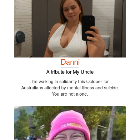
Danni
A tribute for My Uncle
I’m walking in solidarity this October for
Australians affected by mental illness and suicide.
You are not alone.