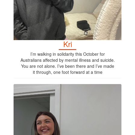
Kri
I’m walking in solidarity this October for
Australians affected by mental illness and suicide.
You are not alone. I’ve been there and I’ve made
it through, one foot forward at a time