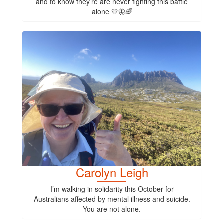
and to know they’re are never fighting this battle
alone 💛🦋🌈
Carolyn Leigh
I’m walking in solidarity this October for
Australians affected by mental illness and suicide.
You are not alone.