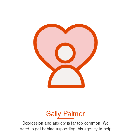
Sally Palmer
Depression and anxiety is far too common. We
need to get behind supporting this agency to help