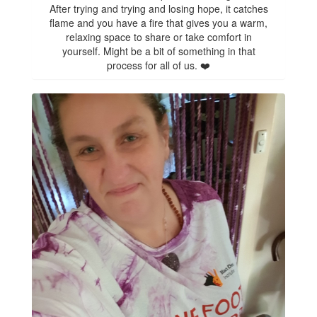
After trying and trying and losing hope, it catches
flame and you have a fire that gives you a warm,
relaxing space to share or take comfort in
yourself. Might be a bit of something in that
process for all of us. ❤️