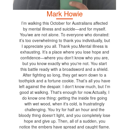
Mark Howie
I’m walking this October for Australians affected
by mental illness and suicide—and for myself.
You/we are not alone. To everyone who donated:
it’s too overwhelming to thank you individually, but
I appreciate you all. Thank you.Mental illness is
exhausting. It’s a place where you lose hope and
confidence—where you don't know who you are,
but you know exactly who you're not. You start
this battle ready with a broadsword and a shield.
After fighting so long, they get worn down to a
toothpick and a fortune cookie. That’s all you have
left against the despair. I don't know much, but I’m
good at walking. That's enough for now.Actually, I
do know one thing: getting the inside fire going
with wet wood, when it's cold, is frustratingly
challenging. You try for half an hour and the
bloody thing doesn't light, and you completely lose
hope and give up. Then, all of a sudden, you
notice the embers have spread and caught flame.