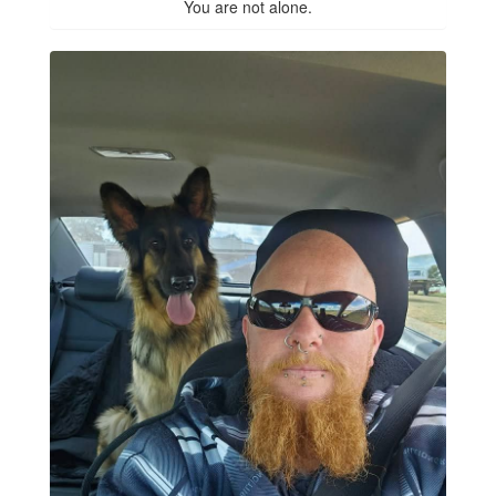
You are not alone.