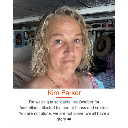
Kim Parker
I’m walking in solidarity this October for
Australians affected by mental illness and suicide.
You are not alone, we are not alone, we all have a
story ❤️