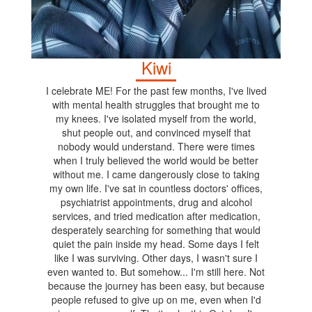
Kiwi
I celebrate ME! For the past few months, I've lived
with mental health struggles that brought me to
my knees. I've isolated myself from the world,
shut people out, and convinced myself that
nobody would understand. There were times
when I truly believed the world would be better
without me. I came dangerously close to taking
my own life. I've sat in countless doctors' offices,
psychiatrist appointments, drug and alcohol
services, and tried medication after medication,
desperately searching for something that would
quiet the pain inside my head. Some days I felt
like I was surviving. Other days, I wasn't sure I
even wanted to. But somehow... I'm still here. Not
because the journey has been easy, but because
people refused to give up on me, even when I'd