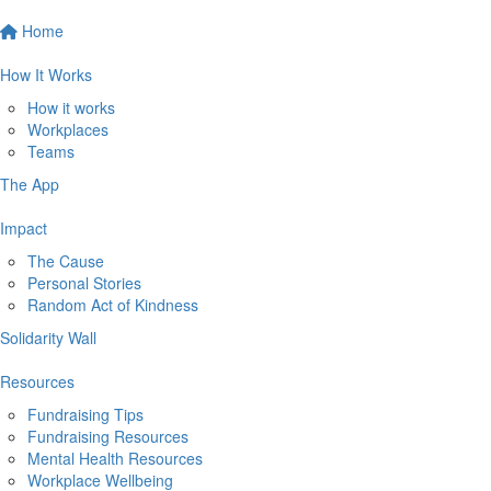
Home
How It Works
How it works
Workplaces
Teams
The App
Impact
The Cause
Personal Stories
Random Act of Kindness
Solidarity Wall
Resources
Fundraising Tips
Fundraising Resources
Mental Health Resources
Workplace Wellbeing