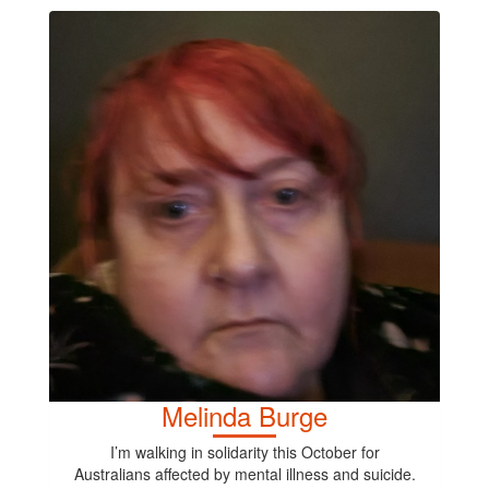
Melinda Burge
I’m walking in solidarity this October for
Australians affected by mental illness and suicide.