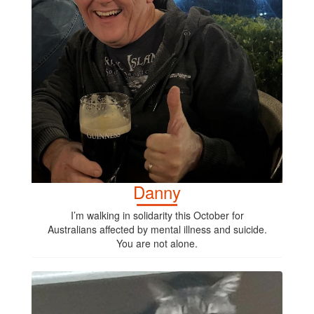
Danny
I’m walking in solidarity this October for
Australians affected by mental illness and suicide.
You are not alone.