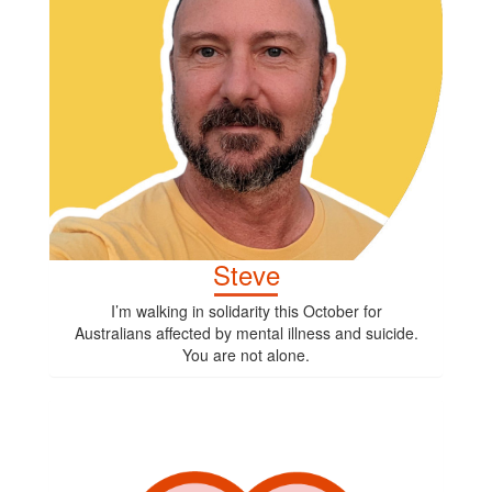
Steve
I’m walking in solidarity this October for
Australians affected by mental illness and suicide.
You are not alone.