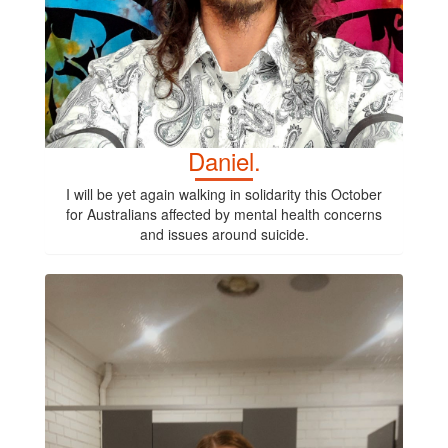
Daniel.
I will be yet again walking in solidarity this October
for Australians affected by mental health concerns
and issues around suicide.