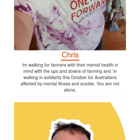
Chris
Im walking for farmers with their mental health in
mind with the ups and downs of farming and ’m
walking in solidarity this October for Australians
affected by mental illness and suicide. You are not
alone.