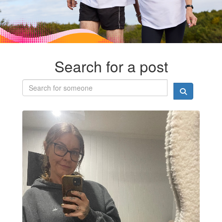
Search for a post