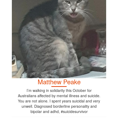
Matthew Peake
I’m walking in solidarity this October for
Australians affected by mental illness and suicide.
You are not alone. I spent years suicidal and very
unwell. Diagnosed borderline personality and
bipolar and adhd, #suicidesurvivor