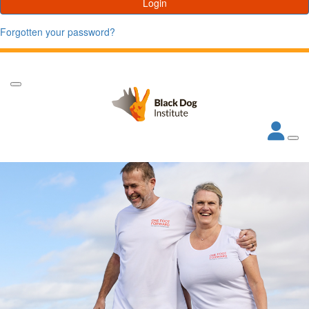
Login
Forgotten your password?