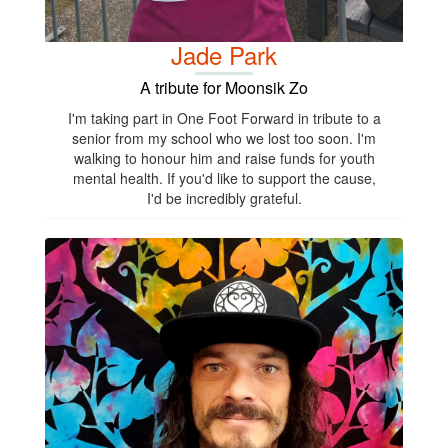
Jade Park
A tribute for Moonsik Zo
I'm taking part in One Foot Forward in tribute to a
senior from my school who we lost too soon. I'm
walking to honour him and raise funds for youth
mental health. If you'd like to support the cause,
I'd be incredibly grateful.