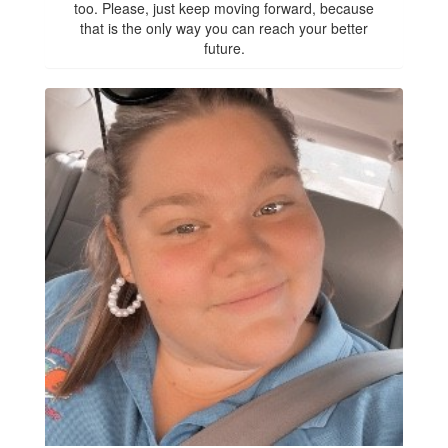
too. Please, just keep moving forward, because
that is the only way you can reach your better
future.