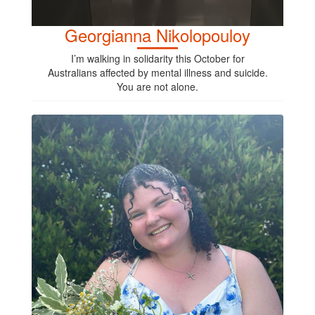
Georgianna Nikolopouloy
I’m walking in solidarity this October for
Australians affected by mental illness and suicide.
You are not alone.