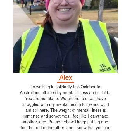
Alex
I’m walking in solidarity this October for
Australians affected by mental illness and suicide.
You are not alone. We are not alone. I have
struggled with my mental health for years, but I
am still here. The weight of mental illness is
immense and sometimes I feel like I can't take
another step. But somehow I keep putting one
foot in front of the other, and I know that you can