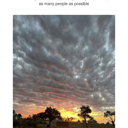
as many people as possible