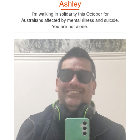
Ashley
I’m walking in solidarity this October for
Australians affected by mental illness and suicide.
You are not alone.