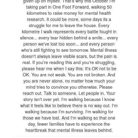
given up on myself. That's why this October I'm
taking part in One Foot Forward, walking 50
kilometres to raise money for mental health
research. It could be more, some days its a
struggle for me to leave the house. Every
kilometre I walk represents every battle fought in
silence... every tear hidden behind a smile... every
person we've lost too soon... and every person
who's still fighting to see tomorrow. Mental illness
doesn't always leave visible scars, but the pain is
real. If you're reading this and you're struggling,
please hear me when I say this: It's OK not to be
OK. You are not weak. You are not broken. And
you are never alone, no matter how much your
mind tries to convince you otherwise. Please
reach out. Talk to someone. Let people in. Your
story isn't over yet. I'm walking because I know
what it feels like to believe there is no way out. I'm
walking because I'm surviving. I'm walking for
those we have lost. And I'm walking so that one
day, fewer families have to experience the
heartbreak that mental illness leaves behind.