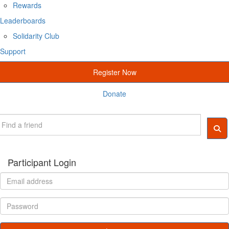
Rewards
Leaderboards
Solidarity Club
Support
Register Now
Donate
Participant Login