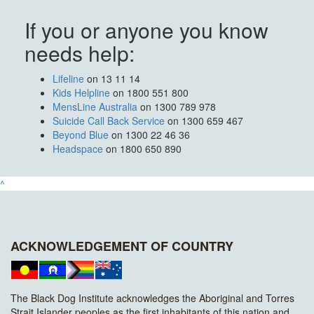
If you or anyone you know
needs help:
Lifeline
on 13 11 14
Kids Helpline
on 1800 551 800
MensLine Australia
on 1300 789 978
Suicide Call Back Service
on 1300 659 467
Beyond Blue
on 1300 22 46 36
Headspace
on 1800 650 890
^
ACKNOWLEDGEMENT OF COUNTRY
The Black Dog Institute acknowledges the Aboriginal and Torres
Strait Islander peoples as the first inhabitants of this nation and