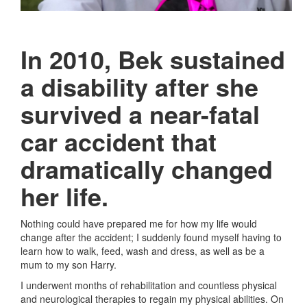
In 2010, Bek sustained
a disability after she
survived a near-fatal
car accident that
dramatically changed
her life.
Nothing could have prepared me for how my life would
change after the accident; I suddenly found myself having to
learn how to walk, feed, wash and dress, as well as be a
mum to my son Harry.
I underwent months of rehabilitation and countless physical
and neurological therapies to regain my physical abilities. On