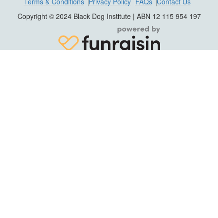
Terms & Conditions
Privacy Policy
FAQs
Contact Us
Copyright © 2024 Black Dog Institute | ABN 12 115 954 197