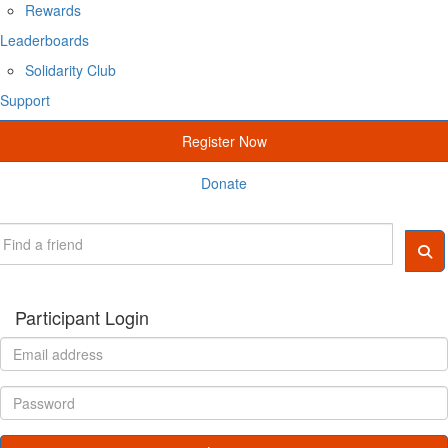
Rewards
Leaderboards
Solidarity Club
Support
Register Now
Donate
Participant Login