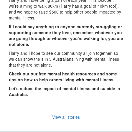
Harry and I love being a part of each year. This October,
we’re aiming to walk 80km (Harry has a goal of 40km too!),
and we hope to raise $500 to help other people impacted by
mental illness.
If I could say anything to anyone currently struggling or
supporting someone they love, remember, whatever you
are going through or whoever you're walking for, you are
not alone.
Harry and I hope to see our community all join together, so
we can show the 1 in 5 Australians living with mental illness
that they are not alone.
Check out our free mental health resources and some
tips on how to help others living with mental illness.
Let's reduce the impact of mental illness and suicide in
Australia.
View all stories