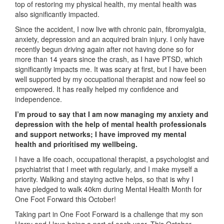
top of restoring my physical health, my mental health was
also significantly impacted.
Since the accident, I now live with chronic pain, fibromyalgia,
anxiety, depression and an acquired brain injury. I only have
recently begun driving again after not having done so for
more than 14 years since the crash, as I have PTSD, which
significantly impacts me. It was scary at first, but I have been
well supported by my occupational therapist and now feel so
empowered. It has really helped my confidence and
independence.
I’m proud to say that I am now managing my anxiety and
depression with the help of mental health professionals
and support networks; I have improved my mental
health and prioritised my wellbeing.
I have a life coach, occupational therapist, a psychologist and
psychiatrist that I meet with regularly, and I make myself a
priority. Walking and staying active helps, so that is why I
have pledged to walk 40km during Mental Health Month for
One Foot Forward this October!
Taking part in One Foot Forward is a challenge that my son