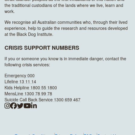
the traditional custodians of the lands where we live, learn and
work.
We recognise all Australian communities who, through their lived
experience, help to guide the research and resources developed
at the Black Dog Institute.
CRISIS SUPPORT NUMBERS
If you or someone you know is in immediate danger, contact the
following crisis services:
Emergency 000
Lifeline 13 11 14
Kids Helpline 1800 55 1800
MensLine 1300 78 99 78
Suicide Call Back Service 1300 659 467