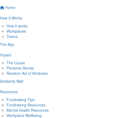
Home
How It Works
How it works
Workplaces
Teams
The App
Impact
The Cause
Personal Stories
Random Act of Kindness
Solidarity Wall
Resources
Fundraising Tips
Fundraising Resources
Mental Health Resources
Workplace Wellbeing