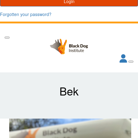
Login
Forgotten your password?
Bek