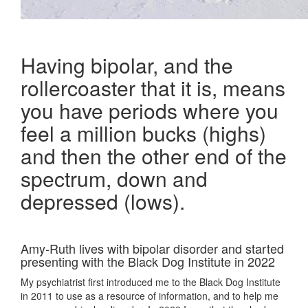
Having bipolar, and the
rollercoaster that it is, means
you have periods where you
feel a million bucks (highs)
and then the other end of the
spectrum, down and
depressed (lows).
Amy-Ruth lives with bipolar disorder and started
presenting with the Black Dog Institute in 2022
My psychiatrist first introduced me to the Black Dog Institute
in 2011 to use as a resource of information, and to help me