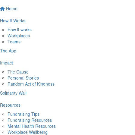
Home
How It Works
How it works
Workplaces
Teams
The App
Impact
The Cause
Personal Stories
Random Act of Kindness
Solidarity Wall
Resources
Fundraising Tips
Fundraising Resources
Mental Health Resources
Workplace Wellbeing