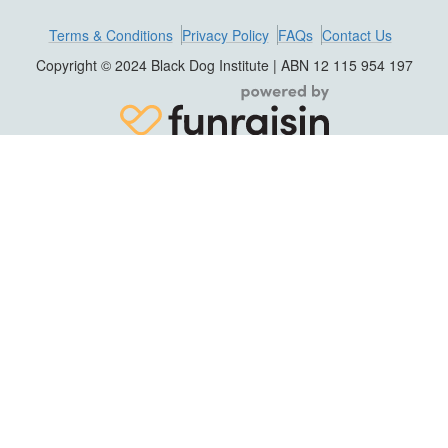
Terms & Conditions
Privacy Policy
FAQs
Contact Us
Copyright © 2024 Black Dog Institute | ABN 12 115 954 197