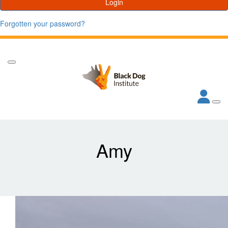
Login
Forgotten your password?
Amy