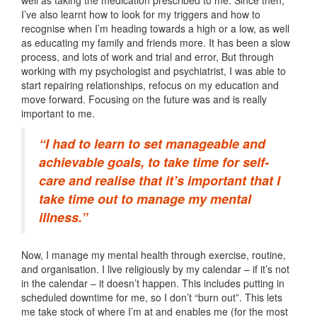
well as taking the medication prescribed to me. Since then,
I’ve also learnt how to look for my triggers and how to
recognise when I’m heading towards a high or a low, as well
as educating my family and friends more. It has been a slow
process, and lots of work and trial and error, But through
working with my psychologist and psychiatrist, I was able to
start repairing relationships, refocus on my education and
move forward. Focusing on the future was and is really
important to me.
“I had to learn to set manageable and
achievable goals, to take time for self-
care and realise that it’s important that I
take time out to manage my mental
illness.”
Now, I manage my mental health through exercise, routine,
and organisation. I live religiously by my calendar – if it’s not
in the calendar – it doesn’t happen. This includes putting in
scheduled downtime for me, so I don’t “burn out”. This lets
me take stock of where I’m at and enables me (for the most