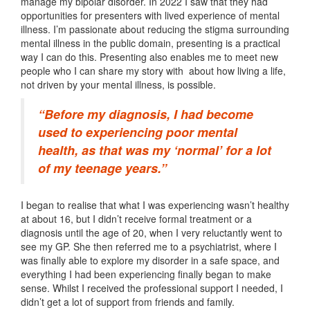
manage my bipolar disorder. In 2022 I saw that they had
opportunities for presenters with lived experience of mental
illness. I’m passionate about reducing the stigma surrounding
mental illness in the public domain, presenting is a practical
way I can do this. Presenting also enables me to meet new
people who I can share my story with about how living a life,
not driven by your mental illness, is possible.
“Before my diagnosis, I had become
used to experiencing poor mental
health, as that was my ‘normal’ for a lot
of my teenage years.”
I began to realise that what I was experiencing wasn’t healthy
at about 16, but I didn’t receive formal treatment or a
diagnosis until the age of 20, when I very reluctantly went to
see my GP. She then referred me to a psychiatrist, where I
was finally able to explore my disorder in a safe space, and
everything I had been experiencing finally began to make
sense. Whilst I received the professional support I needed, I
didn’t get a lot of support from friends and family.