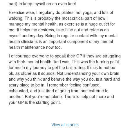
part) to keep myself on an even keel.
Exercise-wise, I regularly do pilates, hot yoga, and lots of
walking. This is probably the most critical part of how I
manage my mental health, as exercise is a huge outlet for
me. It helps me destress, take time out and refocus on
myself and my day. Being in regular contact with my mental
health clinicians is an important component of my mental
health maintenance now too.
I encourage everyone to speak their GP if they are struggling
with their mental health like I was. This was the turning point
for me in my journey to get the ball rolling. It’s ok to not be
ok, as cliché as it sounds. Not understanding your own brain
and why you think and behave the way you do, is a hard and
scary place to be in. I remember feeling confused,
exhausted, and just tired of going from one extreme to
another. But you’re not alone. There is help out there and
your GP is the starting point.
View all stories