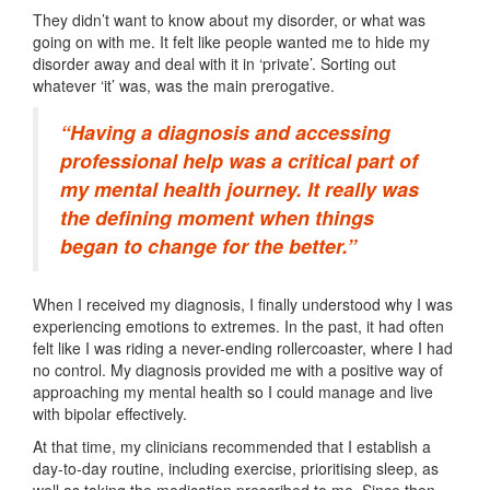
They didn’t want to know about my disorder, or what was
going on with me. It felt like people wanted me to hide my
disorder away and deal with it in ‘private’. Sorting out
whatever ‘it’ was, was the main prerogative.
“Having a diagnosis and accessing
professional help was a critical part of
my mental health journey. It really was
the defining moment when things
began to change for the better.”
When I received my diagnosis, I finally understood why I was
experiencing emotions to extremes. In the past, it had often
felt like I was riding a never-ending rollercoaster, where I had
no control. My diagnosis provided me with a positive way of
approaching my mental health so I could manage and live
with bipolar effectively.
At that time, my clinicians recommended that I establish a
day-to-day routine, including exercise, prioritising sleep, as