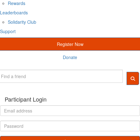
Rewards
Leaderboards
Solidarity Club
Support
Register Now
Donate
Participant Login