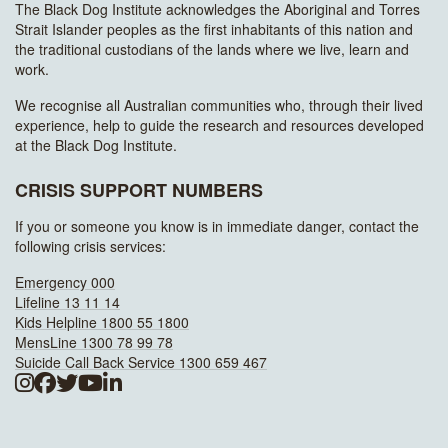
The Black Dog Institute acknowledges the Aboriginal and Torres
Strait Islander peoples as the first inhabitants of this nation and
the traditional custodians of the lands where we live, learn and
work.
We recognise all Australian communities who, through their lived
experience, help to guide the research and resources developed
at the Black Dog Institute.
CRISIS SUPPORT NUMBERS
If you or someone you know is in immediate danger, contact the
following crisis services:
Emergency 000
Lifeline 13 11 14
Kids Helpline 1800 55 1800
MensLine 1300 78 99 78
Suicide Call Back Service 1300 659 467