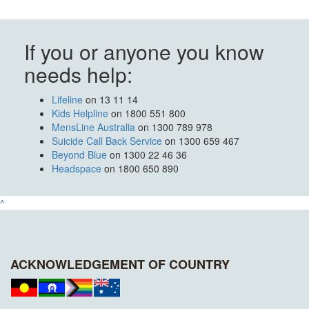
If you or anyone you know
needs help:
Lifeline
on 13 11 14
Kids Helpline
on 1800 551 800
MensLine Australia
on 1300 789 978
Suicide Call Back Service
on 1300 659 467
Beyond Blue
on 1300 22 46 36
Headspace
on 1800 650 890
^
ACKNOWLEDGEMENT OF COUNTRY