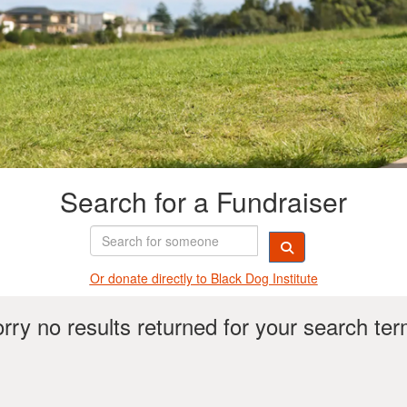
Search for a Fundraiser
Or donate directly t
o Black Dog Institute
rry no results returned for your search te