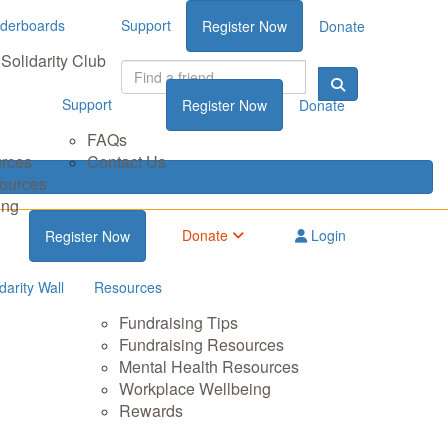
derboards
Support
Register Now
Donate
Solidarity Club
Support
Register Now
Donate
FAQs
urces
Contact Us
sources
ing
Donate
Login
Register Now
darity Wall
Resources
Fundraising Tips
Fundraising Resources
Mental Health Resources
Workplace Wellbeing
Rewards