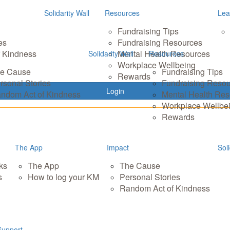
Solidarity Wall
Resources
Lea
Fundraising Tips
es
Fundraising Resources
 Kindness
Mental Health Resources
Solidarity Wall
Resources
Workplace Wellbeing
e Cause
Fundraising Tips
Rewards
rsonal Stories
Fundraising Reso
Login
ndom Act of Kindness
Mental Health Re
Workplace Wellbe
Rewards
The App
Impact
Soli
ks
The App
The Cause
s
How to log your KM
Personal Stories
Random Act of Kindness
Support