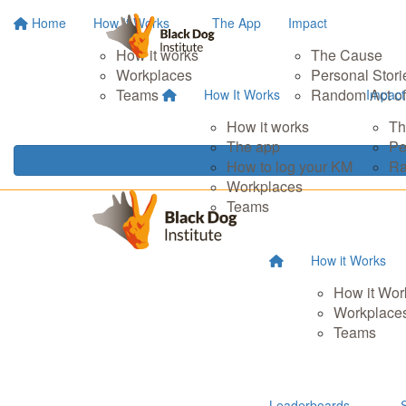
Home
How It Works
The App
Impact
How it works
The Cause
Workplaces
Personal Stori
Teams
Random Act of
How It Works
Impact
How it works
Th
The app
Pe
How to log your KM
Ra
Workplaces
Teams
How it Works
How it Wor
Workplace
Teams
Leaderboards