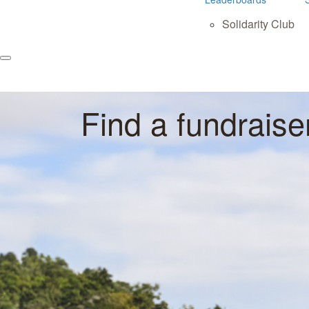
Solidarity Club
Find a fundraise