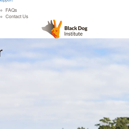
FAQs
Contact Us
r