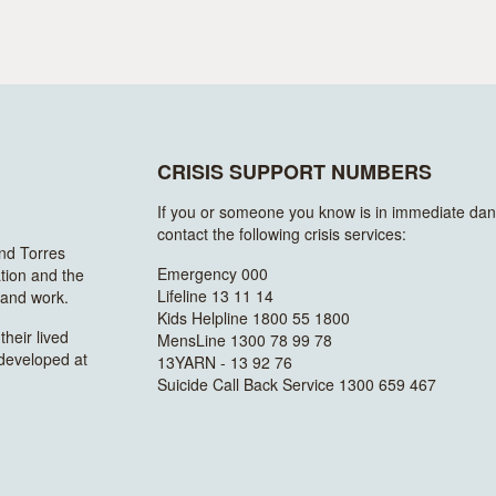
CRISIS SUPPORT NUMBERS
If you or someone you know is in immediate dan
contact the following crisis services:
and Torres
Emergency 000
ation and the
Lifeline 13 11 14
n and work.
Kids Helpline 1800 55 1800
heir lived
MensLine 1300 78 99 78
 developed at
13YARN - 13 92 76
Suicide Call Back Service 1300 659 467