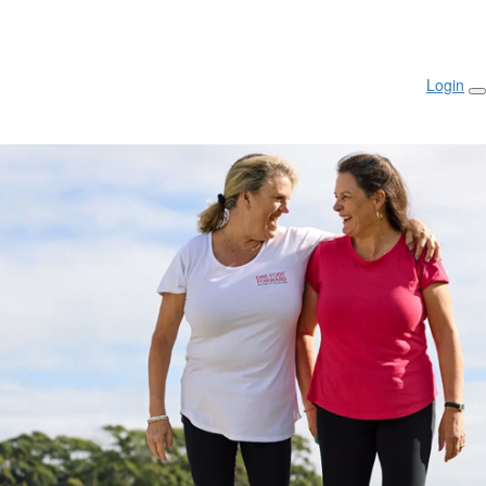
Login