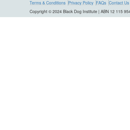
Terms & Conditions
Privacy Policy
FAQs
Contact Us
Copyright © 2024 Black Dog Institute | ABN 12 115 95