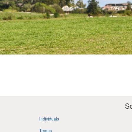
So
Individuals
Teams