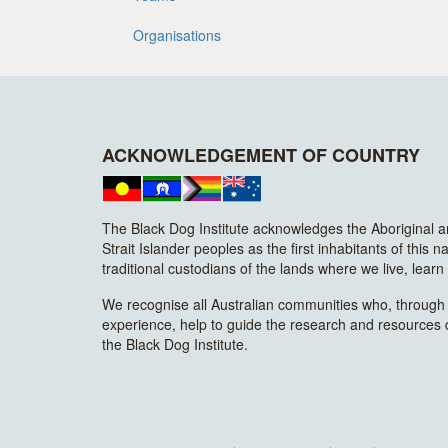
Organisations
ACKNOWLEDGEMENT OF COUNTRY
The Black Dog Institute acknowledges the Aboriginal 
Strait Islander peoples as the first inhabitants of this n
traditional custodians of the lands where we live, lear
We recognise all Australian communities who, through t
experience, help to guide the research and resources
the Black Dog Institute.