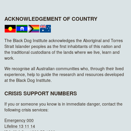
ACKNOWLEDGEMENT OF COUNTRY
The Black Dog Institute acknowledges the Aboriginal and Torres
Strait Islander peoples as the first inhabitants of this nation and
the traditional custodians of the lands where we live, learn and
work.
We recognise all Australian communities who, through their lived
experience, help to guide the research and resources developed
at the Black Dog Institute.
CRISIS SUPPORT NUMBERS
If you or someone you know is in immediate danger, contact the
following crisis services:
Emergency 000
Lifeline 13 11 14