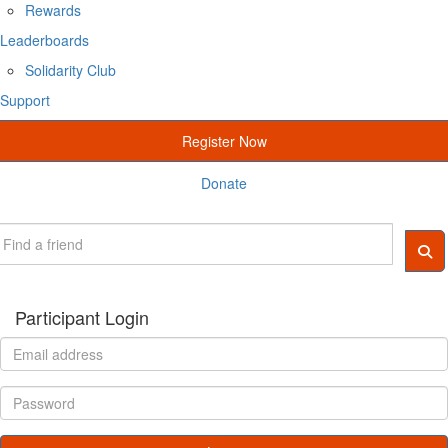
Rewards
Leaderboards
Solidarity Club
Support
Register Now
Donate
Participant Login