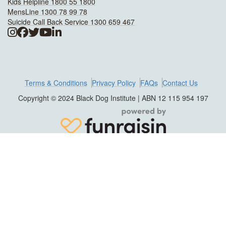
Kids Helpline 1800 55 1800
MensLine 1300 78 99 78
Suicide Call Back Service 1300 659 467
Terms & Conditions
Privacy Policy
FAQs
Contact Us
Copyright © 2024 Black Dog Institute | ABN 12 115 954 197