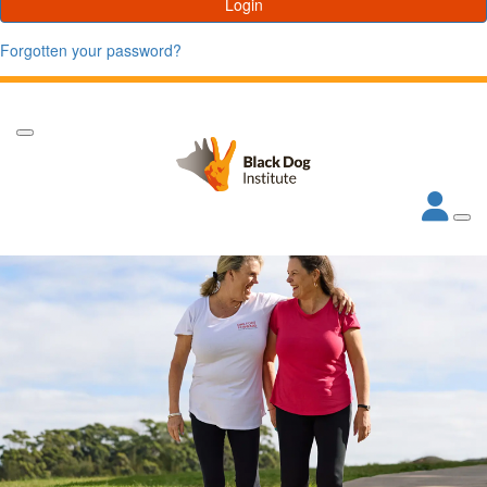
Login
Forgotten your password?