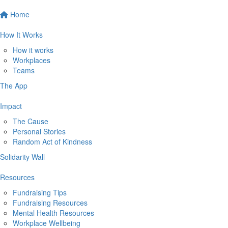
Home
How It Works
How it works
Workplaces
Teams
The App
Impact
The Cause
Personal Stories
Random Act of Kindness
Solidarity Wall
Resources
Fundraising Tips
Fundraising Resources
Mental Health Resources
Workplace Wellbeing