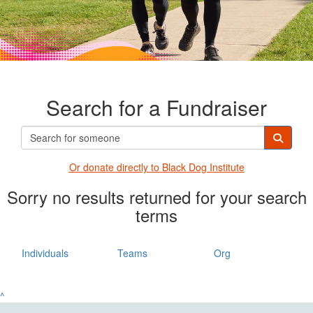
Search for a Fundraiser
Or donate directly t
o Black Dog Institute
Sorry no results returned for your search
terms
Individuals
Teams
Org
^