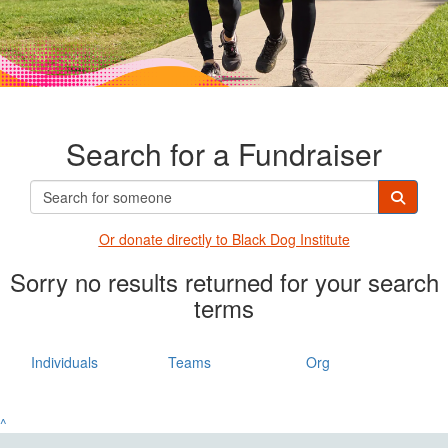
Search for a Fundraiser
Or donate directly t
o Black Dog Institute
Sorry no results returned for your search
terms
Individuals
Teams
Org
^