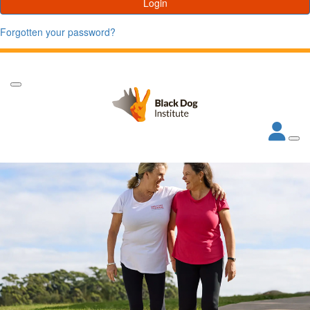
Login
Forgotten your password?