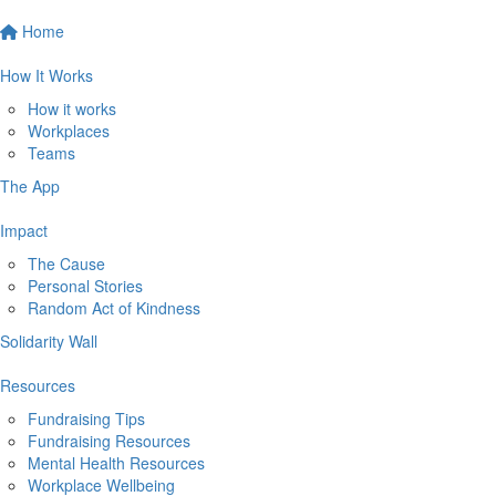
Home
How It Works
How it works
Workplaces
Teams
The App
Impact
The Cause
Personal Stories
Random Act of Kindness
Solidarity Wall
Resources
Fundraising Tips
Fundraising Resources
Mental Health Resources
Workplace Wellbeing