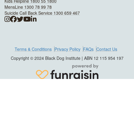
Kids Helpline 1800 55 1800
MensLine 1300 78 99 78
Suicide Call Back Service 1300 659 467
Terms & Conditions
Privacy Policy
FAQs
Contact Us
Copyright © 2024 Black Dog Institute | ABN 12 115 954 197