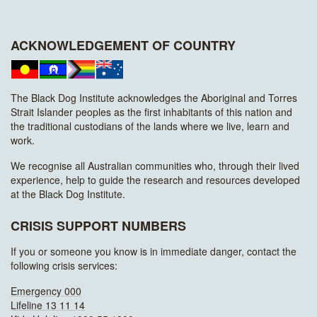
ACKNOWLEDGEMENT OF COUNTRY
The Black Dog Institute acknowledges the Aboriginal and Torres
Strait Islander peoples as the first inhabitants of this nation and
the traditional custodians of the lands where we live, learn and
work.
We recognise all Australian communities who, through their lived
experience, help to guide the research and resources developed
at the Black Dog Institute.
CRISIS SUPPORT NUMBERS
If you or someone you know is in immediate danger, contact the
following crisis services:
Emergency 000
Lifeline 13 11 14