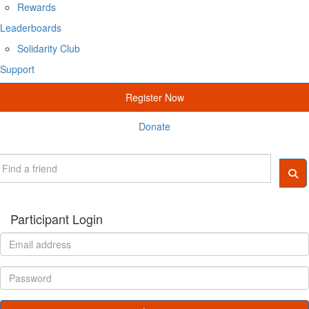
Rewards
Leaderboards
Solidarity Club
Support
Register Now
Donate
Participant Login