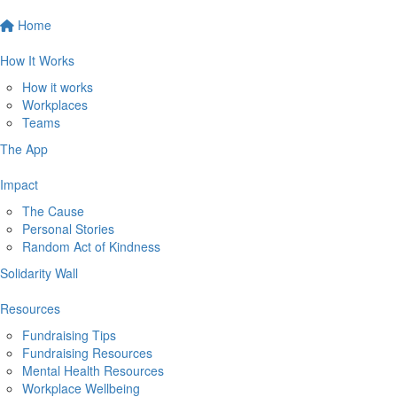
Home
How It Works
How it works
Workplaces
Teams
The App
Impact
The Cause
Personal Stories
Random Act of Kindness
Solidarity Wall
Resources
Fundraising Tips
Fundraising Resources
Mental Health Resources
Workplace Wellbeing