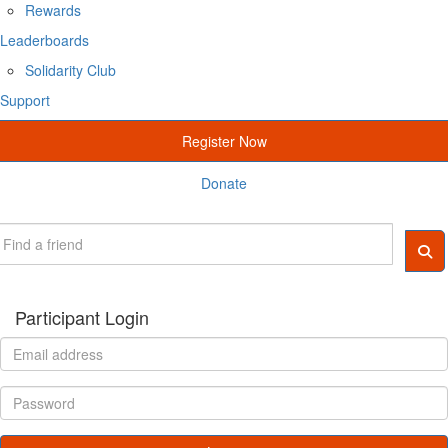
Rewards
Leaderboards
Solidarity Club
Support
Register Now
Donate
Participant Login