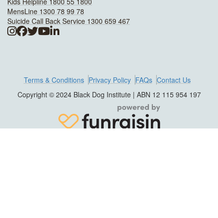
Kids Helpline 1800 55 1800
MensLine 1300 78 99 78
Suicide Call Back Service 1300 659 467
Terms & Conditions
Privacy Policy
FAQs
Contact Us
Copyright © 2024 Black Dog Institute | ABN 12 115 954 197