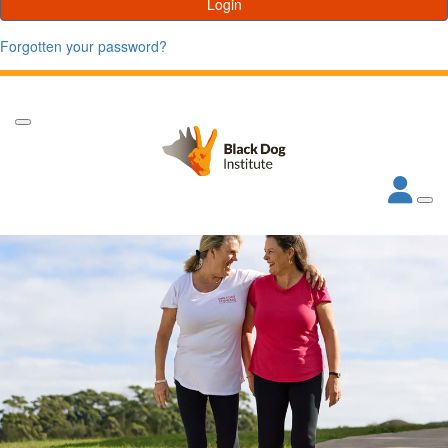
Login
Forgotten your password?