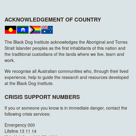
ACKNOWLEDGEMENT OF COUNTRY
The Black Dog Institute acknowledges the Aboriginal and Torres
Strait Islander peoples as the first inhabitants of this nation and
the traditional custodians of the lands where we live, learn and
work.
We recognise all Australian communities who, through their lived
experience, help to guide the research and resources developed
at the Black Dog Institute.
CRISIS SUPPORT NUMBERS
If you or someone you know is in immediate danger, contact the
following crisis services:
Emergency 000
Lifeline 13 11 14