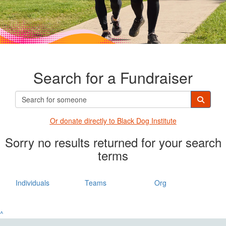
Search for a Fundraiser
Or donate directly t
o Black Dog Institute
Sorry no results returned for your search
terms
Individuals
Teams
Org
^