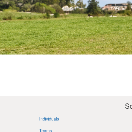
So
Individuals
Teams