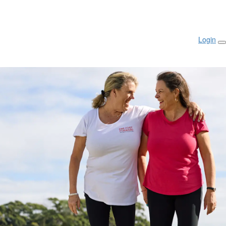
Login