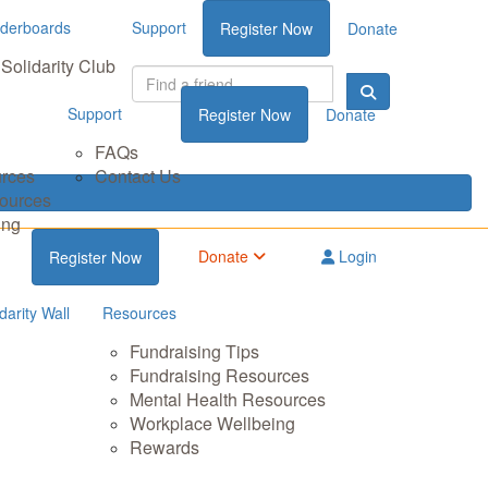
derboards
Support
Register Now
Donate
Solidarity Club
Support
Register Now
Donate
FAQs
urces
Contact Us
sources
ing
Donate
Login
Register Now
darity Wall
Resources
Fundraising Tips
Fundraising Resources
Mental Health Resources
Workplace Wellbeing
Rewards