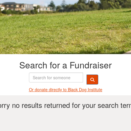
Search for a Fundraiser
Or donate directly t
o Black Dog Institute
rry no results returned for your search te