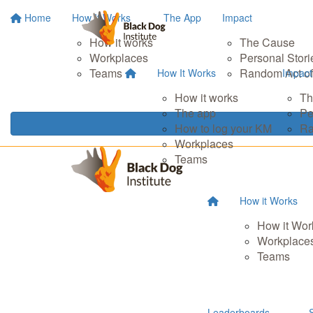
Home
How It Works
The App
Impact
How it works
The Cause
Workplaces
Personal Stori
Teams
Random Act of
How It Works
Impact
How it works
Th
The app
Pe
How to log your KM
Ra
Workplaces
Teams
How it Works
How it Wor
Workplace
Teams
Leaderboards