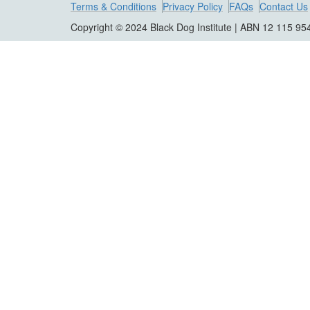
Terms & Conditions
Privacy Policy
FAQs
Contact Us
Copyright © 2024 Black Dog Institute | ABN 12 115 95