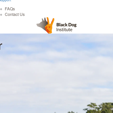
FAQs
Contact Us
r