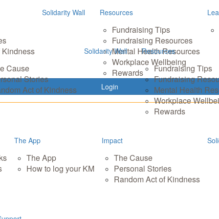
Solidarity Wall
Resources
Lea
Fundraising Tips
es
Fundraising Resources
 Kindness
Mental Health Resources
Solidarity Wall
Resources
Workplace Wellbeing
e Cause
Fundraising Tips
Rewards
rsonal Stories
Fundraising Reso
Login
ndom Act of Kindness
Mental Health Re
Workplace Wellbe
Rewards
The App
Impact
Soli
ks
The App
The Cause
s
How to log your KM
Personal Stories
Random Act of Kindness
Support