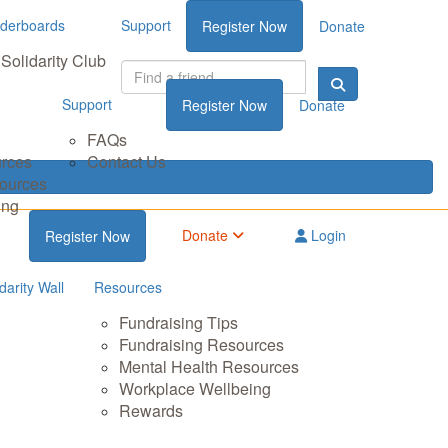
derboards
Support
Register Now
Donate
Solidarity Club
Support
Register Now
Donate
FAQs
urces
Contact Us
sources
ing
Donate
Login
Register Now
darity Wall
Resources
Fundraising Tips
Fundraising Resources
Mental Health Resources
Workplace Wellbeing
Rewards