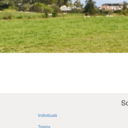
So
Individuals
Teams