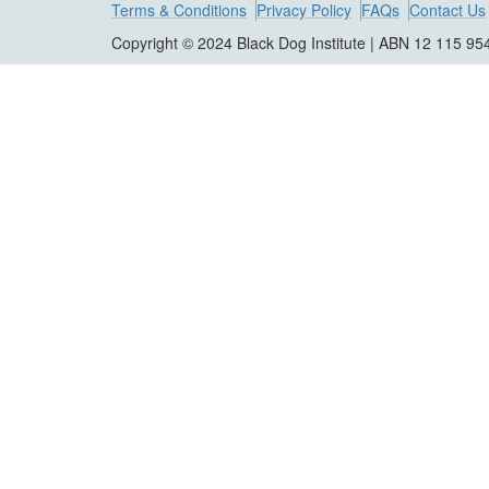
Terms & Conditions
Privacy Policy
FAQs
Contact Us
Copyright © 2024 Black Dog Institute | ABN 12 115 95