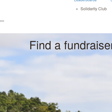
Solidarity Club
Find a fundraise