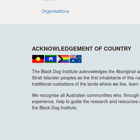
Organisations
ACKNOWLEDGEMENT OF COUNTRY
The Black Dog Institute acknowledges the Aboriginal 
Strait Islander peoples as the first inhabitants of this n
traditional custodians of the lands where we live, lear
We recognise all Australian communities who, through t
experience, help to guide the research and resources
the Black Dog Institute.