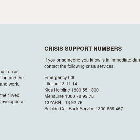
CRISIS SUPPORT NUMBERS
If you or someone you know is in immediate dan
contact the following crisis services:
and Torres
Emergency 000
ation and the
Lifeline 13 11 14
n and work.
Kids Helpline 1800 55 1800
heir lived
MensLine 1300 78 99 78
 developed at
13YARN - 13 92 76
Suicide Call Back Service 1300 659 467