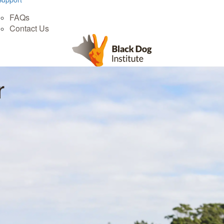
FAQs
Contact Us
r