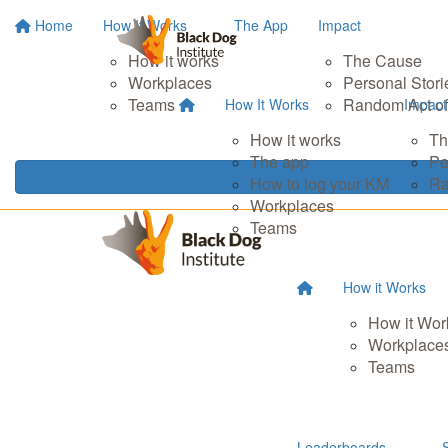
Home
How It Works
The App
Impact
How it works
The Cause
Workplaces
Personal Stori
Teams
Random Act of
How It Works
Impact
How it works
Th
The app
Pe
How to log your KM
Ra
Workplaces
Teams
How it Works
How it Wor
Workplace
Teams
Leaderboards