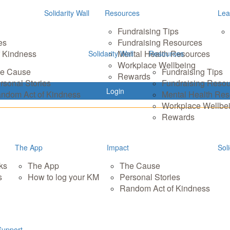
Solidarity Wall
Resources
Lea
Fundraising Tips
es
Fundraising Resources
 Kindness
Mental Health Resources
Solidarity Wall
Resources
Workplace Wellbeing
e Cause
Fundraising Tips
Rewards
rsonal Stories
Fundraising Reso
Login
ndom Act of Kindness
Mental Health Re
Workplace Wellbe
Rewards
The App
Impact
Soli
ks
The App
The Cause
s
How to log your KM
Personal Stories
Random Act of Kindness
Support