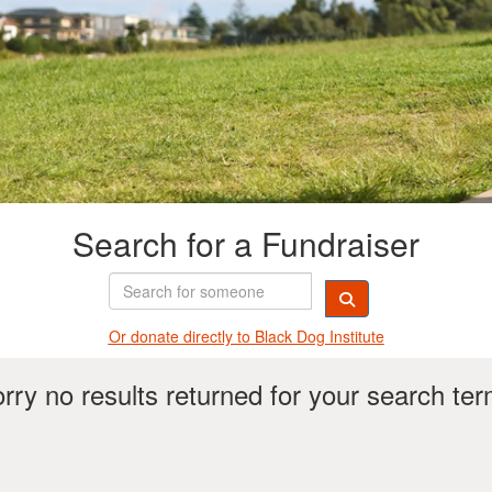
Search for a Fundraiser
Or donate directly t
o Black Dog Institute
rry no results returned for your search te