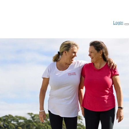
Login