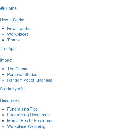
Home
How It Works
How it works
Workplaces
Teams
The App
Impact
The Cause
Personal Stories
Random Act of Kindness
Solidarity Wall
Resources
Fundraising Tips
Fundraising Resources
Mental Health Resources
Workplace Wellbeing