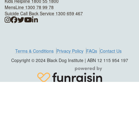
Kids Helpline 1800 55 1800
MensLine 1300 78 99 78
Suicide Call Back Service 1300 659 467
Terms & Conditions
Privacy Policy
FAQs
Contact Us
Copyright © 2024 Black Dog Institute | ABN 12 115 954 197