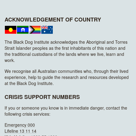
ACKNOWLEDGEMENT OF COUNTRY
The Black Dog Institute acknowledges the Aboriginal and Torres
Strait Islander peoples as the first inhabitants of this nation and
the traditional custodians of the lands where we live, learn and
work.
We recognise all Australian communities who, through their lived
experience, help to guide the research and resources developed
at the Black Dog Institute.
CRISIS SUPPORT NUMBERS
If you or someone you know is in immediate danger, contact the
following crisis services:
Emergency 000
Lifeline 13 11 14