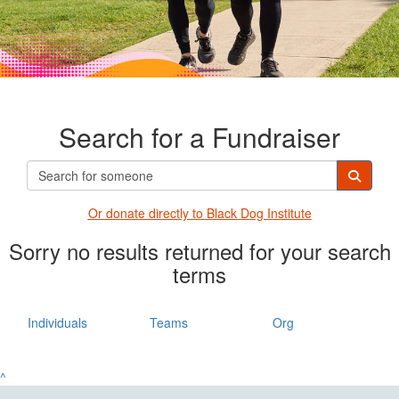
Search for a Fundraiser
Or donate directly t
o Black Dog Institute
Sorry no results returned for your search
terms
Individuals
Teams
Org
^