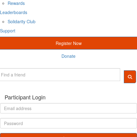
Rewards
Leaderboards
Solidarity Club
Support
Register Now
Donate
Participant Login