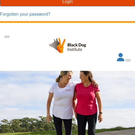
Login
Forgotten your password?