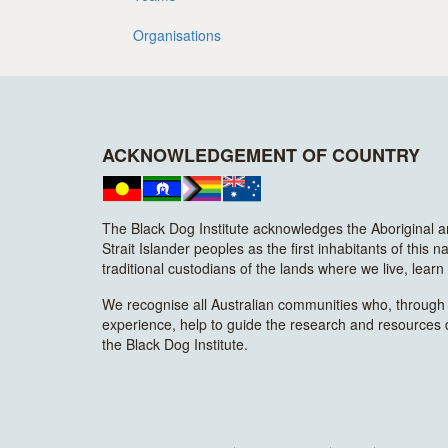
Organisations
ACKNOWLEDGEMENT OF COUNTRY
The Black Dog Institute acknowledges the Aboriginal 
Strait Islander peoples as the first inhabitants of this n
traditional custodians of the lands where we live, lear
We recognise all Australian communities who, through t
experience, help to guide the research and resources
the Black Dog Institute.