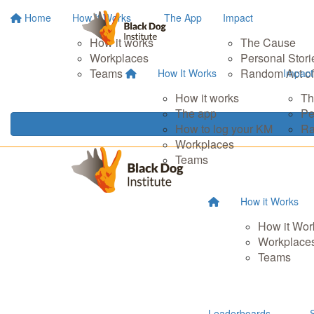
Home
How It Works
The App
Impact
How it works
The Cause
Workplaces
Personal Stori
Teams
Random Act of
How It Works
Impact
How it works
Th
The app
Pe
How to log your KM
Ra
Workplaces
Teams
How it Works
How it Wor
Workplace
Teams
Leaderboards