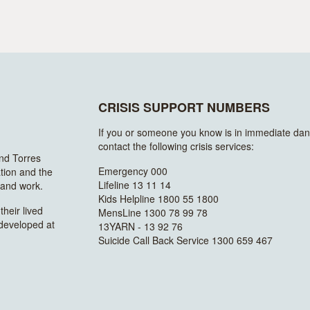
CRISIS SUPPORT NUMBERS
If you or someone you know is in immediate dan
contact the following crisis services:
and Torres
Emergency 000
ation and the
Lifeline 13 11 14
n and work.
Kids Helpline 1800 55 1800
heir lived
MensLine 1300 78 99 78
 developed at
13YARN - 13 92 76
Suicide Call Back Service 1300 659 467