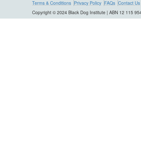
Terms & Conditions
Privacy Policy
FAQs
Contact Us
Copyright © 2024 Black Dog Institute | ABN 12 115 95