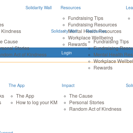
Solidarity Wall
Resources
Lea
Fundraising Tips
es
Fundraising Resources
 Kindness
Mental Health Resources
Solidarity Wall
Resources
Workplace Wellbeing
e Cause
Fundraising Tips
Rewards
rsonal Stories
Fundraising Reso
Login
ndom Act of Kindness
Mental Health Re
Workplace Wellbe
Rewards
The App
Impact
Soli
ks
The App
The Cause
s
How to log your KM
Personal Stories
Random Act of Kindness
Support