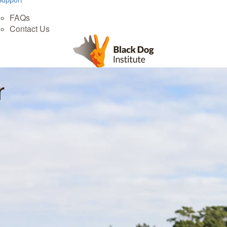
FAQs
Contact Us
r