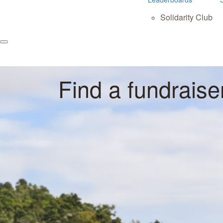
Solidarity Club
Find a fundraise