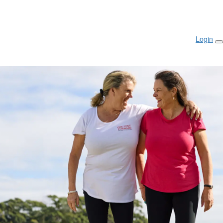
Login