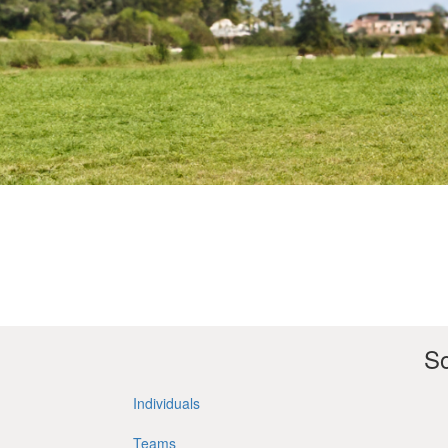
So
Individuals
Teams