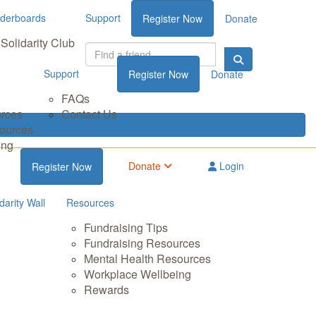
derboards
Support
Register Now
Donate
Solidarity Club
Support
Register Now
Donate
FAQs
urces
Contact Us
sources
ing
Donate
Login
Register Now
darity Wall
Resources
Fundraising Tips
Fundraising Resources
Mental Health Resources
Workplace Wellbeing
Rewards