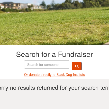
Search for a Fundraiser
Or donate directly t
o Black Dog Institute
rry no results returned for your search te