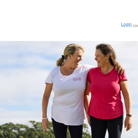
Login