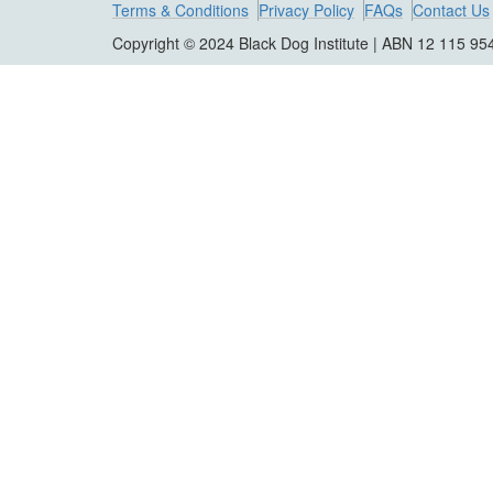
Terms & Conditions
Privacy Policy
FAQs
Contact Us
Copyright © 2024 Black Dog Institute | ABN 12 115 95