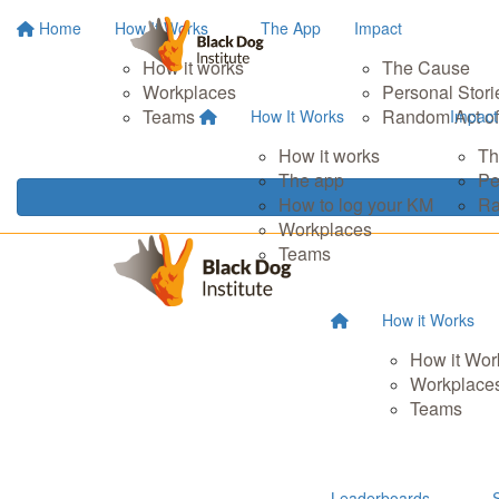
Home
How It Works
The App
Impact
How it works
The Cause
Workplaces
Personal Stori
Teams
Random Act of
How It Works
Impact
How it works
Th
The app
Pe
How to log your KM
Ra
Workplaces
Teams
How it Works
How it Wor
Workplace
Teams
Leaderboards