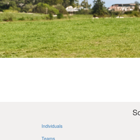
So
Individuals
Teams