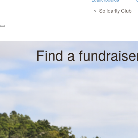
Solidarity Club
Find a fundraise