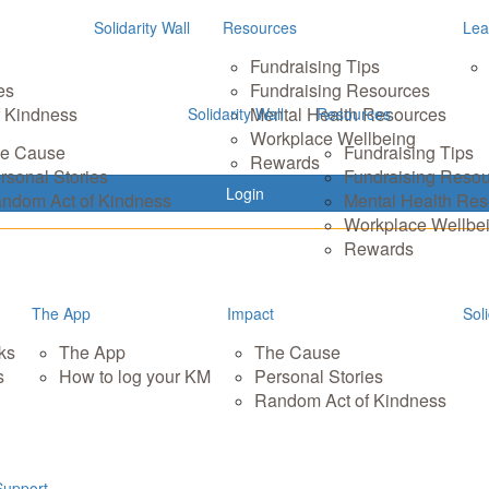
Solidarity Wall
Resources
Lea
Fundraising Tips
es
Fundraising Resources
 Kindness
Mental Health Resources
Solidarity Wall
Resources
Workplace Wellbeing
e Cause
Fundraising Tips
Rewards
rsonal Stories
Fundraising Reso
Login
ndom Act of Kindness
Mental Health Re
Workplace Wellbe
Rewards
The App
Impact
Soli
ks
The App
The Cause
s
How to log your KM
Personal Stories
Random Act of Kindness
Support