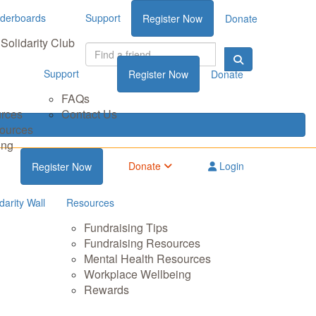
derboards
Support
Register Now
Donate
Solidarity Club
Support
Register Now
Donate
FAQs
urces
Contact Us
sources
ing
Donate
Login
Register Now
darity Wall
Resources
Fundraising Tips
Fundraising Resources
Mental Health Resources
Workplace Wellbeing
Rewards