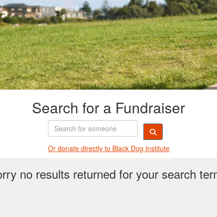
Search for a Fundraiser
Or donate directly t
o Black Dog Institute
rry no results returned for your search te