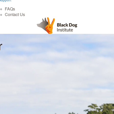
FAQs
Contact Us
r