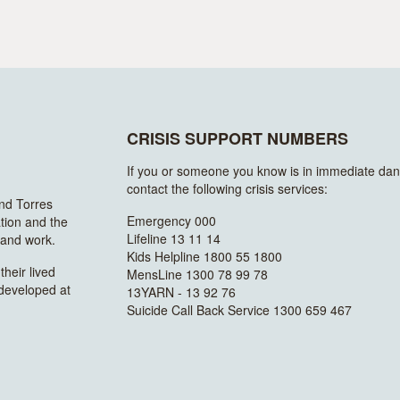
CRISIS SUPPORT NUMBERS
If you or someone you know is in immediate dan
contact the following crisis services:
and Torres
Emergency 000
ation and the
Lifeline 13 11 14
n and work.
Kids Helpline 1800 55 1800
heir lived
MensLine 1300 78 99 78
 developed at
13YARN - 13 92 76
Suicide Call Back Service 1300 659 467