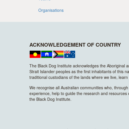
Organisations
ACKNOWLEDGEMENT OF COUNTRY
The Black Dog Institute acknowledges the Aboriginal 
Strait Islander peoples as the first inhabitants of this n
traditional custodians of the lands where we live, lear
We recognise all Australian communities who, through t
experience, help to guide the research and resources
the Black Dog Institute.