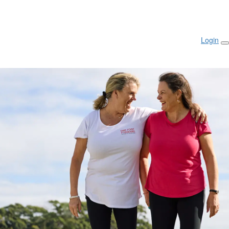
Login