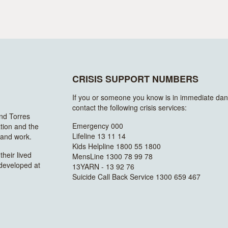
CRISIS SUPPORT NUMBERS
If you or someone you know is in immediate dan
contact the following crisis services:
and Torres
Emergency 000
ation and the
Lifeline 13 11 14
n and work.
Kids Helpline 1800 55 1800
heir lived
MensLine 1300 78 99 78
 developed at
13YARN - 13 92 76
Suicide Call Back Service 1300 659 467