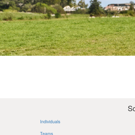
So
Individuals
Teams