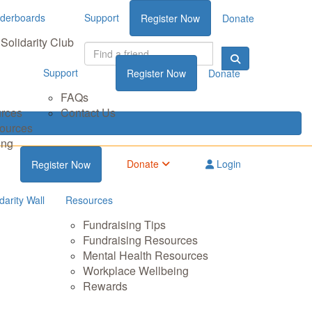
derboards
Support
Register Now
Donate
Solidarity Club
Support
Register Now
Donate
FAQs
urces
Contact Us
sources
ing
Donate
Login
Register Now
darity Wall
Resources
Fundraising Tips
Fundraising Resources
Mental Health Resources
Workplace Wellbeing
Rewards