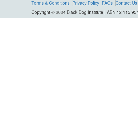
Terms & Conditions
Privacy Policy
FAQs
Contact Us
Copyright © 2024 Black Dog Institute | ABN 12 115 95