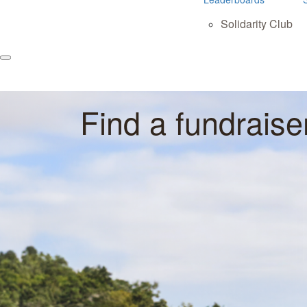
Solidarity Club
Find a fundraise