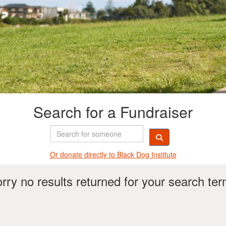
Search for a Fundraiser
Or donate directly t
o Black Dog Institute
rry no results returned for your search te