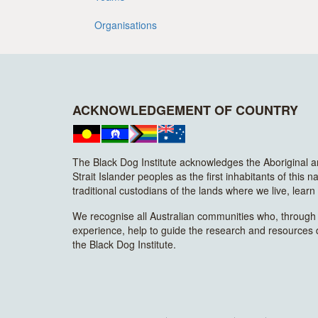
Organisations
ACKNOWLEDGEMENT OF COUNTRY
The Black Dog Institute acknowledges the Aboriginal 
Strait Islander peoples as the first inhabitants of this n
traditional custodians of the lands where we live, lear
We recognise all Australian communities who, through t
experience, help to guide the research and resources
the Black Dog Institute.