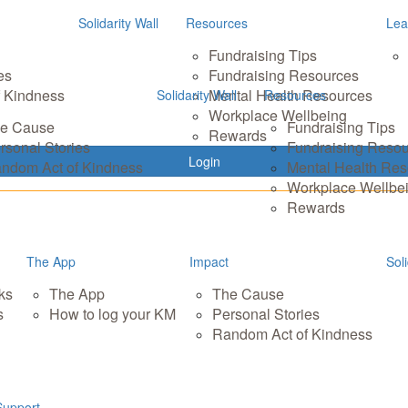
Solidarity Wall
Resources
Lea
Fundraising Tips
es
Fundraising Resources
 Kindness
Mental Health Resources
Solidarity Wall
Resources
Workplace Wellbeing
e Cause
Fundraising Tips
Rewards
rsonal Stories
Fundraising Reso
Login
ndom Act of Kindness
Mental Health Re
Workplace Wellbe
Rewards
The App
Impact
Soli
ks
The App
The Cause
s
How to log your KM
Personal Stories
Random Act of Kindness
Support