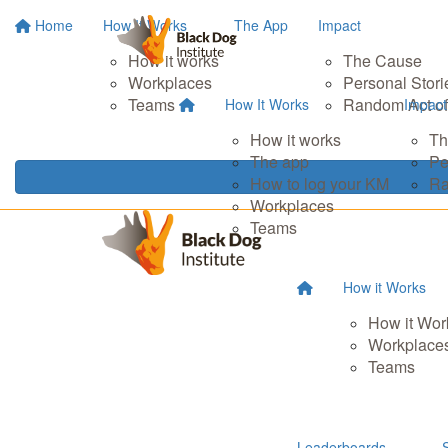
Home
How It Works
The App
Impact
How it works
The Cause
Workplaces
Personal Stori
Teams
Random Act of
How It Works
Impact
How it works
Th
The app
Pe
How to log your KM
Ra
Workplaces
Teams
How it Works
How it Wor
Workplace
Teams
Leaderboards