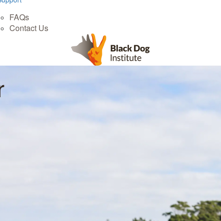
FAQs
Contact Us
r