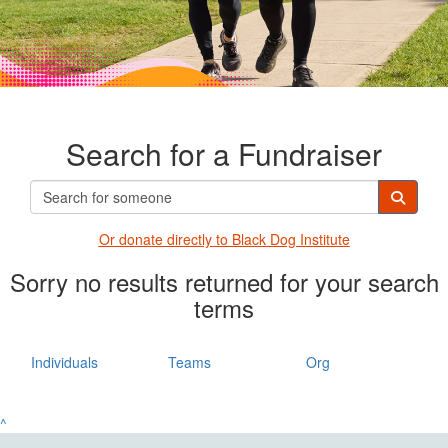
Search for a Fundraiser
Or donate directly t
o Black Dog Institute
Sorry no results returned for your search
terms
Individuals
Teams
Org
^