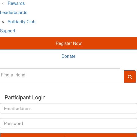
Rewards
Leaderboards
Solidarity Club
Support
Register Now
Donate
Participant Login