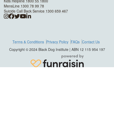
Kids Helpline 1800 55 1800
MensLine 1300 78 99 78
Suicide Call Back Service 1300 659 467
Terms & Conditions
Privacy Policy
FAQs
Contact Us
Copyright © 2024 Black Dog Institute | ABN 12 115 954 197