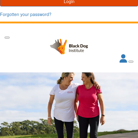
Login
Forgotten your password?