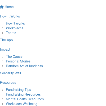
Home
How It Works
How it works
Workplaces
Teams
The App
Impact
The Cause
Personal Stories
Random Act of Kindness
Solidarity Wall
Resources
Fundraising Tips
Fundraising Resources
Mental Health Resources
Workplace Wellbeing