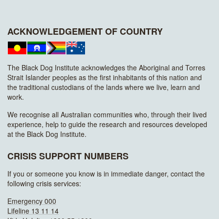
ACKNOWLEDGEMENT OF COUNTRY
The Black Dog Institute acknowledges the Aboriginal and Torres
Strait Islander peoples as the first inhabitants of this nation and
the traditional custodians of the lands where we live, learn and
work.
We recognise all Australian communities who, through their lived
experience, help to guide the research and resources developed
at the Black Dog Institute.
CRISIS SUPPORT NUMBERS
If you or someone you know is in immediate danger, contact the
following crisis services:
Emergency 000
Lifeline 13 11 14