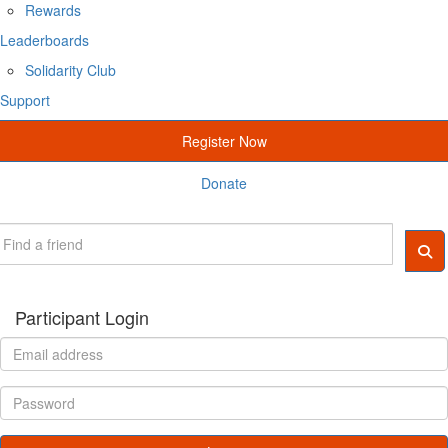
Rewards
Leaderboards
Solidarity Club
Support
Register Now
Donate
Participant Login