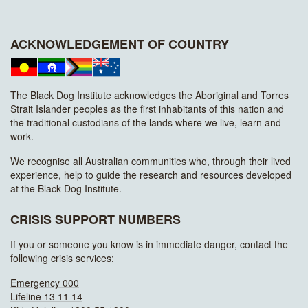
ACKNOWLEDGEMENT OF COUNTRY
The Black Dog Institute acknowledges the Aboriginal and Torres
Strait Islander peoples as the first inhabitants of this nation and
the traditional custodians of the lands where we live, learn and
work.
We recognise all Australian communities who, through their lived
experience, help to guide the research and resources developed
at the Black Dog Institute.
CRISIS SUPPORT NUMBERS
If you or someone you know is in immediate danger, contact the
following crisis services:
Emergency 000
Lifeline 13 11 14