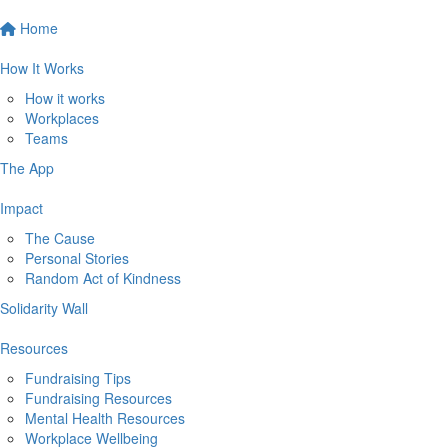
Home
How It Works
How it works
Workplaces
Teams
The App
Impact
The Cause
Personal Stories
Random Act of Kindness
Solidarity Wall
Resources
Fundraising Tips
Fundraising Resources
Mental Health Resources
Workplace Wellbeing