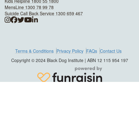
Kids Helpline 1800 55 1800
MensLine 1300 78 99 78
Suicide Call Back Service 1300 659 467
Terms & Conditions
Privacy Policy
FAQs
Contact Us
Copyright © 2024 Black Dog Institute | ABN 12 115 954 197