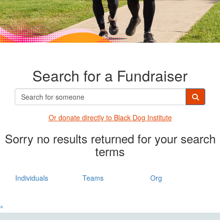
Search for a Fundraiser
Or donate directly t
o Black Dog Institute
Sorry no results returned for your search
terms
Individuals
Teams
Org
^