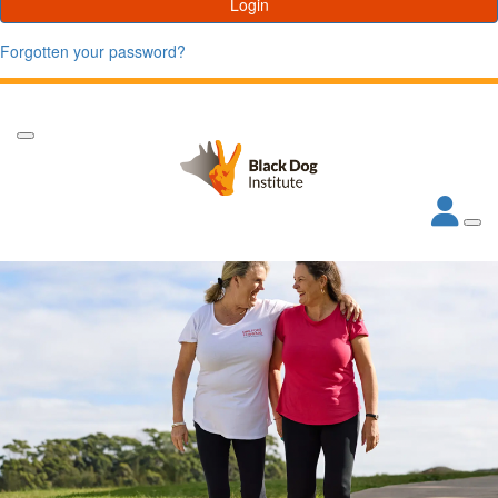
Login
Forgotten your password?