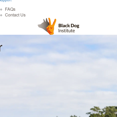
FAQs
Contact Us
r