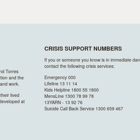
CRISIS SUPPORT NUMBERS
If you or someone you know is in immediate dan
contact the following crisis services:
and Torres
Emergency 000
ation and the
Lifeline 13 11 14
n and work.
Kids Helpline 1800 55 1800
heir lived
MensLine 1300 78 99 78
 developed at
13YARN - 13 92 76
Suicide Call Back Service 1300 659 467