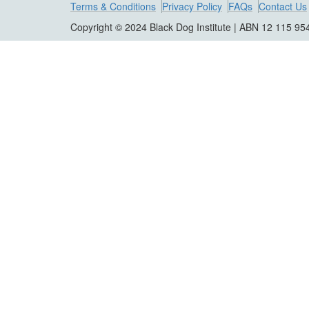
Terms & Conditions
Privacy Policy
FAQs
Contact Us
Copyright © 2024 Black Dog Institute | ABN 12 115 95