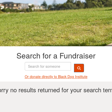
Search for a Fundraiser
Or donate directly t
o Black Dog Institute
rry no results returned for your search te