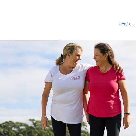
Login