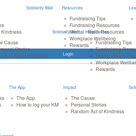
Solidarity Wall
Resources
Lea
Fundraising Tips
es
Fundraising Resources
 Kindness
Mental Health Resources
Solidarity Wall
Resources
Workplace Wellbeing
e Cause
Fundraising Tips
Rewards
rsonal Stories
Fundraising Reso
Login
ndom Act of Kindness
Mental Health Re
Workplace Wellbe
Rewards
The App
Impact
Soli
ks
The App
The Cause
s
How to log your KM
Personal Stories
Random Act of Kindness
Support