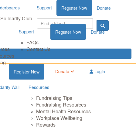
derboards
Support
Register Now
Donate
Solidarity Club
Support
Register Now
Donate
FAQs
urces
Contact Us
sources
ing
Donate
Login
Register Now
darity Wall
Resources
Fundraising Tips
Fundraising Resources
Mental Health Resources
Workplace Wellbeing
Rewards