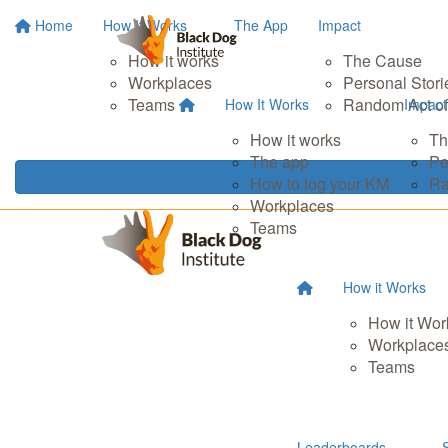
Home
How It Works
The App
Impact
How it works
The Cause
Workplaces
Personal Stori
Teams
Random Act of
How It Works
Impact
How it works
Th
The app
Pe
How to log your KM
Ra
Workplaces
Teams
How it Works
How it Wor
Workplace
Teams
Leaderboards