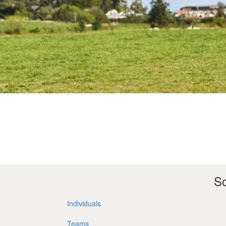
So
Individuals
Teams