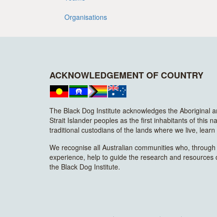
Organisations
ACKNOWLEDGEMENT OF COUNTRY
The Black Dog Institute acknowledges the Aboriginal 
Strait Islander peoples as the first inhabitants of this n
traditional custodians of the lands where we live, lear
We recognise all Australian communities who, through t
experience, help to guide the research and resources
the Black Dog Institute.