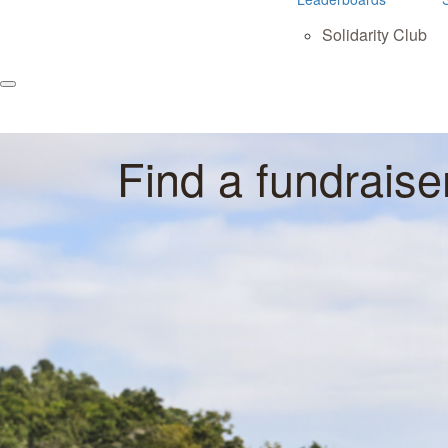
Solidarity Club
Find a fundraise