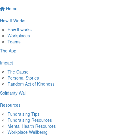
Home
How It Works
How it works
Workplaces
Teams
The App
Impact
The Cause
Personal Stories
Random Act of Kindness
Solidarity Wall
Resources
Fundraising Tips
Fundraising Resources
Mental Health Resources
Workplace Wellbeing