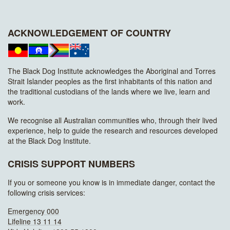
ACKNOWLEDGEMENT OF COUNTRY
The Black Dog Institute acknowledges the Aboriginal and Torres
Strait Islander peoples as the first inhabitants of this nation and
the traditional custodians of the lands where we live, learn and
work.
We recognise all Australian communities who, through their lived
experience, help to guide the research and resources developed
at the Black Dog Institute.
CRISIS SUPPORT NUMBERS
If you or someone you know is in immediate danger, contact the
following crisis services:
Emergency 000
Lifeline 13 11 14