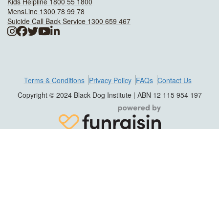
Kids Helpline 1800 55 1800
MensLine 1300 78 99 78
Suicide Call Back Service 1300 659 467
Terms & Conditions
Privacy Policy
FAQs
Contact Us
Copyright © 2024 Black Dog Institute | ABN 12 115 954 197