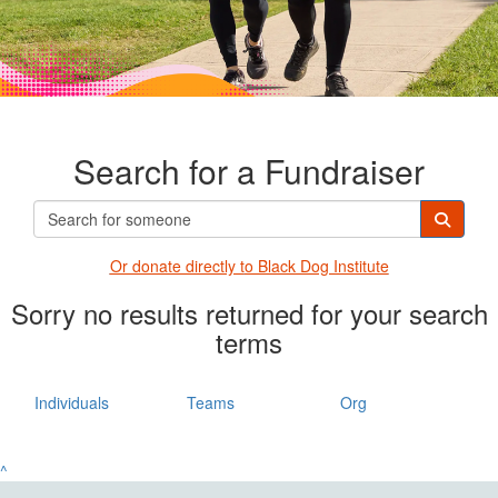
Search for a Fundraiser
Or donate directly t
o Black Dog Institute
Sorry no results returned for your search
terms
Individuals
Teams
Org
^