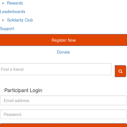
Rewards
Leaderboards
Solidarity Club
Support
Register Now
Donate
Participant Login