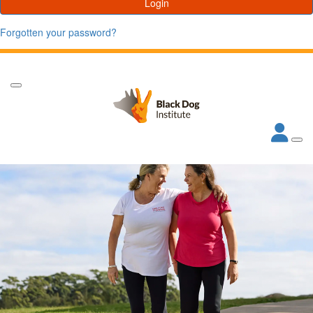
Login
Forgotten your password?