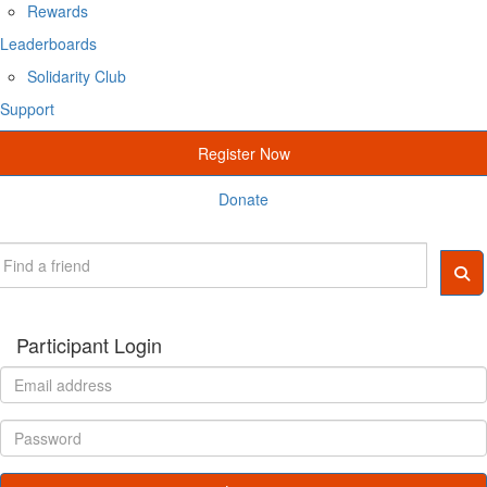
Rewards
Leaderboards
Solidarity Club
Support
Register Now
Donate
Participant Login