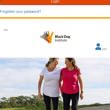
Login
Forgotten your password?