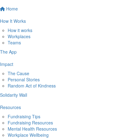
Home
How It Works
How it works
Workplaces
Teams
The App
Impact
The Cause
Personal Stories
Random Act of Kindness
Solidarity Wall
Resources
Fundraising Tips
Fundraising Resources
Mental Health Resources
Workplace Wellbeing