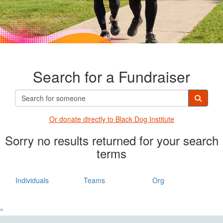
Search for a Fundraiser
Or donate directly t
o Black Dog Institute
Sorry no results returned for your search
terms
Individuals
Teams
Org
^