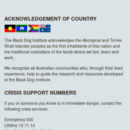
ACKNOWLEDGEMENT OF COUNTRY
The Black Dog Institute acknowledges the Aboriginal and Torres
Strait Islander peoples as the first inhabitants of this nation and
the traditional custodians of the lands where we live, learn and
work.
We recognise all Australian communities who, through their lived
experience, help to guide the research and resources developed
at the Black Dog Institute.
CRISIS SUPPORT NUMBERS
If you or someone you know is in immediate danger, contact the
following crisis services:
Emergency 000
Lifeline 13 11 14