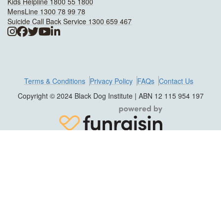
Kids Helpline 1800 55 1800
MensLine 1300 78 99 78
Suicide Call Back Service 1300 659 467
Terms & Conditions
Privacy Policy
FAQs
Contact Us
Copyright © 2024 Black Dog Institute | ABN 12 115 954 197