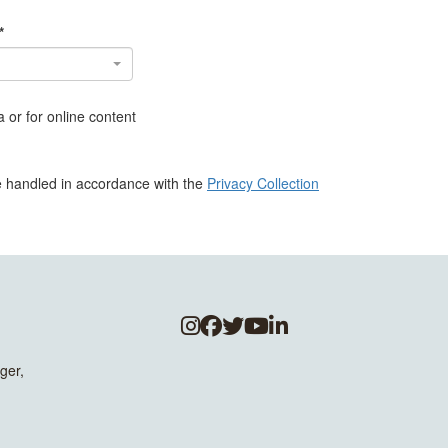
*
 or for online content
be handled in accordance with the
Privacy Collection
ger,