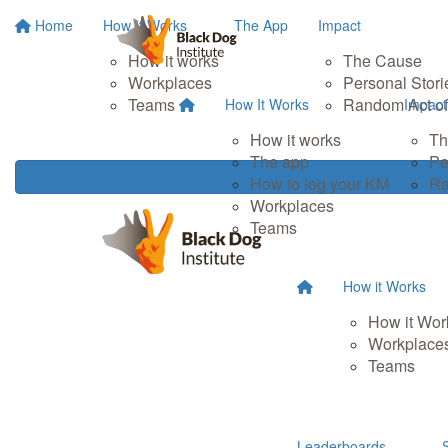
Home
How It Works
The App
Impact
How it works
The Cause
Workplaces
Personal Stori
Teams
Random Act of
How It Works
Impact
How it works
Th
The app
Pe
How to log your KM
Ra
Workplaces
Teams
How it Works
How it Wor
Workplace
Teams
Leaderboards