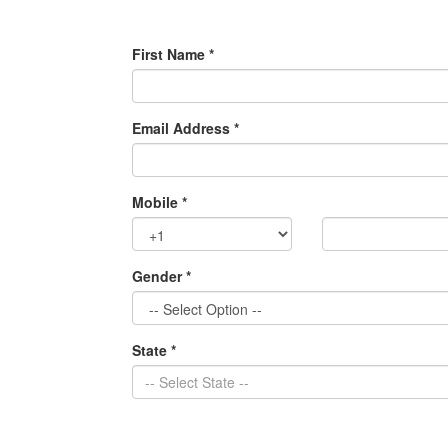
First Name *
Email Address *
Mobile *
Gender *
State *
-- Select State --