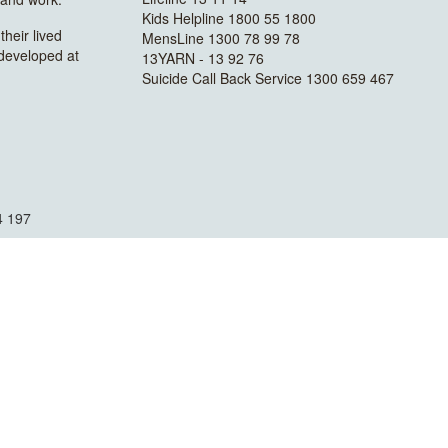
Kids Helpline 1800 55 1800
heir lived
MensLine 1300 78 99 78
 developed at
13YARN - 13 92 76
Suicide Call Back Service 1300 659 467
4 197