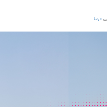
Login