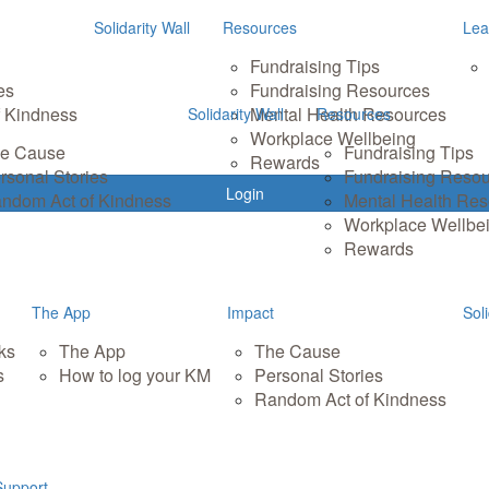
Solidarity Wall
Resources
Lea
Fundraising Tips
es
Fundraising Resources
 Kindness
Mental Health Resources
Solidarity Wall
Resources
Workplace Wellbeing
e Cause
Fundraising Tips
Rewards
rsonal Stories
Fundraising Reso
Login
ndom Act of Kindness
Mental Health Re
Workplace Wellbe
Rewards
The App
Impact
Soli
ks
The App
The Cause
s
How to log your KM
Personal Stories
Random Act of Kindness
Support