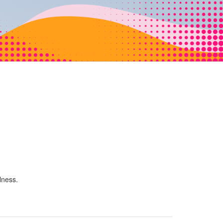
lness.