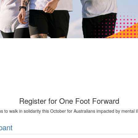
Register for One Foot Forward
us to walk in solidarity this October for Australians impacted by mental il
pant