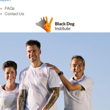
FAQs
Contact Us