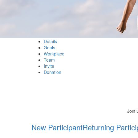
Details
Goals
Workplace
Team
Invite
Donation
Join 
New Participant
Returning Partici