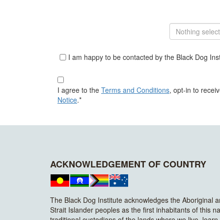
Nothing selec
I am happy to be contacted by the Black Dog Insti
I agree to the
Terms and Conditions
, opt-in to rece
Notice
.*
ACKNOWLEDGEMENT OF COUNTRY
The Black Dog Institute acknowledges the Aboriginal 
Strait Islander peoples as the first inhabitants of this n
traditional custodians of the lands where we live, lear