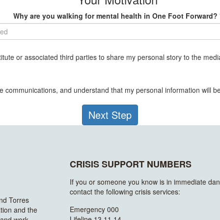
Why are you walking for mental health in One Foot Forward? 
ted
tute or associated third parties to share my personal story to the media
ive communications, and understand that my personal information will 
Next Step
CRISIS SUPPORT NUMBERS
If you or someone you know is in immediate dan
contact the following crisis services:
and Torres
Emergency 000
ation and the
Lifeline 13 11 14
n and work.