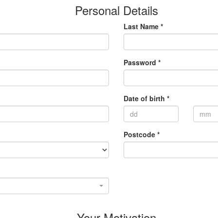
Personal Details
Last Name *
Password *
Date of birth *
Postcode *
Your Motivation