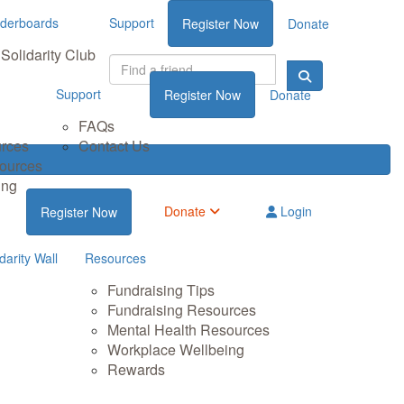
derboards
Support
Register Now
Donate
Solidarity Club
Support
Register Now
Donate
FAQs
urces
Contact Us
sources
ing
Donate
Login
Register Now
darity Wall
Resources
Fundraising Tips
Fundraising Resources
Mental Health Resources
Workplace Wellbeing
Rewards