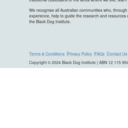
We recognise all Australian communities who, through t
experience, help to guide the research and resources
the Black Dog Institute.
Terms & Conditions
Privacy Policy
FAQs
Contact Us
Copyright © 2024 Black Dog Institute | ABN 12 115 95