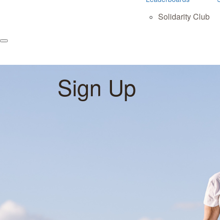
Solidarity Club
Sign Up