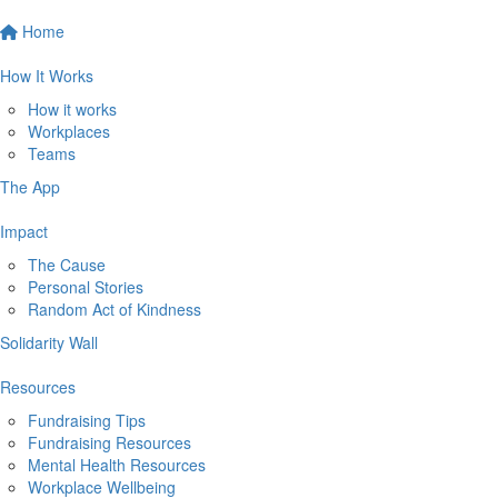
Home
How It Works
How it works
Workplaces
Teams
The App
Impact
The Cause
Personal Stories
Random Act of Kindness
Solidarity Wall
Resources
Fundraising Tips
Fundraising Resources
Mental Health Resources
Workplace Wellbeing