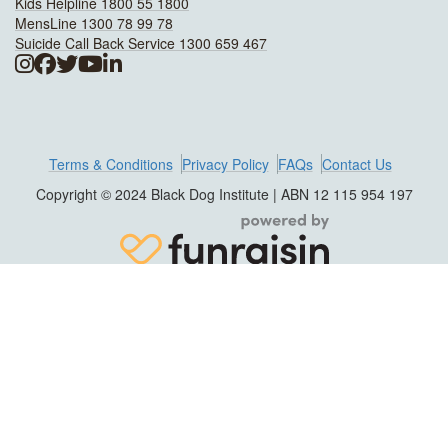
Kids Helpline 1800 55 1800
MensLine 1300 78 99 78
Suicide Call Back Service 1300 659 467
Terms & Conditions
Privacy Policy
FAQs
Contact Us
Copyright © 2024 Black Dog Institute | ABN 12 115 954 197