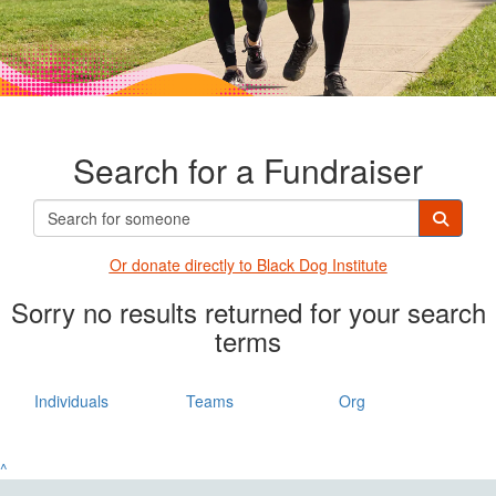
Search for a Fundraiser
Or donate directly t
o Black Dog Institute
Sorry no results returned for your search
terms
Individuals
Teams
Org
^