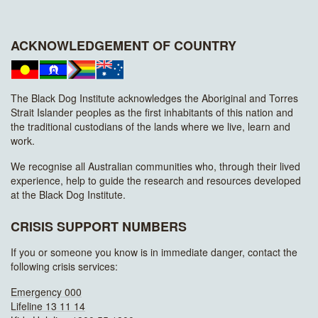
ACKNOWLEDGEMENT OF COUNTRY
The Black Dog Institute acknowledges the Aboriginal and Torres
Strait Islander peoples as the first inhabitants of this nation and
the traditional custodians of the lands where we live, learn and
work.
We recognise all Australian communities who, through their lived
experience, help to guide the research and resources developed
at the Black Dog Institute.
CRISIS SUPPORT NUMBERS
If you or someone you know is in immediate danger, contact the
following crisis services:
Emergency 000
Lifeline 13 11 14