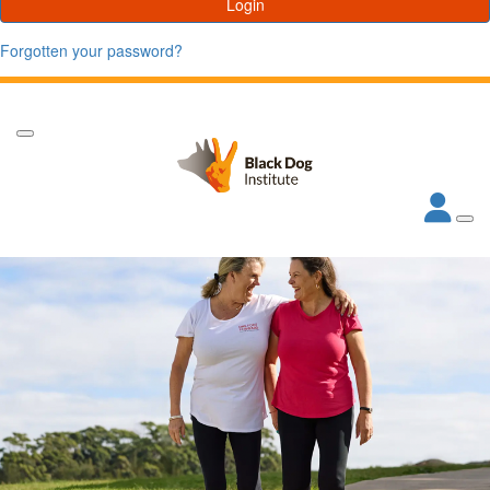
Login
Forgotten your password?