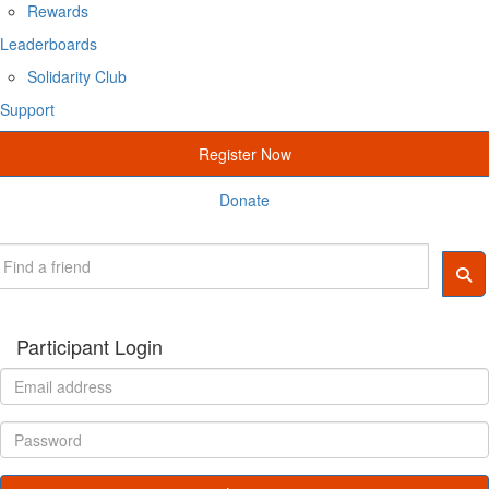
Rewards
Leaderboards
Solidarity Club
Support
Register Now
Donate
Participant Login