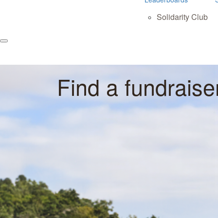
Solidarity Club
Find a fundraise