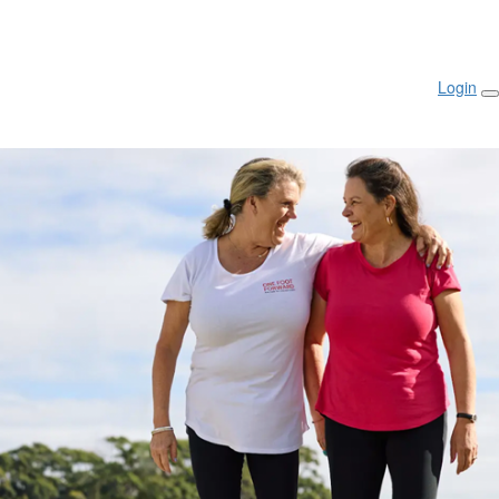
Login