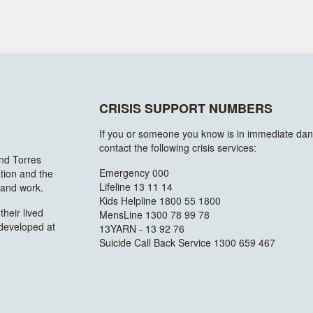
CRISIS SUPPORT NUMBERS
If you or someone you know is in immediate dan
contact the following crisis services:
and Torres
Emergency 000
ation and the
Lifeline 13 11 14
n and work.
Kids Helpline 1800 55 1800
heir lived
MensLine 1300 78 99 78
 developed at
13YARN - 13 92 76
Suicide Call Back Service 1300 659 467