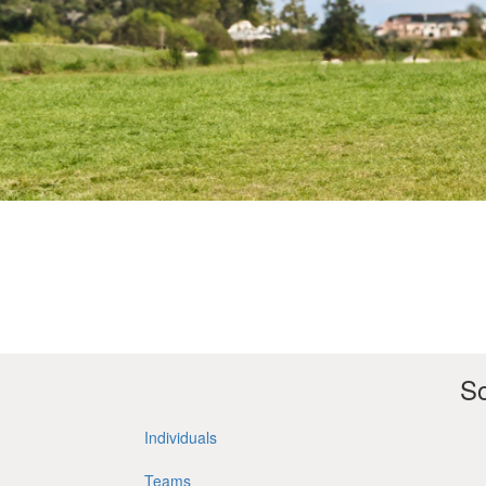
So
Individuals
Teams