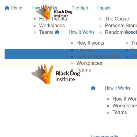
Home
How It Works
The App
Impact
How it works
The Cause
Workplaces
Personal Stori
Teams
Random Act of
How It Works
Impact
How it works
Th
The app
Pe
How to log your KM
Ra
Workplaces
Teams
How it Works
How it Wor
Workplace
Teams
Leaderboards