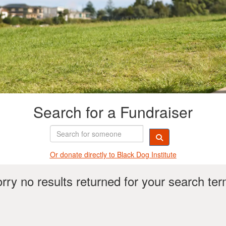
Search for a Fundraiser
Or donate directly t
o Black Dog Institute
rry no results returned for your search te