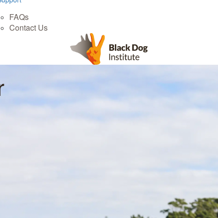
FAQs
Contact Us
r