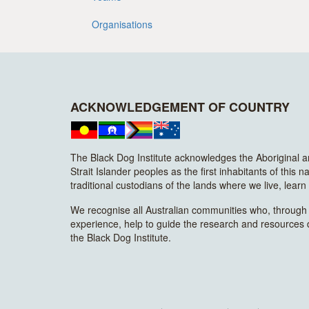
Organisations
ACKNOWLEDGEMENT OF COUNTRY
The Black Dog Institute acknowledges the Aboriginal 
Strait Islander peoples as the first inhabitants of this n
traditional custodians of the lands where we live, lear
We recognise all Australian communities who, through t
experience, help to guide the research and resources
the Black Dog Institute.