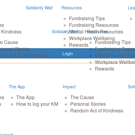
Solidarity Wall
Resources
Lea
Fundraising Tips
es
Fundraising Resources
 Kindness
Mental Health Resources
Solidarity Wall
Resources
Workplace Wellbeing
e Cause
Fundraising Tips
Rewards
rsonal Stories
Fundraising Reso
Login
ndom Act of Kindness
Mental Health Re
Workplace Wellbe
Rewards
The App
Impact
Soli
ks
The App
The Cause
s
How to log your KM
Personal Stories
Random Act of Kindness
Support