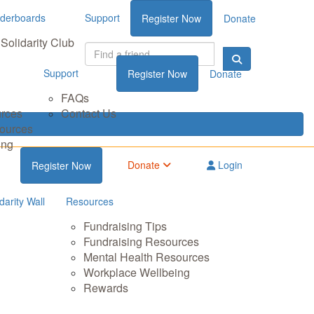
derboards
Support
Register Now
Donate
Solidarity Club
Support
Register Now
Donate
FAQs
urces
Contact Us
sources
ing
Donate
Login
Register Now
darity Wall
Resources
Fundraising Tips
Fundraising Resources
Mental Health Resources
Workplace Wellbeing
Rewards