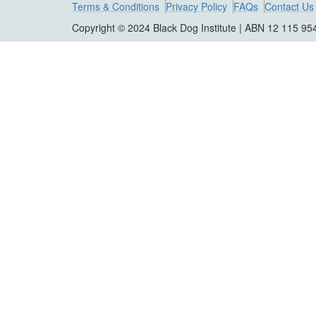
Terms & Conditions
Privacy Policy
FAQs
Contact Us
Copyright © 2024 Black Dog Institute | ABN 12 115 95