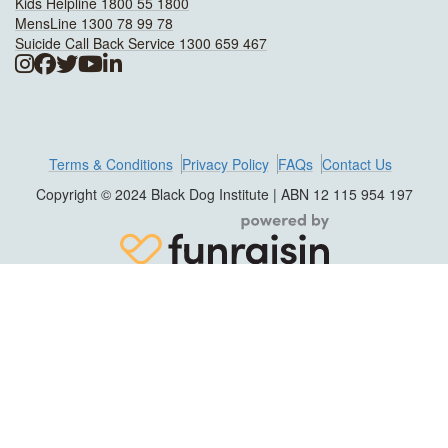
Kids Helpline 1800 55 1800
MensLine 1300 78 99 78
Suicide Call Back Service 1300 659 467
Terms & Conditions
Privacy Policy
FAQs
Contact Us
Copyright © 2024 Black Dog Institute | ABN 12 115 954 197