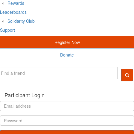
Rewards
Leaderboards
Solidarity Club
Support
Register Now
Donate
Participant Login