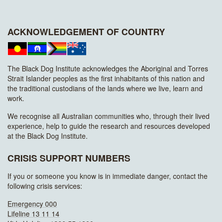
ACKNOWLEDGEMENT OF COUNTRY
The Black Dog Institute acknowledges the Aboriginal and Torres
Strait Islander peoples as the first inhabitants of this nation and
the traditional custodians of the lands where we live, learn and
work.
We recognise all Australian communities who, through their lived
experience, help to guide the research and resources developed
at the Black Dog Institute.
CRISIS SUPPORT NUMBERS
If you or someone you know is in immediate danger, contact the
following crisis services:
Emergency 000
Lifeline 13 11 14