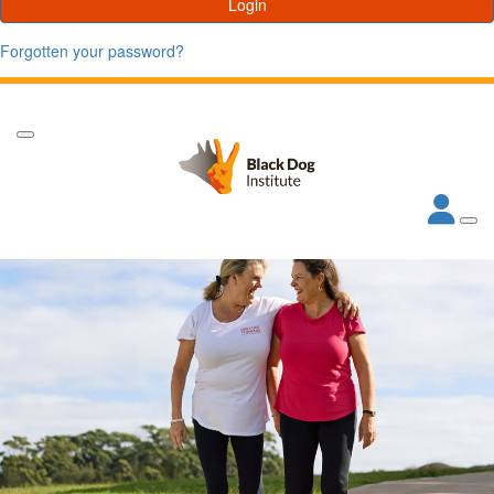
Login
Forgotten your password?