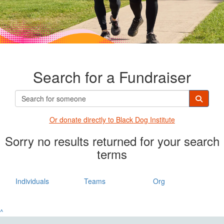
Search for a Fundraiser
Or donate directly t
o Black Dog Institute
Sorry no results returned for your search
terms
Individuals
Teams
Org
^