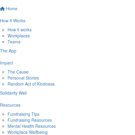
Home
How It Works
How it works
Workplaces
Teams
The App
Impact
The Cause
Personal Stories
Random Act of Kindness
Solidarity Wall
Resources
Fundraising Tips
Fundraising Resources
Mental Health Resources
Workplace Wellbeing