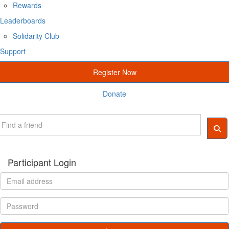
Rewards
Leaderboards
Solidarity Club
Support
Register Now
Donate
Participant Login