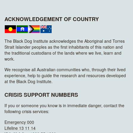
ACKNOWLEDGEMENT OF COUNTRY
The Black Dog Institute acknowledges the Aboriginal and Torres
Strait Islander peoples as the first inhabitants of this nation and
the traditional custodians of the lands where we live, learn and
work.
We recognise all Australian communities who, through their lived
experience, help to guide the research and resources developed
at the Black Dog Institute.
CRISIS SUPPORT NUMBERS
If you or someone you know is in immediate danger, contact the
following crisis services:
Emergency 000
Lifeline 13 11 14