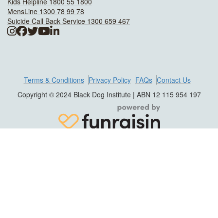
Kids Helpline 1800 55 1800
MensLine 1300 78 99 78
Suicide Call Back Service 1300 659 467
Terms & Conditions
Privacy Policy
FAQs
Contact Us
Copyright © 2024 Black Dog Institute | ABN 12 115 954 197