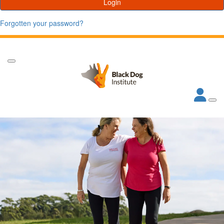
Login
Forgotten your password?