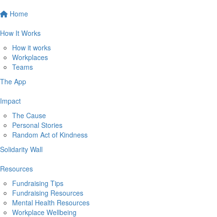
Home
How It Works
How it works
Workplaces
Teams
The App
Impact
The Cause
Personal Stories
Random Act of Kindness
Solidarity Wall
Resources
Fundraising Tips
Fundraising Resources
Mental Health Resources
Workplace Wellbeing