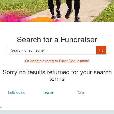
Search for a Fundraiser
Or donate directly t
o Black Dog Institute
Sorry no results returned for your search
terms
Individuals
Teams
Org
^