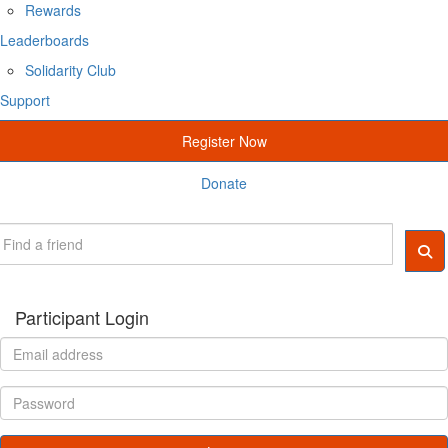
Rewards
Leaderboards
Solidarity Club
Support
Register Now
Donate
Participant Login