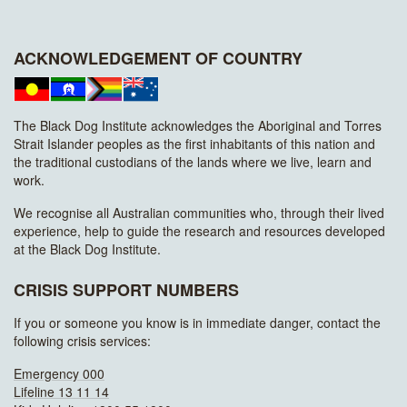
ACKNOWLEDGEMENT OF COUNTRY
The Black Dog Institute acknowledges the Aboriginal and Torres
Strait Islander peoples as the first inhabitants of this nation and
the traditional custodians of the lands where we live, learn and
work.
We recognise all Australian communities who, through their lived
experience, help to guide the research and resources developed
at the Black Dog Institute.
CRISIS SUPPORT NUMBERS
If you or someone you know is in immediate danger, contact the
following crisis services:
Emergency 000
Lifeline 13 11 14