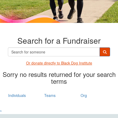
Search for a Fundraiser
Or donate directly t
o Black Dog Institute
Sorry no results returned for your search
terms
Individuals
Teams
Org
^