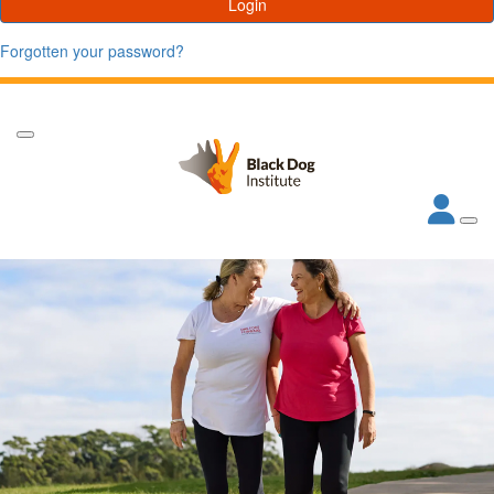
Login
Forgotten your password?