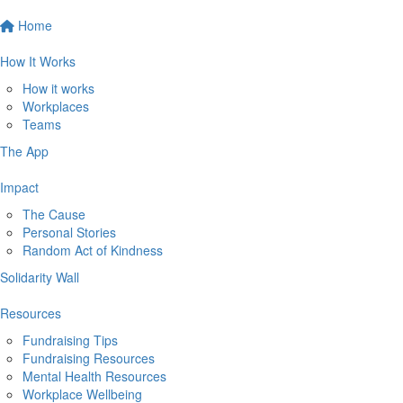
Home
How It Works
How it works
Workplaces
Teams
The App
Impact
The Cause
Personal Stories
Random Act of Kindness
Solidarity Wall
Resources
Fundraising Tips
Fundraising Resources
Mental Health Resources
Workplace Wellbeing