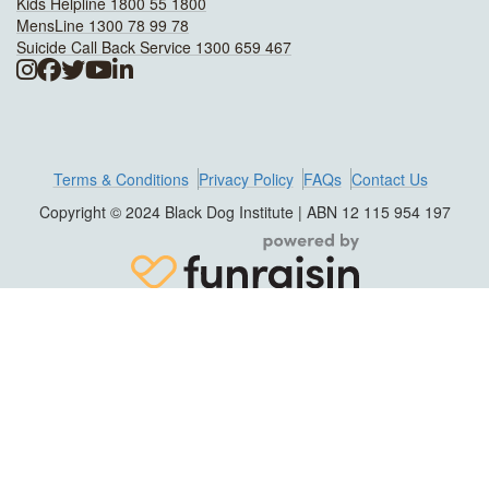
Kids Helpline 1800 55 1800
MensLine 1300 78 99 78
Suicide Call Back Service 1300 659 467
Terms & Conditions
Privacy Policy
FAQs
Contact Us
Copyright © 2024 Black Dog Institute | ABN 12 115 954 197