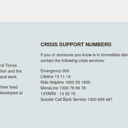
CRISIS SUPPORT NUMBERS
If you or someone you know is in immediate dan
contact the following crisis services:
and Torres
Emergency 000
ation and the
Lifeline 13 11 14
n and work.
Kids Helpline 1800 55 1800
heir lived
MensLine 1300 78 99 78
 developed at
13YARN - 13 92 76
Suicide Call Back Service 1300 659 467