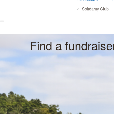
Solidarity Club
Find a fundraise