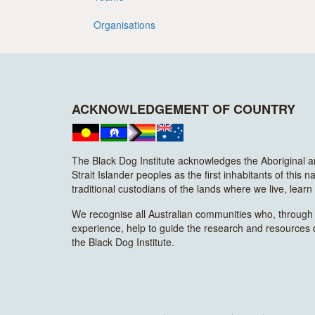
Organisations
ACKNOWLEDGEMENT OF COUNTRY
The Black Dog Institute acknowledges the Aboriginal 
Strait Islander peoples as the first inhabitants of this n
traditional custodians of the lands where we live, lear
We recognise all Australian communities who, through t
experience, help to guide the research and resources
the Black Dog Institute.