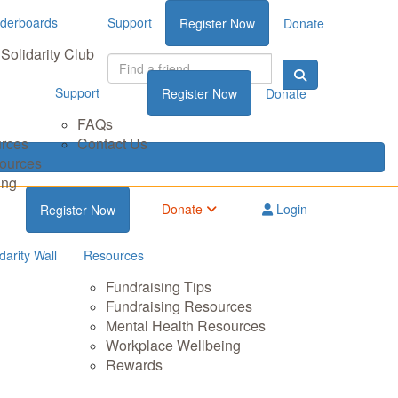
derboards
Support
Register Now
Donate
Solidarity Club
Support
Register Now
Donate
FAQs
urces
Contact Us
sources
ing
Donate
Login
Register Now
darity Wall
Resources
Fundraising Tips
Fundraising Resources
Mental Health Resources
Workplace Wellbeing
Rewards