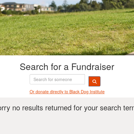
Search for a Fundraiser
Or donate directly t
o Black Dog Institute
rry no results returned for your search te