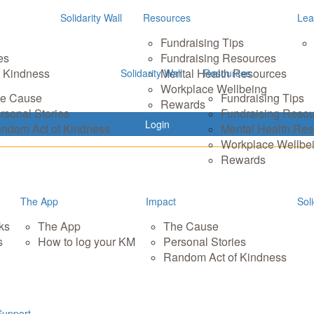
Solidarity Wall
Resources
Lea
Fundraising Tips
es
Fundraising Resources
 Kindness
Mental Health Resources
Solidarity Wall
Resources
Workplace Wellbeing
e Cause
Fundraising Tips
Rewards
rsonal Stories
Fundraising Reso
Login
ndom Act of Kindness
Mental Health Re
Workplace Wellbe
Rewards
The App
Impact
Soli
ks
The App
The Cause
s
How to log your KM
Personal Stories
Random Act of Kindness
Support