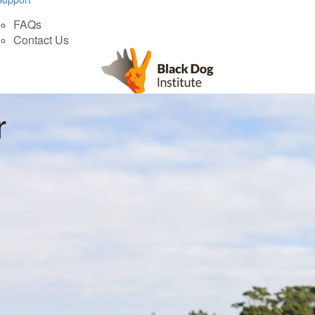
FAQs
Contact Us
r