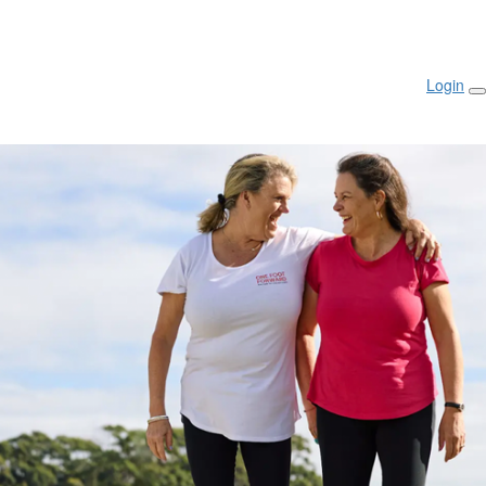
Login