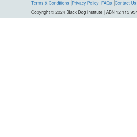
Terms & Conditions
Privacy Policy
FAQs
Contact Us
Copyright © 2024 Black Dog Institute | ABN 12 115 95