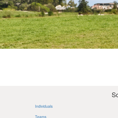
So
Individuals
Teams