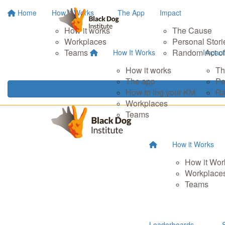
Home
How It Works
The App
Impact
How it works
The Cause
Workplaces
Personal Stori
Teams
Random Act of
How It Works
Impact
How it works
Th
The app
Pe
How to log your KM
Ra
Workplaces
Teams
How it Works
How it Wor
Workplace
Teams
Leaderboards