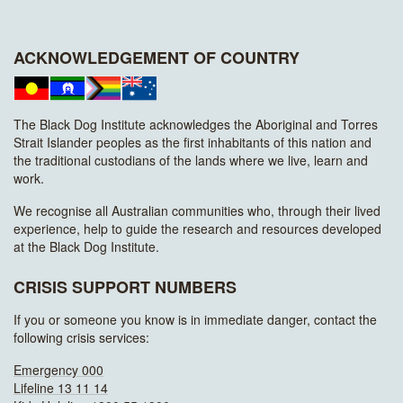
ACKNOWLEDGEMENT OF COUNTRY
The Black Dog Institute acknowledges the Aboriginal and Torres
Strait Islander peoples as the first inhabitants of this nation and
the traditional custodians of the lands where we live, learn and
work.
We recognise all Australian communities who, through their lived
experience, help to guide the research and resources developed
at the Black Dog Institute.
CRISIS SUPPORT NUMBERS
If you or someone you know is in immediate danger, contact the
following crisis services:
Emergency 000
Lifeline 13 11 14