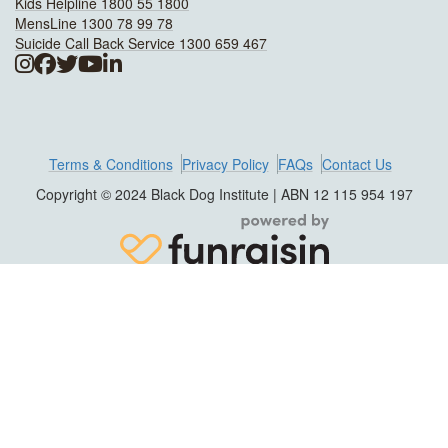
Kids Helpline 1800 55 1800
MensLine 1300 78 99 78
Suicide Call Back Service 1300 659 467
Terms & Conditions
Privacy Policy
FAQs
Contact Us
Copyright © 2024 Black Dog Institute | ABN 12 115 954 197