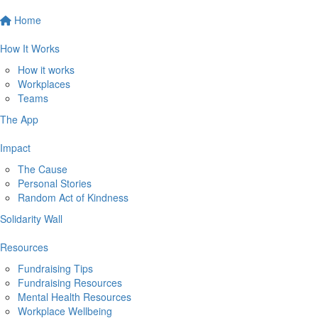
Home
How It Works
How it works
Workplaces
Teams
The App
Impact
The Cause
Personal Stories
Random Act of Kindness
Solidarity Wall
Resources
Fundraising Tips
Fundraising Resources
Mental Health Resources
Workplace Wellbeing