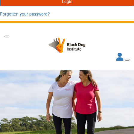
Login
Forgotten your password?