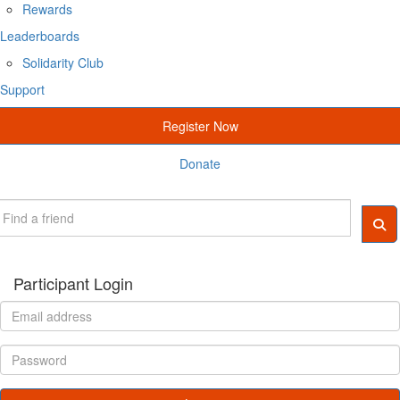
Rewards
Leaderboards
Solidarity Club
Support
Register Now
Donate
Participant Login