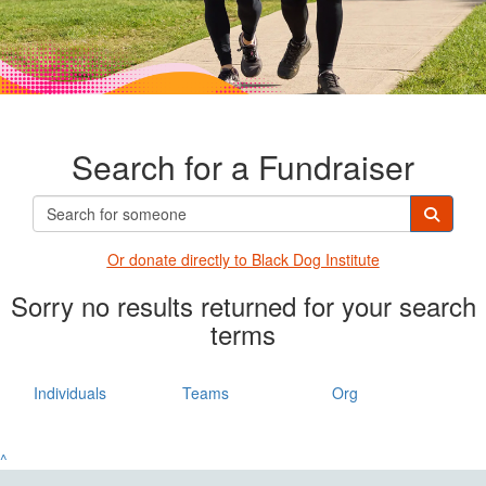
Search for a Fundraiser
Or donate directly t
o Black Dog Institute
Sorry no results returned for your search
terms
Individuals
Teams
Org
^