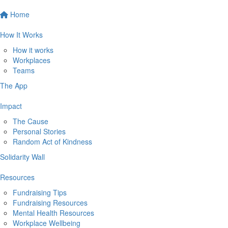
Home
How It Works
How it works
Workplaces
Teams
The App
Impact
The Cause
Personal Stories
Random Act of Kindness
Solidarity Wall
Resources
Fundraising Tips
Fundraising Resources
Mental Health Resources
Workplace Wellbeing