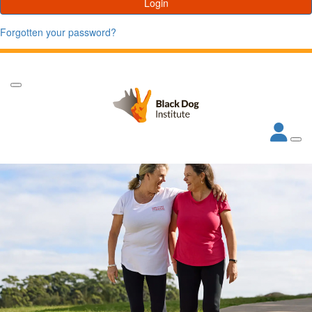
Login
Forgotten your password?