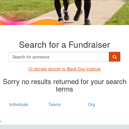
Search for a Fundraiser
Or donate directly t
o Black Dog Institute
Sorry no results returned for your search
terms
Individuals
Teams
Org
^