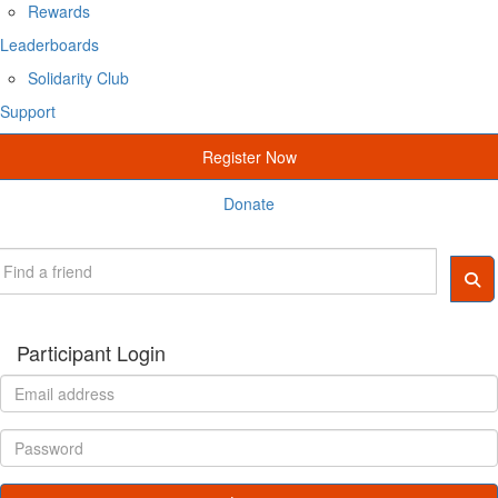
Rewards
Leaderboards
Solidarity Club
Support
Register Now
Donate
Participant Login