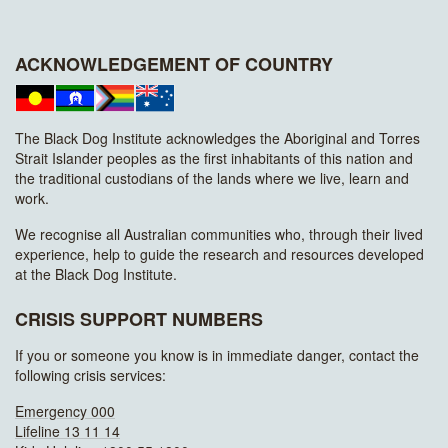
ACKNOWLEDGEMENT OF COUNTRY
The Black Dog Institute acknowledges the Aboriginal and Torres
Strait Islander peoples as the first inhabitants of this nation and
the traditional custodians of the lands where we live, learn and
work.
We recognise all Australian communities who, through their lived
experience, help to guide the research and resources developed
at the Black Dog Institute.
CRISIS SUPPORT NUMBERS
If you or someone you know is in immediate danger, contact the
following crisis services:
Emergency 000
Lifeline 13 11 14