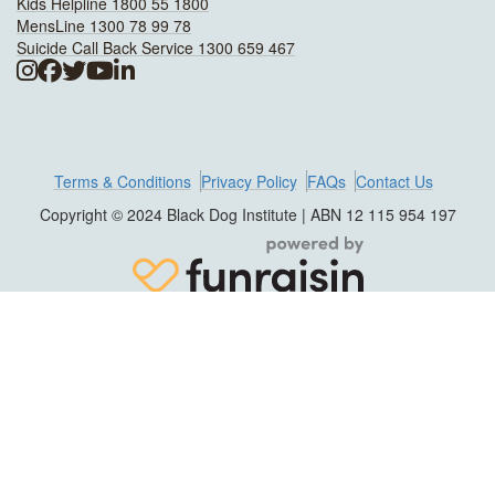
Kids Helpline 1800 55 1800
MensLine 1300 78 99 78
Suicide Call Back Service 1300 659 467
Terms & Conditions
Privacy Policy
FAQs
Contact Us
Copyright © 2024 Black Dog Institute | ABN 12 115 954 197