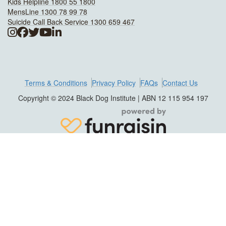
Kids Helpline 1800 55 1800
MensLine 1300 78 99 78
Suicide Call Back Service 1300 659 467
Terms & Conditions
Privacy Policy
FAQs
Contact Us
Copyright © 2024 Black Dog Institute | ABN 12 115 954 197