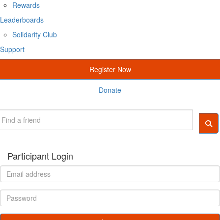
Rewards
Leaderboards
Solidarity Club
Support
Register Now
Donate
Participant Login