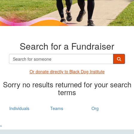
Search for a Fundraiser
Or donate directly t
o Black Dog Institute
Sorry no results returned for your search
terms
Individuals
Teams
Org
^