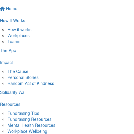
Home
How It Works
How it works
Workplaces
Teams
The App
Impact
The Cause
Personal Stories
Random Act of Kindness
Solidarity Wall
Resources
Fundraising Tips
Fundraising Resources
Mental Health Resources
Workplace Wellbeing