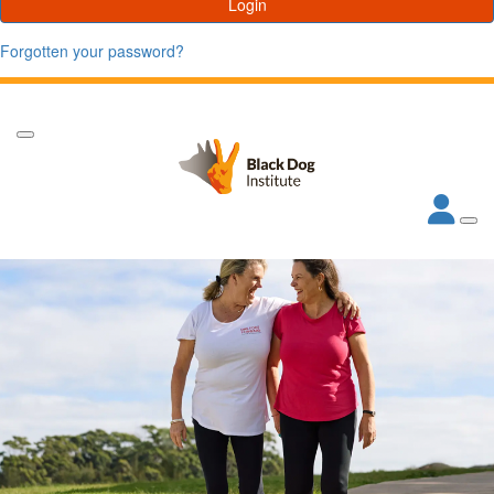
Login
Forgotten your password?