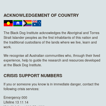
ACKNOWLEDGEMENT OF COUNTRY
The Black Dog Institute acknowledges the Aboriginal and Torres
Strait Islander peoples as the first inhabitants of this nation and
the traditional custodians of the lands where we live, learn and
work.
We recognise all Australian communities who, through their lived
experience, help to guide the research and resources developed
at the Black Dog Institute.
CRISIS SUPPORT NUMBERS
If you or someone you know is in immediate danger, contact the
following crisis services:
Emergency 000
Lifeline 13 11 14