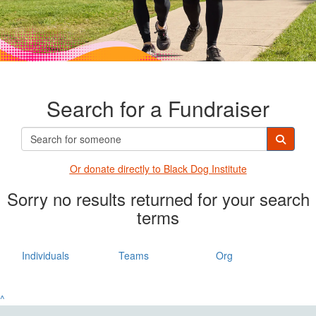
Search for a Fundraiser
Or donate directly t
o Black Dog Institute
Sorry no results returned for your search
terms
Individuals
Teams
Org
^