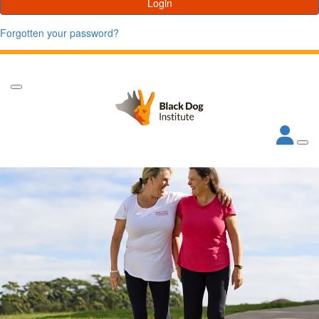
Login
Forgotten your password?