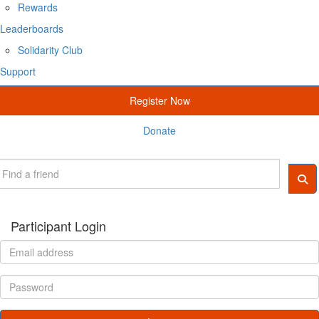
Rewards
Leaderboards
Solidarity Club
Support
Register Now
Donate
Participant Login