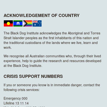
ACKNOWLEDGEMENT OF COUNTRY
The Black Dog Institute acknowledges the Aboriginal and Torres
Strait Islander peoples as the first inhabitants of this nation and
the traditional custodians of the lands where we live, learn and
work.
We recognise all Australian communities who, through their lived
experience, help to guide the research and resources developed
at the Black Dog Institute.
CRISIS SUPPORT NUMBERS
If you or someone you know is in immediate danger, contact the
following crisis services:
Emergency 000
Lifeline 13 11 14