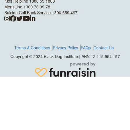
Kids Helpline 1800 55 1800
MensLine 1300 78 99 78
Suicide Call Back Service 1300 659 467
Terms & Conditions
Privacy Policy
FAQs
Contact Us
Copyright © 2024 Black Dog Institute | ABN 12 115 954 197