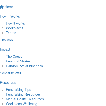
Home
How It Works
How it works
Workplaces
Teams
The App
Impact
The Cause
Personal Stories
Random Act of Kindness
Solidarity Wall
Resources
Fundraising Tips
Fundraising Resources
Mental Health Resources
Workplace Wellbeing