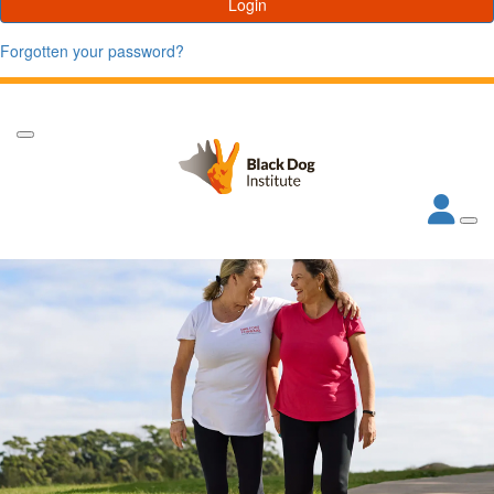
Login
Forgotten your password?