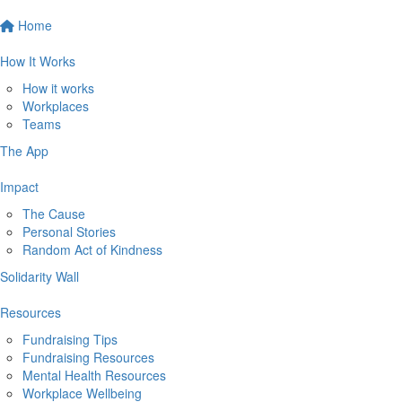
Home
How It Works
How it works
Workplaces
Teams
The App
Impact
The Cause
Personal Stories
Random Act of Kindness
Solidarity Wall
Resources
Fundraising Tips
Fundraising Resources
Mental Health Resources
Workplace Wellbeing