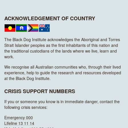
ACKNOWLEDGEMENT OF COUNTRY
The Black Dog Institute acknowledges the Aboriginal and Torres
Strait Islander peoples as the first inhabitants of this nation and
the traditional custodians of the lands where we live, learn and
work.
We recognise all Australian communities who, through their lived
experience, help to guide the research and resources developed
at the Black Dog Institute.
CRISIS SUPPORT NUMBERS
If you or someone you know is in immediate danger, contact the
following crisis services:
Emergency 000
Lifeline 13 11 14