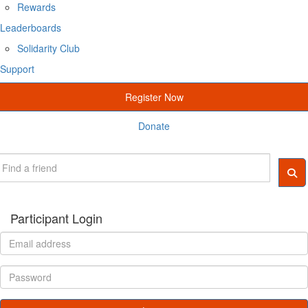
Rewards
Leaderboards
Solidarity Club
Support
Register Now
Donate
Participant Login