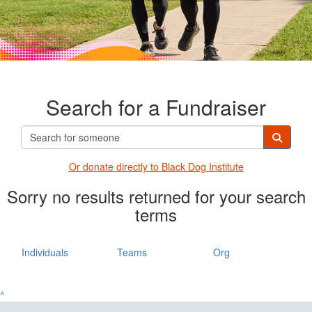
Search for a Fundraiser
Or donate directly t
o Black Dog Institute
Sorry no results returned for your search
terms
Individuals
Teams
Org
^