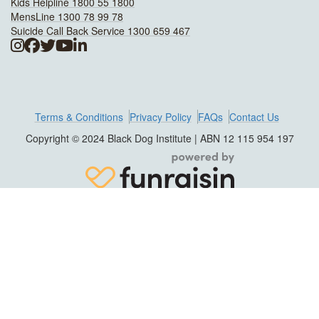
Kids Helpline 1800 55 1800
MensLine 1300 78 99 78
Suicide Call Back Service 1300 659 467
Terms & Conditions
Privacy Policy
FAQs
Contact Us
Copyright © 2024 Black Dog Institute | ABN 12 115 954 197