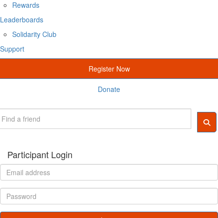
Rewards
Leaderboards
Solidarity Club
Support
Register Now
Donate
Participant Login