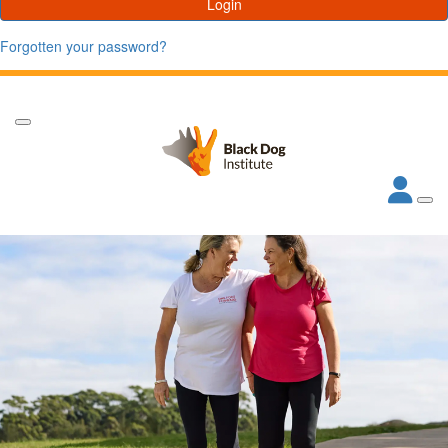
Login
Forgotten your password?