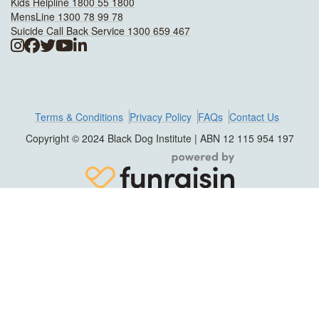
Kids Helpline 1800 55 1800
MensLine 1300 78 99 78
Suicide Call Back Service 1300 659 467
Terms & Conditions
Privacy Policy
FAQs
Contact Us
Copyright © 2024 Black Dog Institute | ABN 12 115 954 197