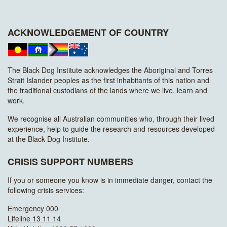
ACKNOWLEDGEMENT OF COUNTRY
The Black Dog Institute acknowledges the Aboriginal and Torres
Strait Islander peoples as the first inhabitants of this nation and
the traditional custodians of the lands where we live, learn and
work.
We recognise all Australian communities who, through their lived
experience, help to guide the research and resources developed
at the Black Dog Institute.
CRISIS SUPPORT NUMBERS
If you or someone you know is in immediate danger, contact the
following crisis services:
Emergency 000
Lifeline 13 11 14