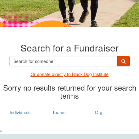
Search for a Fundraiser
Or donate directly t
o Black Dog Institute
Sorry no results returned for your search
terms
Individuals
Teams
Org
^