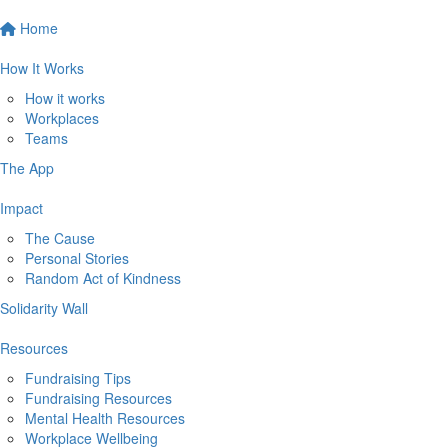
Home
How It Works
How it works
Workplaces
Teams
The App
Impact
The Cause
Personal Stories
Random Act of Kindness
Solidarity Wall
Resources
Fundraising Tips
Fundraising Resources
Mental Health Resources
Workplace Wellbeing