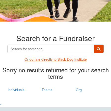
Search for a Fundraiser
Or donate directly t
o Black Dog Institute
Sorry no results returned for your search
terms
Individuals
Teams
Org
^