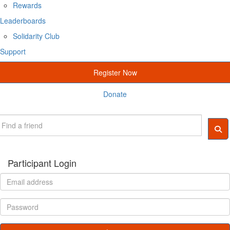
Rewards
Leaderboards
Solidarity Club
Support
Register Now
Donate
Participant Login