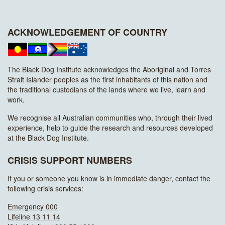
ACKNOWLEDGEMENT OF COUNTRY
The Black Dog Institute acknowledges the Aboriginal and Torres
Strait Islander peoples as the first inhabitants of this nation and
the traditional custodians of the lands where we live, learn and
work.
We recognise all Australian communities who, through their lived
experience, help to guide the research and resources developed
at the Black Dog Institute.
CRISIS SUPPORT NUMBERS
If you or someone you know is in immediate danger, contact the
following crisis services:
Emergency 000
Lifeline 13 11 14