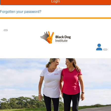
Login
Forgotten your password?