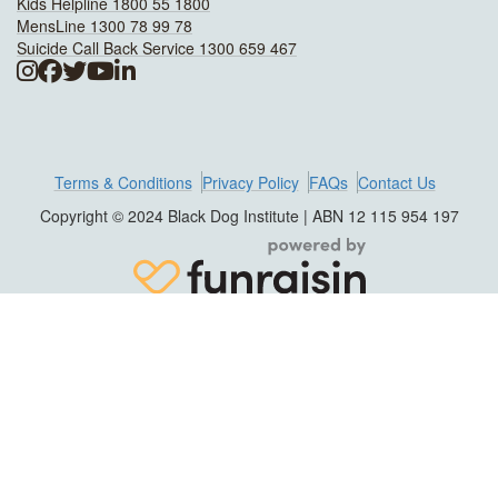
Kids Helpline 1800 55 1800
MensLine 1300 78 99 78
Suicide Call Back Service 1300 659 467
Terms & Conditions
Privacy Policy
FAQs
Contact Us
Copyright © 2024 Black Dog Institute | ABN 12 115 954 197