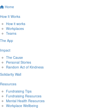
Home
How It Works
How it works
Workplaces
Teams
The App
Impact
The Cause
Personal Stories
Random Act of Kindness
Solidarity Wall
Resources
Fundraising Tips
Fundraising Resources
Mental Health Resources
Workplace Wellbeing