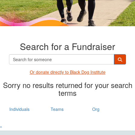
Search for a Fundraiser
Or donate directly t
o Black Dog Institute
Sorry no results returned for your search
terms
Individuals
Teams
Org
^