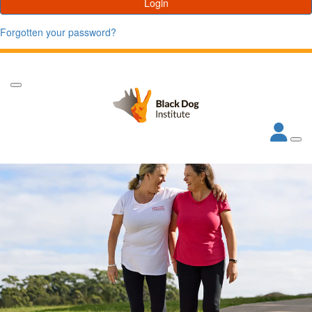
Login
Forgotten your password?