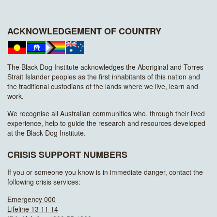
ACKNOWLEDGEMENT OF COUNTRY
The Black Dog Institute acknowledges the Aboriginal and Torres
Strait Islander peoples as the first inhabitants of this nation and
the traditional custodians of the lands where we live, learn and
work.
We recognise all Australian communities who, through their lived
experience, help to guide the research and resources developed
at the Black Dog Institute.
CRISIS SUPPORT NUMBERS
If you or someone you know is in immediate danger, contact the
following crisis services:
Emergency 000
Lifeline 13 11 14