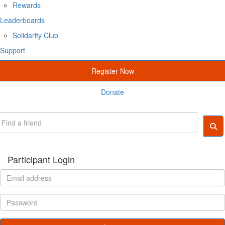
Rewards
Leaderboards
Solidarity Club
Support
Register Now
Donate
Participant Login