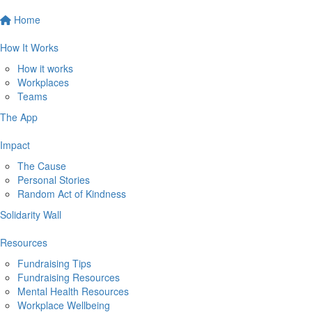
Home
How It Works
How it works
Workplaces
Teams
The App
Impact
The Cause
Personal Stories
Random Act of Kindness
Solidarity Wall
Resources
Fundraising Tips
Fundraising Resources
Mental Health Resources
Workplace Wellbeing