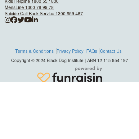
Kids Helpline 1800 55 1800
MensLine 1300 78 99 78
Suicide Call Back Service 1300 659 467
Terms & Conditions
Privacy Policy
FAQs
Contact Us
Copyright © 2024 Black Dog Institute | ABN 12 115 954 197