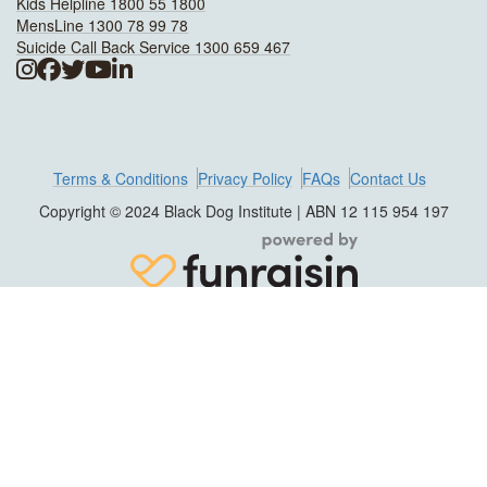
Kids Helpline 1800 55 1800
MensLine 1300 78 99 78
Suicide Call Back Service 1300 659 467
Terms & Conditions
Privacy Policy
FAQs
Contact Us
Copyright © 2024 Black Dog Institute | ABN 12 115 954 197