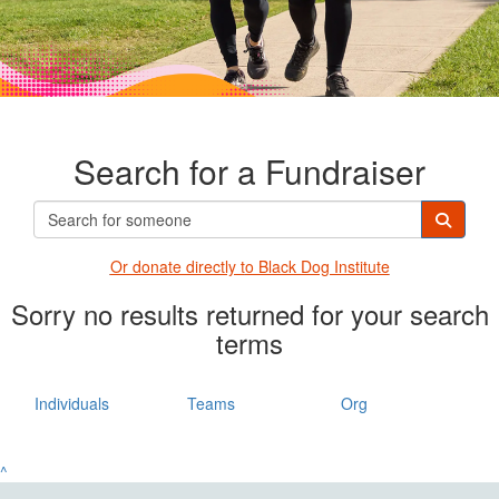
Search for a Fundraiser
Or donate directly t
o Black Dog Institute
Sorry no results returned for your search
terms
Individuals
Teams
Org
^