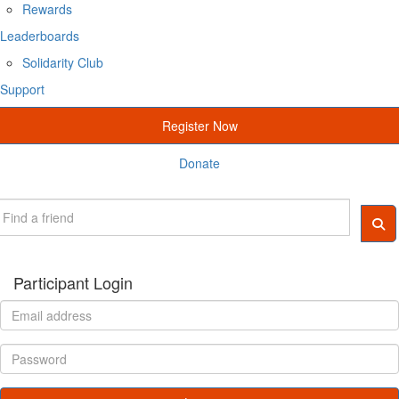
Rewards
Leaderboards
Solidarity Club
Support
Register Now
Donate
Participant Login