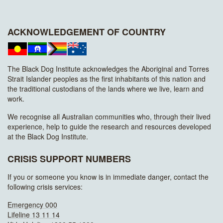
ACKNOWLEDGEMENT OF COUNTRY
The Black Dog Institute acknowledges the Aboriginal and Torres
Strait Islander peoples as the first inhabitants of this nation and
the traditional custodians of the lands where we live, learn and
work.
We recognise all Australian communities who, through their lived
experience, help to guide the research and resources developed
at the Black Dog Institute.
CRISIS SUPPORT NUMBERS
If you or someone you know is in immediate danger, contact the
following crisis services:
Emergency 000
Lifeline 13 11 14