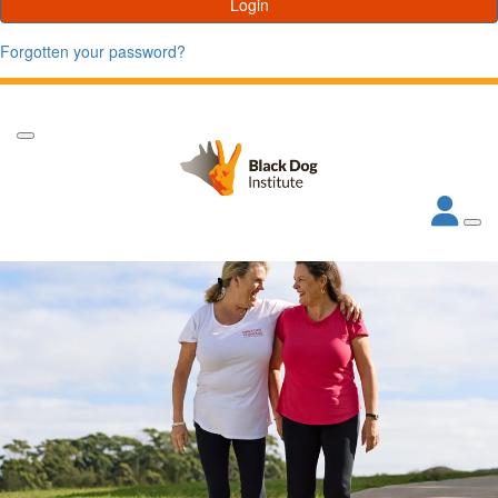
Login
Forgotten your password?