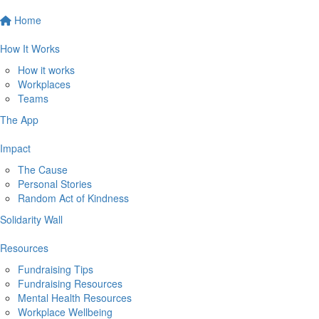
Home
How It Works
How it works
Workplaces
Teams
The App
Impact
The Cause
Personal Stories
Random Act of Kindness
Solidarity Wall
Resources
Fundraising Tips
Fundraising Resources
Mental Health Resources
Workplace Wellbeing