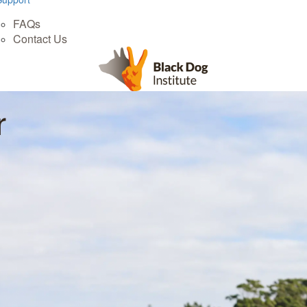
FAQs
Contact Us
r