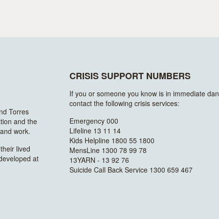
CRISIS SUPPORT NUMBERS
If you or someone you know is in immediate dan
contact the following crisis services:
and Torres
Emergency 000
ation and the
Lifeline 13 11 14
n and work.
Kids Helpline 1800 55 1800
heir lived
MensLine 1300 78 99 78
 developed at
13YARN - 13 92 76
Suicide Call Back Service 1300 659 467