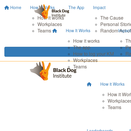
Home
How It Works
The App
Impact
How it works
The Cause
Workplaces
Personal Stori
Teams
Random Act of
How It Works
Impact
How it works
Th
The app
Pe
How to log your KM
Ra
Workplaces
Teams
How it Works
How it Wor
Workplace
Teams
Leaderboards