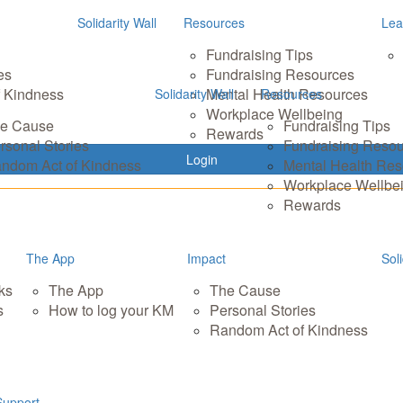
Solidarity Wall
Resources
Lea
Fundraising Tips
es
Fundraising Resources
 Kindness
Mental Health Resources
Solidarity Wall
Resources
Workplace Wellbeing
e Cause
Fundraising Tips
Rewards
rsonal Stories
Fundraising Reso
Login
ndom Act of Kindness
Mental Health Re
Workplace Wellbe
Rewards
The App
Impact
Soli
ks
The App
The Cause
s
How to log your KM
Personal Stories
Random Act of Kindness
Support