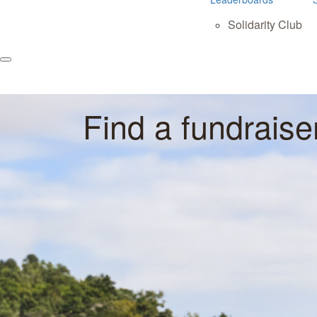
Solidarity Club
Find a fundraise