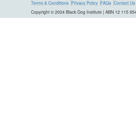
Terms & Conditions
Privacy Policy
FAQs
Contact Us
Copyright © 2024 Black Dog Institute | ABN 12 115 95