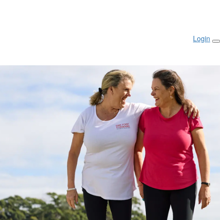
Login