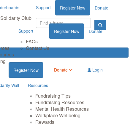
derboards
Support
Register Now
Donate
Solidarity Club
Support
Register Now
Donate
FAQs
urces
Contact Us
sources
ing
Donate
Login
Register Now
darity Wall
Resources
Fundraising Tips
Fundraising Resources
Mental Health Resources
Workplace Wellbeing
Rewards