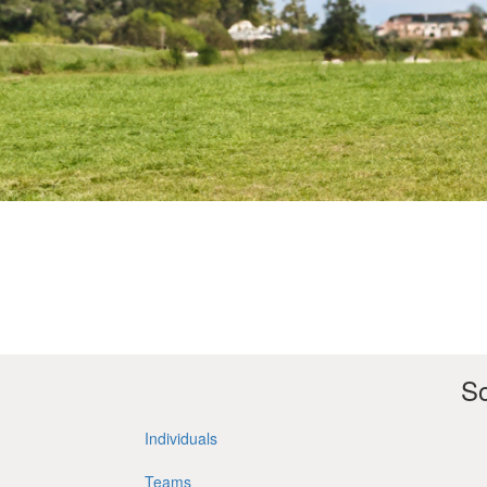
So
Individuals
Teams