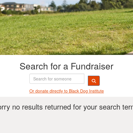
Search for a Fundraiser
Or donate directly t
o Black Dog Institute
rry no results returned for your search te