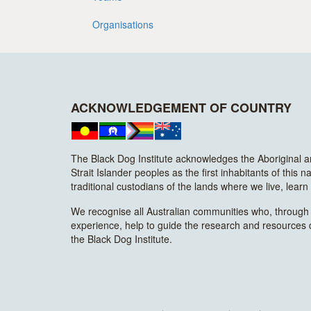
Organisations
ACKNOWLEDGEMENT OF COUNTRY
The Black Dog Institute acknowledges the Aboriginal 
Strait Islander peoples as the first inhabitants of this n
traditional custodians of the lands where we live, lear
We recognise all Australian communities who, through t
experience, help to guide the research and resources
the Black Dog Institute.