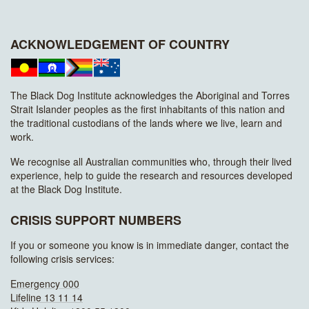
ACKNOWLEDGEMENT OF COUNTRY
The Black Dog Institute acknowledges the Aboriginal and Torres
Strait Islander peoples as the first inhabitants of this nation and
the traditional custodians of the lands where we live, learn and
work.
We recognise all Australian communities who, through their lived
experience, help to guide the research and resources developed
at the Black Dog Institute.
CRISIS SUPPORT NUMBERS
If you or someone you know is in immediate danger, contact the
following crisis services:
Emergency 000
Lifeline 13 11 14