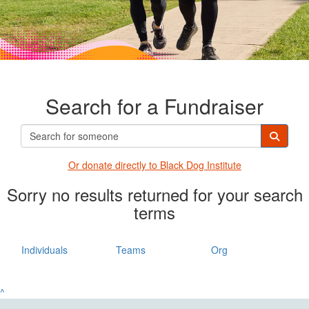
Search for a Fundraiser
Or donate directly t
o Black Dog Institute
Sorry no results returned for your search
terms
Individuals
Teams
Org
^