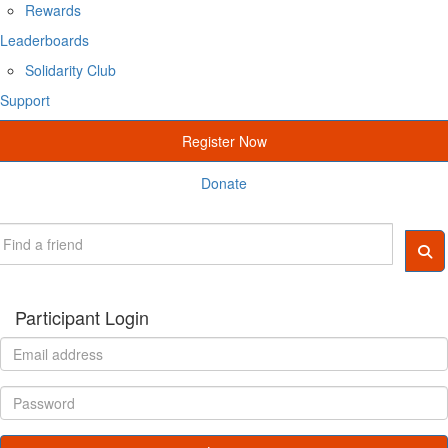
Rewards
Leaderboards
Solidarity Club
Support
Register Now
Donate
Participant Login