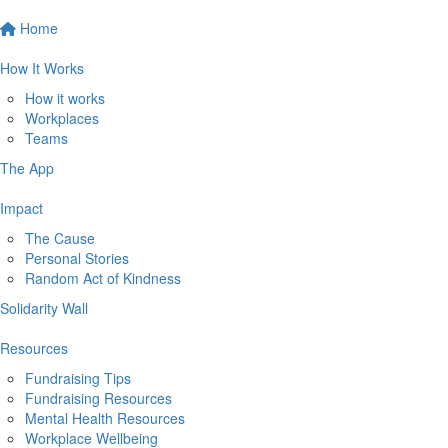
Home
How It Works
How it works
Workplaces
Teams
The App
Impact
The Cause
Personal Stories
Random Act of Kindness
Solidarity Wall
Resources
Fundraising Tips
Fundraising Resources
Mental Health Resources
Workplace Wellbeing