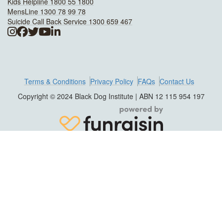
Kids Helpline 1800 55 1800
MensLine 1300 78 99 78
Suicide Call Back Service 1300 659 467
Terms & Conditions
Privacy Policy
FAQs
Contact Us
Copyright © 2024 Black Dog Institute | ABN 12 115 954 197