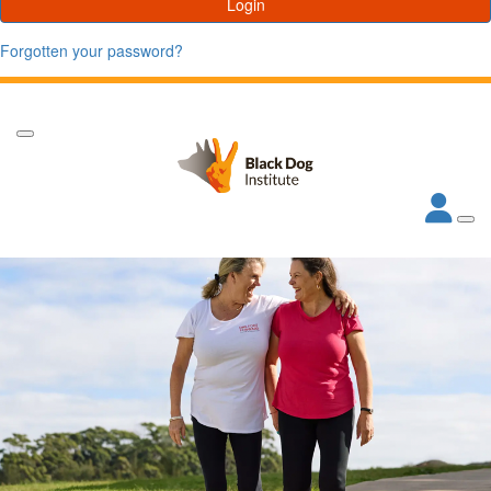
Login
Forgotten your password?