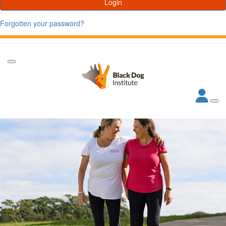
Login
Forgotten your password?