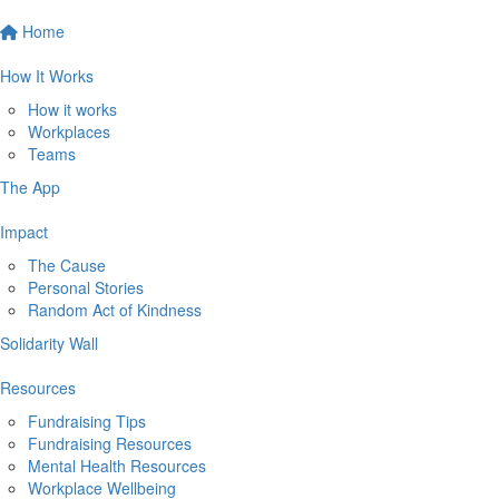
Home
How It Works
How it works
Workplaces
Teams
The App
Impact
The Cause
Personal Stories
Random Act of Kindness
Solidarity Wall
Resources
Fundraising Tips
Fundraising Resources
Mental Health Resources
Workplace Wellbeing