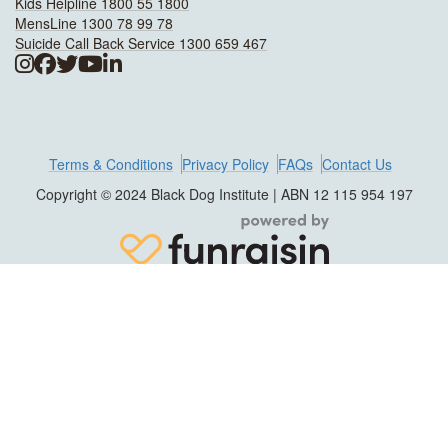
Kids Helpline 1800 55 1800
MensLine 1300 78 99 78
Suicide Call Back Service 1300 659 467
Terms & Conditions
Privacy Policy
FAQs
Contact Us
Copyright © 2024 Black Dog Institute | ABN 12 115 954 197