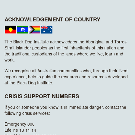
ACKNOWLEDGEMENT OF COUNTRY
The Black Dog Institute acknowledges the Aboriginal and Torres
Strait Islander peoples as the first inhabitants of this nation and
the traditional custodians of the lands where we live, learn and
work.
We recognise all Australian communities who, through their lived
experience, help to guide the research and resources developed
at the Black Dog Institute.
CRISIS SUPPORT NUMBERS
If you or someone you know is in immediate danger, contact the
following crisis services:
Emergency 000
Lifeline 13 11 14