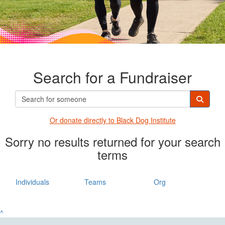
Search for a Fundraiser
Or donate directly t
o Black Dog Institute
Sorry no results returned for your search
terms
Individuals
Teams
Org
^