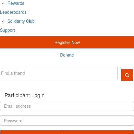
Rewards
Leaderboards
Solidarity Club
Support
Register Now
Donate
Participant Login