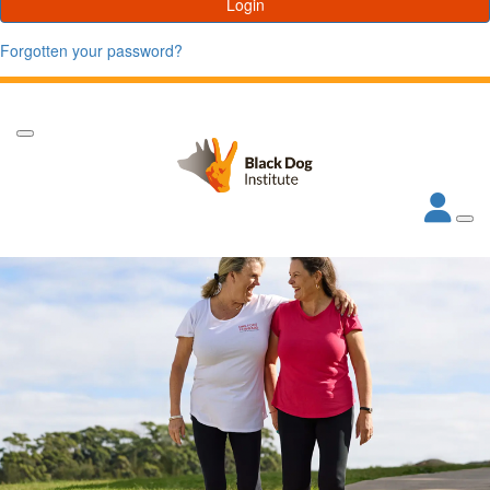
Login
Forgotten your password?