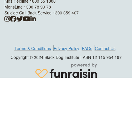
Kids Helpline 1800 55 1800
MensLine 1300 78 99 78
Suicide Call Back Service 1300 659 467
Terms & Conditions
Privacy Policy
FAQs
Contact Us
Copyright © 2024 Black Dog Institute | ABN 12 115 954 197