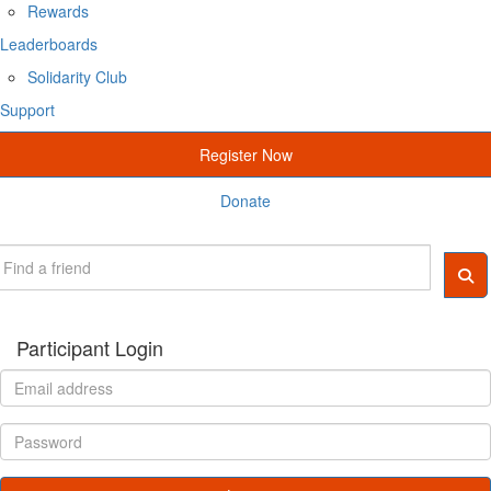
Rewards
Leaderboards
Solidarity Club
Support
Register Now
Donate
Participant Login