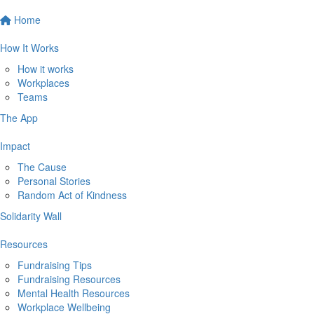
Home
How It Works
How it works
Workplaces
Teams
The App
Impact
The Cause
Personal Stories
Random Act of Kindness
Solidarity Wall
Resources
Fundraising Tips
Fundraising Resources
Mental Health Resources
Workplace Wellbeing