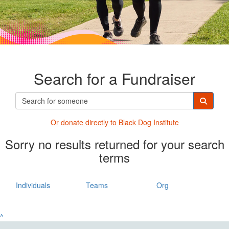
Search for a Fundraiser
Or donate directly t
o Black Dog Institute
Sorry no results returned for your search
terms
Individuals
Teams
Org
^