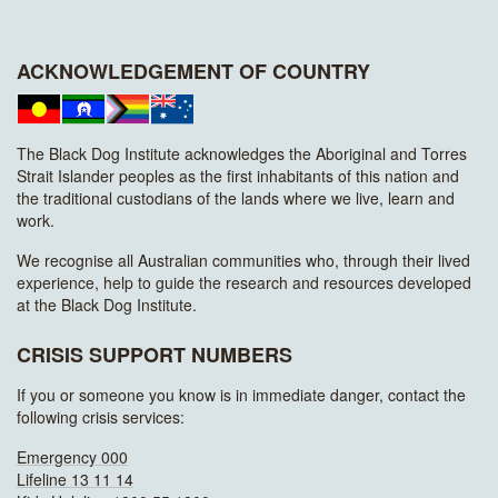
ACKNOWLEDGEMENT OF COUNTRY
The Black Dog Institute acknowledges the Aboriginal and Torres
Strait Islander peoples as the first inhabitants of this nation and
the traditional custodians of the lands where we live, learn and
work.
We recognise all Australian communities who, through their lived
experience, help to guide the research and resources developed
at the Black Dog Institute.
CRISIS SUPPORT NUMBERS
If you or someone you know is in immediate danger, contact the
following crisis services:
Emergency 000
Lifeline 13 11 14