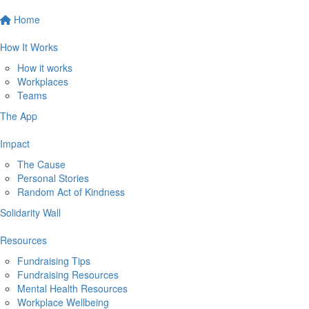
Home
How It Works
How it works
Workplaces
Teams
The App
Impact
The Cause
Personal Stories
Random Act of Kindness
Solidarity Wall
Resources
Fundraising Tips
Fundraising Resources
Mental Health Resources
Workplace Wellbeing