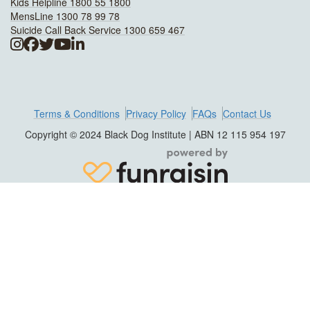
Kids Helpline 1800 55 1800
MensLine 1300 78 99 78
Suicide Call Back Service 1300 659 467
Terms & Conditions
Privacy Policy
FAQs
Contact Us
Copyright © 2024 Black Dog Institute | ABN 12 115 954 197