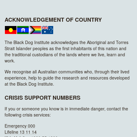
ACKNOWLEDGEMENT OF COUNTRY
The Black Dog Institute acknowledges the Aboriginal and Torres
Strait Islander peoples as the first inhabitants of this nation and
the traditional custodians of the lands where we live, learn and
work.
We recognise all Australian communities who, through their lived
experience, help to guide the research and resources developed
at the Black Dog Institute.
CRISIS SUPPORT NUMBERS
If you or someone you know is in immediate danger, contact the
following crisis services:
Emergency 000
Lifeline 13 11 14