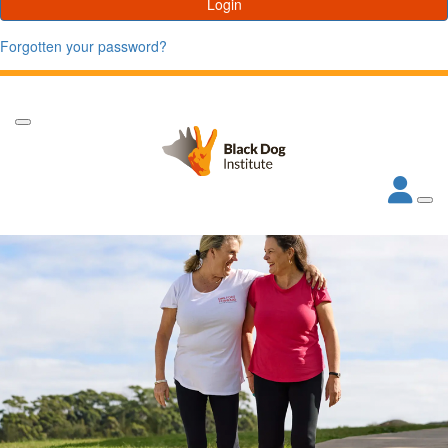
Login
Forgotten your password?