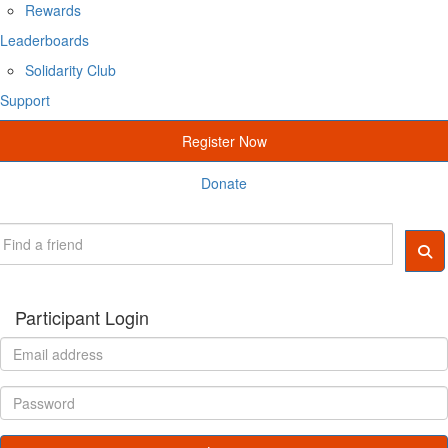
Rewards
Leaderboards
Solidarity Club
Support
Register Now
Donate
Participant Login