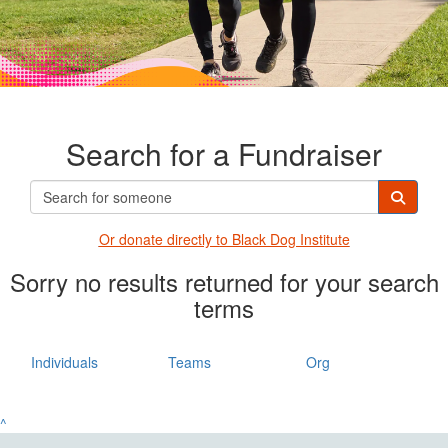
Search for a Fundraiser
Or donate directly t
o Black Dog Institute
Sorry no results returned for your search
terms
Individuals
Teams
Org
^