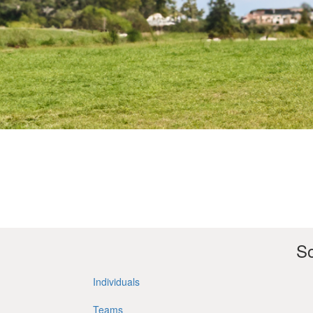
So
Individuals
Teams