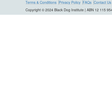
Terms & Conditions
Privacy Policy
FAQs
Contact Us
Copyright © 2024 Black Dog Institute | ABN 12 115 95