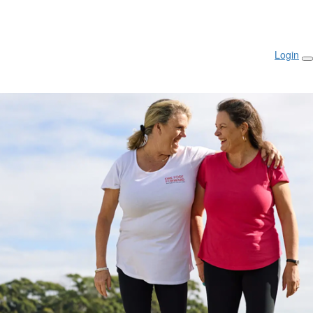
Login