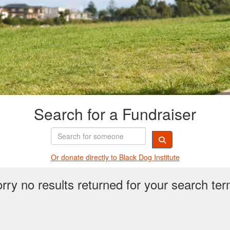
Search for a Fundraiser
Or donate directly t
o Black Dog Institute
rry no results returned for your search te