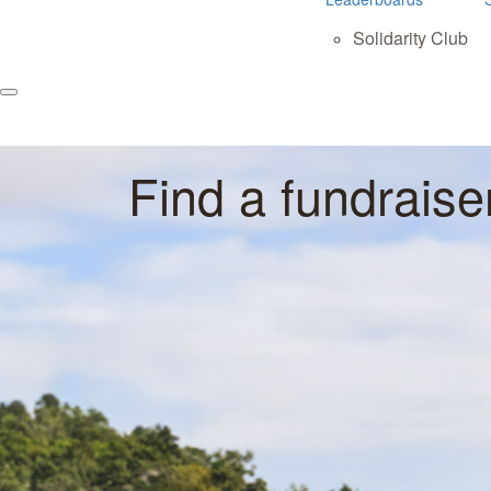
Solidarity Club
Find a fundraise