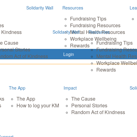
Solidarity Wall
Resources
Lea
Fundraising Tips
es
Fundraising Resources
 Kindness
Mental Health Resources
Solidarity Wall
Resources
Workplace Wellbeing
e Cause
Fundraising Tips
Rewards
rsonal Stories
Fundraising Reso
Login
ndom Act of Kindness
Mental Health Re
Workplace Wellbe
Rewards
The App
Impact
Soli
ks
The App
The Cause
s
How to log your KM
Personal Stories
Random Act of Kindness
Support