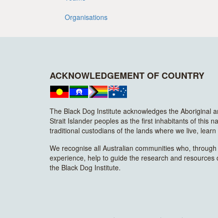
Organisations
ACKNOWLEDGEMENT OF COUNTRY
The Black Dog Institute acknowledges the Aboriginal 
Strait Islander peoples as the first inhabitants of this n
traditional custodians of the lands where we live, lear
We recognise all Australian communities who, through t
experience, help to guide the research and resources
the Black Dog Institute.