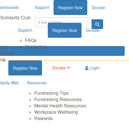
derboards
Support
Register Now
Donate
Solidarity Club
Support
Register Now
Donate
FAQs
urces
Contact Us
sources
ing
Donate
Login
Register Now
darity Wall
Resources
Fundraising Tips
Fundraising Resources
Mental Health Resources
Workplace Wellbeing
Rewards