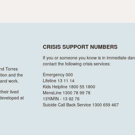
CRISIS SUPPORT NUMBERS
If you or someone you know is in immediate dan
contact the following crisis services:
and Torres
Emergency 000
ation and the
Lifeline 13 11 14
n and work.
Kids Helpline 1800 55 1800
heir lived
MensLine 1300 78 99 78
 developed at
13YARN - 13 92 76
Suicide Call Back Service 1300 659 467