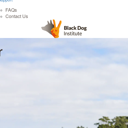
FAQs
Contact Us
r