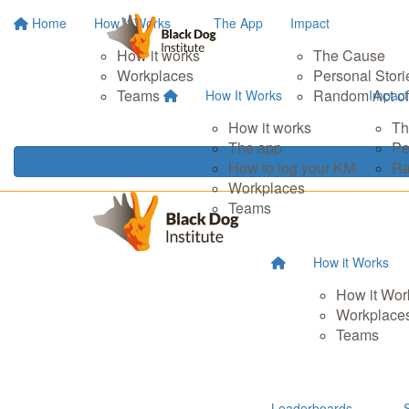
Home
How It Works
The App
Impact
How it works
The Cause
Workplaces
Personal Stori
Teams
Random Act of
How It Works
Impact
How it works
Th
The app
Pe
How to log your KM
Ra
Workplaces
Teams
How it Works
How it Wor
Workplace
Teams
Leaderboards