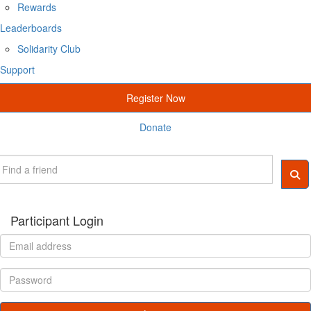
Rewards
Leaderboards
Solidarity Club
Support
Register Now
Donate
Participant Login