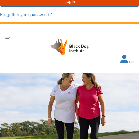
Login
Forgotten your password?