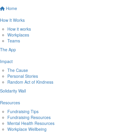
Home
How It Works
How it works
Workplaces
Teams
The App
Impact
The Cause
Personal Stories
Random Act of Kindness
Solidarity Wall
Resources
Fundraising Tips
Fundraising Resources
Mental Health Resources
Workplace Wellbeing