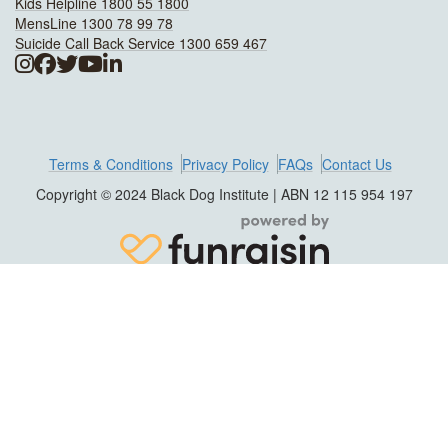
Kids Helpline 1800 55 1800
MensLine 1300 78 99 78
Suicide Call Back Service 1300 659 467
Terms & Conditions
Privacy Policy
FAQs
Contact Us
Copyright © 2024 Black Dog Institute | ABN 12 115 954 197