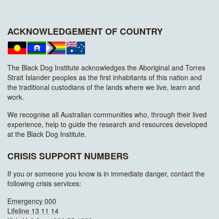
ACKNOWLEDGEMENT OF COUNTRY
The Black Dog Institute acknowledges the Aboriginal and Torres
Strait Islander peoples as the first inhabitants of this nation and
the traditional custodians of the lands where we live, learn and
work.
We recognise all Australian communities who, through their lived
experience, help to guide the research and resources developed
at the Black Dog Institute.
CRISIS SUPPORT NUMBERS
If you or someone you know is in immediate danger, contact the
following crisis services:
Emergency 000
Lifeline 13 11 14