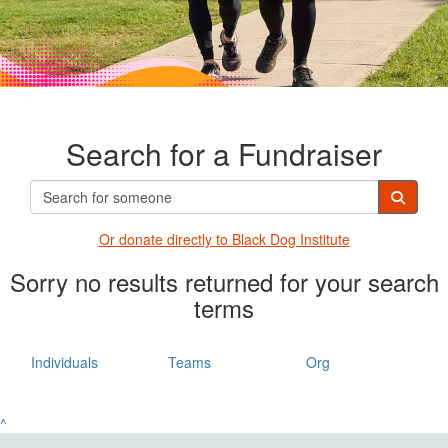
Search for a Fundraiser
Or donate directly t
o Black Dog Institute
Sorry no results returned for your search
terms
Individuals
Teams
Org
^