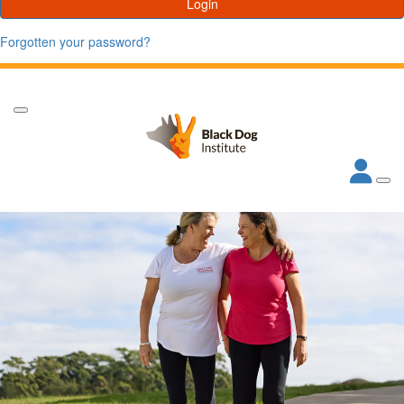
Login
Forgotten your password?