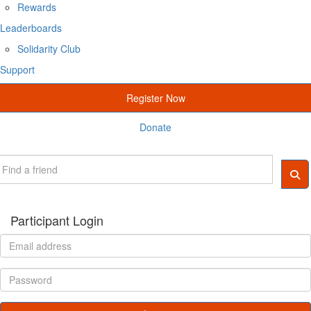
Rewards
Leaderboards
Solidarity Club
Support
Register Now
Donate
Participant Login