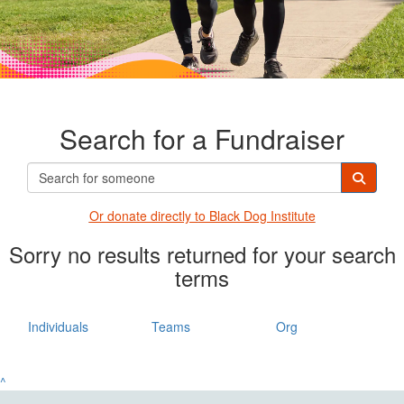
Search for a Fundraiser
Or donate directly t
o Black Dog Institute
Sorry no results returned for your search
terms
Individuals
Teams
Org
^