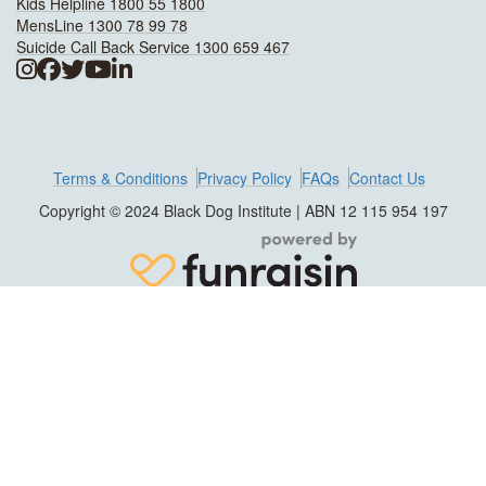
Kids Helpline 1800 55 1800
MensLine 1300 78 99 78
Suicide Call Back Service 1300 659 467
Terms & Conditions
Privacy Policy
FAQs
Contact Us
Copyright © 2024 Black Dog Institute | ABN 12 115 954 197