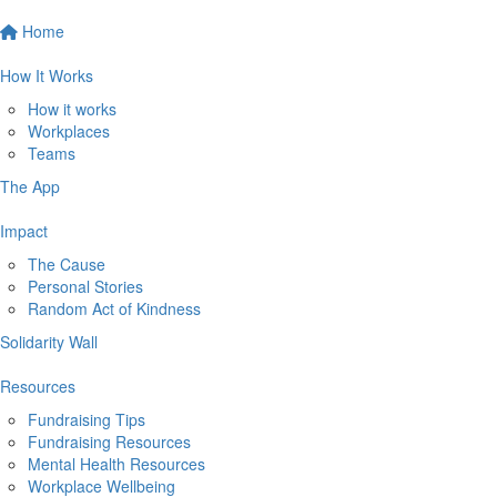
Home
How It Works
How it works
Workplaces
Teams
The App
Impact
The Cause
Personal Stories
Random Act of Kindness
Solidarity Wall
Resources
Fundraising Tips
Fundraising Resources
Mental Health Resources
Workplace Wellbeing