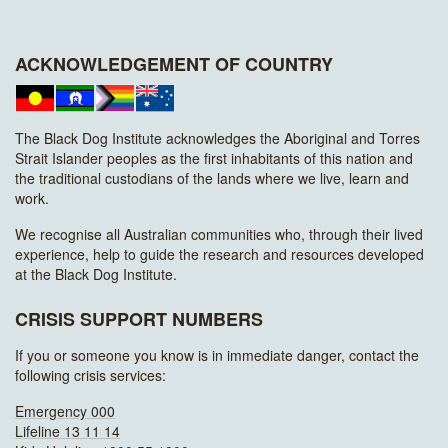
ACKNOWLEDGEMENT OF COUNTRY
The Black Dog Institute acknowledges the Aboriginal and Torres
Strait Islander peoples as the first inhabitants of this nation and
the traditional custodians of the lands where we live, learn and
work.
We recognise all Australian communities who, through their lived
experience, help to guide the research and resources developed
at the Black Dog Institute.
CRISIS SUPPORT NUMBERS
If you or someone you know is in immediate danger, contact the
following crisis services:
Emergency 000
Lifeline 13 11 14