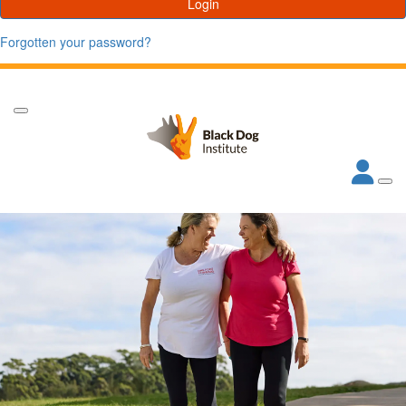
Login
Forgotten your password?