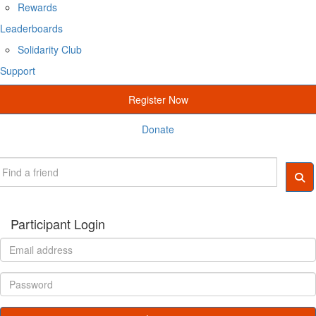
Rewards
Leaderboards
Solidarity Club
Support
Register Now
Donate
Participant Login