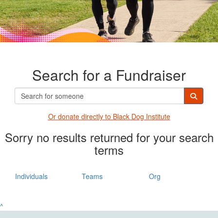
Search for a Fundraiser
Or donate directly t
o Black Dog Institute
Sorry no results returned for your search
terms
Individuals
Teams
Org
^