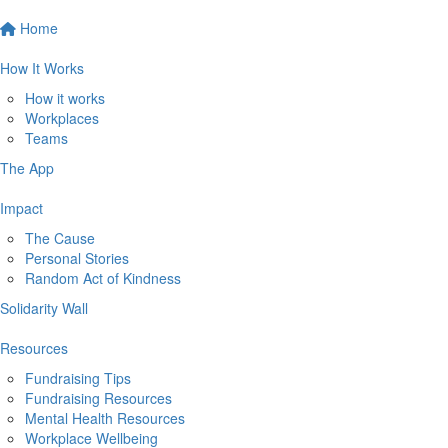
Home
How It Works
How it works
Workplaces
Teams
The App
Impact
The Cause
Personal Stories
Random Act of Kindness
Solidarity Wall
Resources
Fundraising Tips
Fundraising Resources
Mental Health Resources
Workplace Wellbeing