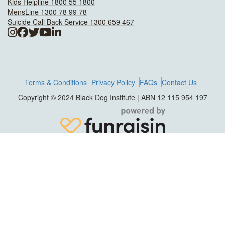
Kids Helpline 1800 55 1800
MensLine 1300 78 99 78
Suicide Call Back Service 1300 659 467
Terms & Conditions
Privacy Policy
FAQs
Contact Us
Copyright © 2024 Black Dog Institute | ABN 12 115 954 197