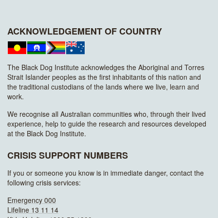
ACKNOWLEDGEMENT OF COUNTRY
The Black Dog Institute acknowledges the Aboriginal and Torres
Strait Islander peoples as the first inhabitants of this nation and
the traditional custodians of the lands where we live, learn and
work.
We recognise all Australian communities who, through their lived
experience, help to guide the research and resources developed
at the Black Dog Institute.
CRISIS SUPPORT NUMBERS
If you or someone you know is in immediate danger, contact the
following crisis services:
Emergency 000
Lifeline 13 11 14