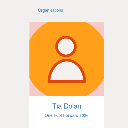
Organisations
Tia Dolan
One Foot Forward 2026