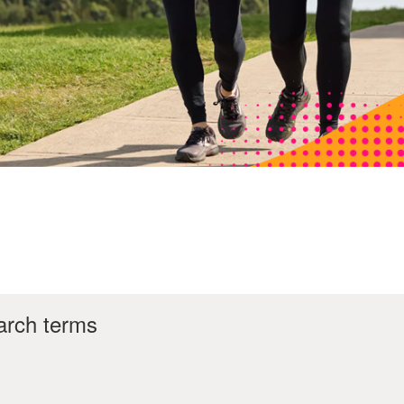
arch terms