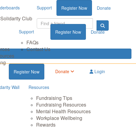
derboards
Support
Register Now
Donate
Solidarity Club
Support
Register Now
Donate
FAQs
urces
Contact Us
sources
ing
Donate
Login
Register Now
darity Wall
Resources
Fundraising Tips
Fundraising Resources
Mental Health Resources
Workplace Wellbeing
Rewards