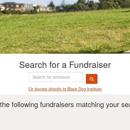
Search for a Fundraiser
Or donate directly t
o Black Dog Institute
the following fundraisers matching your se