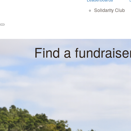
Solidarity Club
Find a fundraise