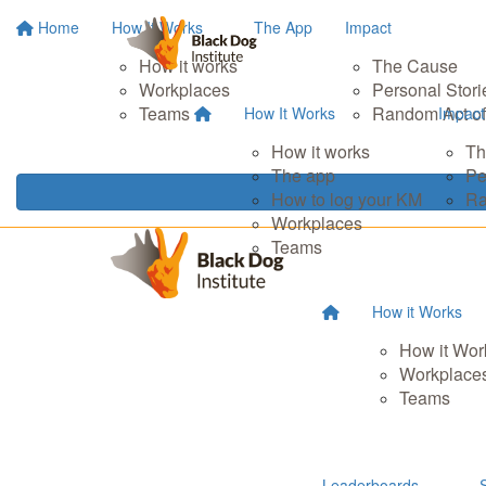
Home
How It Works
The App
Impact
How it works
The Cause
Workplaces
Personal Stori
Teams
Random Act of
How It Works
Impact
How it works
Th
The app
Pe
How to log your KM
Ra
Workplaces
Teams
How it Works
How it Wor
Workplace
Teams
Leaderboards