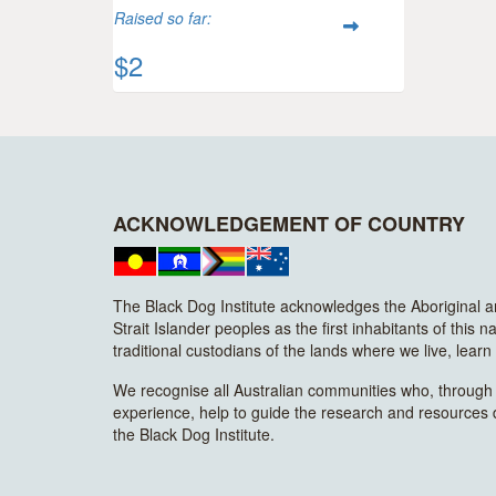
Raised so far:
$2
ACKNOWLEDGEMENT OF COUNTRY
The Black Dog Institute acknowledges the Aboriginal 
Strait Islander peoples as the first inhabitants of this n
traditional custodians of the lands where we live, lear
We recognise all Australian communities who, through t
experience, help to guide the research and resources
the Black Dog Institute.