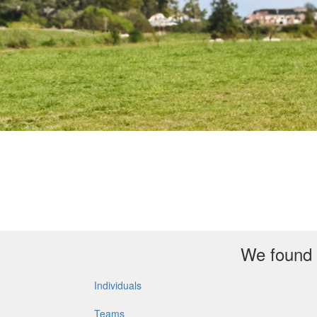
We found 
Individuals
Teams