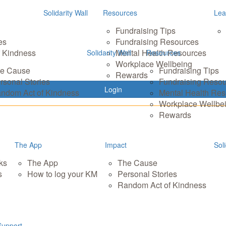
Solidarity Wall
Resources
Lea
Fundraising Tips
es
Fundraising Resources
 Kindness
Mental Health Resources
Solidarity Wall
Resources
Workplace Wellbeing
e Cause
Fundraising Tips
Rewards
rsonal Stories
Fundraising Reso
Login
ndom Act of Kindness
Mental Health Re
Workplace Wellbe
Rewards
The App
Impact
Soli
ks
The App
The Cause
s
How to log your KM
Personal Stories
Random Act of Kindness
Support