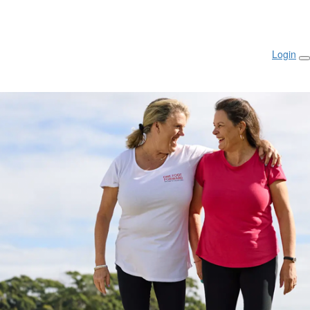
Login