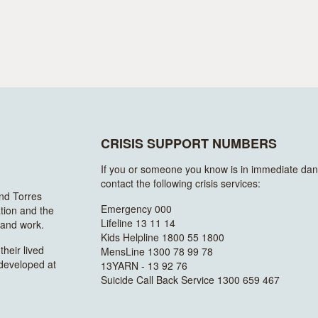
CRISIS SUPPORT NUMBERS
If you or someone you know is in immediate dan
contact the following crisis services:
and Torres
Emergency 000
ation and the
Lifeline 13 11 14
n and work.
Kids Helpline 1800 55 1800
heir lived
MensLine 1300 78 99 78
 developed at
13YARN - 13 92 76
Suicide Call Back Service 1300 659 467