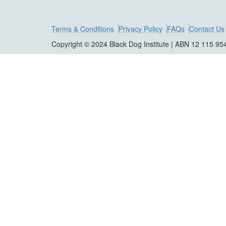
Terms & Conditions
Privacy Policy
FAQs
Contact Us
Copyright © 2024 Black Dog Institute | ABN 12 115 95