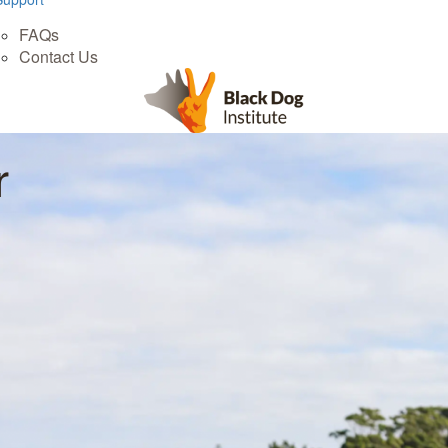
FAQs
Contact Us
r