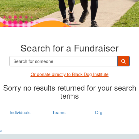
Search for a Fundraiser
Or donate directly t
o Black Dog Institute
Sorry no results returned for your search
terms
Individuals
Teams
Org
^