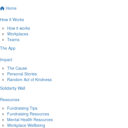
Home
How It Works
How it works
Workplaces
Teams
The App
Impact
The Cause
Personal Stories
Random Act of Kindness
Solidarity Wall
Resources
Fundraising Tips
Fundraising Resources
Mental Health Resources
Workplace Wellbeing