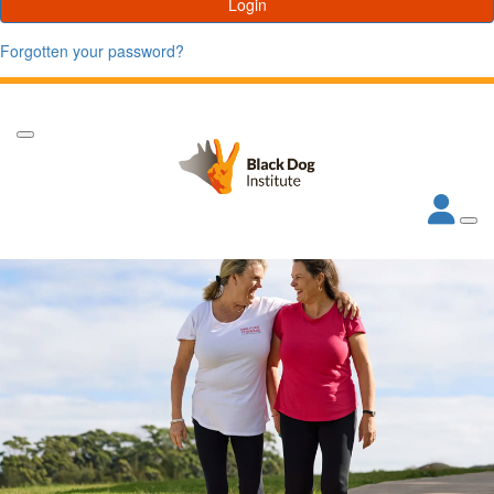
Login
Forgotten your password?