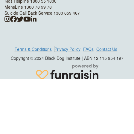
Kids Helpline 1800 55 1800
MensLine 1300 78 99 78
Suicide Call Back Service 1300 659 467
Terms & Conditions
Privacy Policy
FAQs
Contact Us
Copyright © 2024 Black Dog Institute | ABN 12 115 954 197