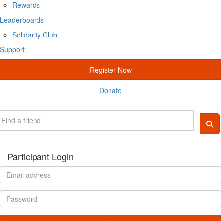
Rewards
Leaderboards
Solidarity Club
Support
Register Now
Donate
Participant Login