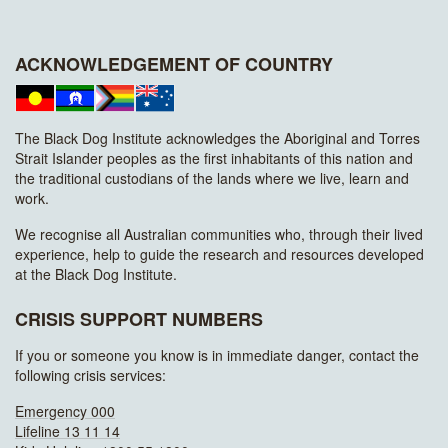
ACKNOWLEDGEMENT OF COUNTRY
The Black Dog Institute acknowledges the Aboriginal and Torres
Strait Islander peoples as the first inhabitants of this nation and
the traditional custodians of the lands where we live, learn and
work.
We recognise all Australian communities who, through their lived
experience, help to guide the research and resources developed
at the Black Dog Institute.
CRISIS SUPPORT NUMBERS
If you or someone you know is in immediate danger, contact the
following crisis services:
Emergency 000
Lifeline 13 11 14